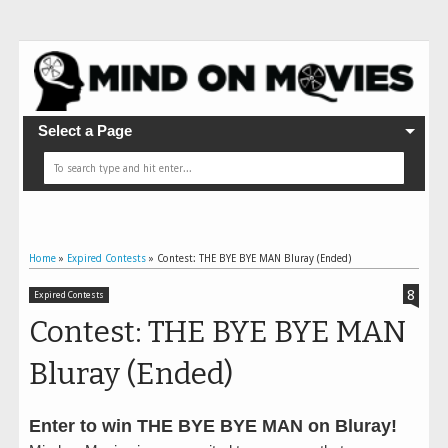
Select a Page
Home
»
Expired Contests
»
Contest: THE BYE BYE MAN Bluray (Ended)
8
Expired Contests
Contest: THE BYE BYE MAN
Bluray (Ended)
Enter to win THE BYE BYE MAN on Bluray!