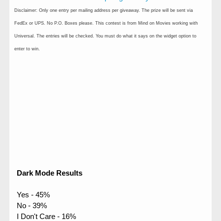
Disclaimer: Only one entry per mailing address per giveaway. The prize will be sent via
FedEx or UPS. No P.O. Boxes please. This contest is from Mind on Movies working with
Universal. The entries will be checked. You must do what it says on the widget option to
enter to win.
Dark Mode Results
Yes - 45%
No - 39%
I Don't Care - 16%