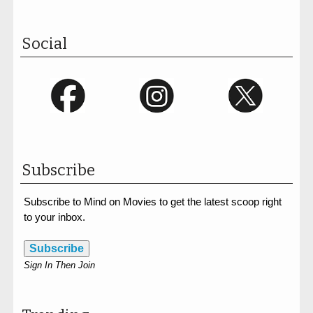
Social
Subscribe
Subscribe to Mind on Movies to get the latest scoop right
to your inbox.
Subscribe
Sign In Then Join