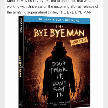
Mind on Movies is very excited to announce that we are
working with Universal on the upcoming Blu-ray release of
the terrifying supernatural thriller, THE BYE BYE MAN.