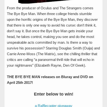
From the producer of Oculus and The Strangers comes
The Bye Bye Man. When three college friends stumble
upon the horrific origins of the Bye Bye Man, they discover
that there is only one way to avoid his curse: don’t think it,
don’t say it. But once the Bye Bye Man gets inside your
head, he takes control, making you see and do the most
unspeakable acts committed by man. Is there a way to
survive his possession? Starring Douglas Smith (Ouija) and
Carrie Anne-Moss (The Matrix), see the chilling thriller that
critics are calling “a paranormal thrill ride that will echo in
your nightmares” (Elizabeth Rayne, Den Of Geek).
THE BYE BYE MAN releases on Bluray and DVD on
April 25th 2017!
Enter below to win!
a Rafflecopter giveaway