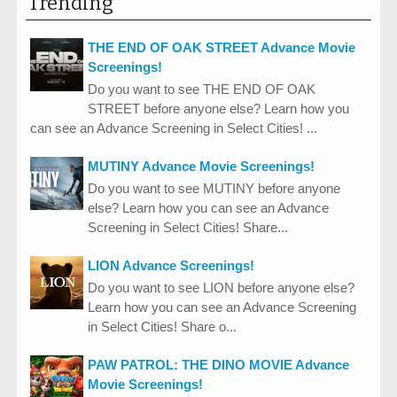
Trending
THE END OF OAK STREET Advance Movie
Screenings!
Do you want to see THE END OF OAK
STREET before anyone else? Learn how you
can see an Advance Screening in Select Cities! ...
MUTINY Advance Movie Screenings!
Do you want to see MUTINY before anyone
else? Learn how you can see an Advance
Screening in Select Cities! Share...
LION Advance Screenings!
Do you want to see LION before anyone else?
Learn how you can see an Advance Screening
in Select Cities! Share o...
PAW PATROL: THE DINO MOVIE Advance
Movie Screenings!