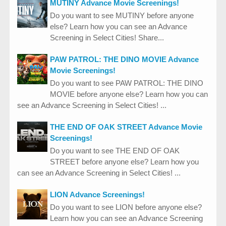
MUTINY Advance Movie Screenings!
Do you want to see MUTINY before anyone
else? Learn how you can see an Advance
Screening in Select Cities! Share...
PAW PATROL: THE DINO MOVIE Advance
Movie Screenings!
Do you want to see PAW PATROL: THE DINO
MOVIE before anyone else? Learn how you can
see an Advance Screening in Select Cities! ...
THE END OF OAK STREET Advance Movie
Screenings!
Do you want to see THE END OF OAK
STREET before anyone else? Learn how you
can see an Advance Screening in Select Cities! ...
LION Advance Screenings!
Do you want to see LION before anyone else?
Learn how you can see an Advance Screening