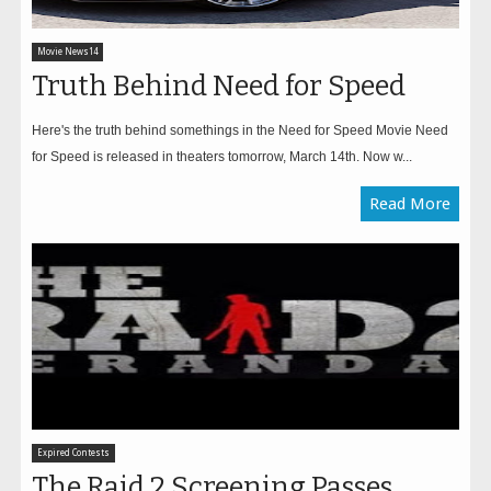
Movie News14
Truth Behind Need for Speed
Here's the truth behind somethings in the Need for Speed Movie Need
for Speed is released in theaters tomorrow, March 14th. Now w...
Read More
Expired Contests
The Raid 2 Screening Passes