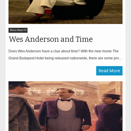
Movie News14
Wes Anderson and Time
Does Wes Anderson have a clue about time? With the new movie The
Grand Budapest Hotel being released nationwide, there are some pro...
Read More