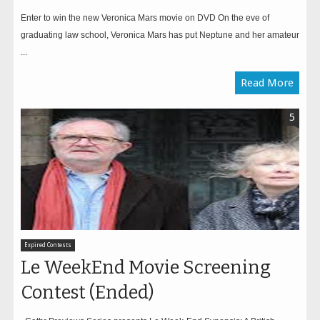
Enter to win the new Veronica Mars movie on DVD On the eve of
graduating law school, Veronica Mars has put Neptune and her amateur
...
Read More
5
Expired Contests
Le WeekEnd Movie Screening
Contest (Ended)