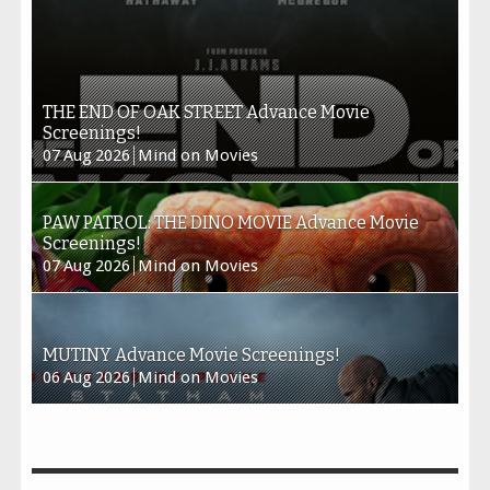
THE END OF OAK STREET Advance Movie
Screenings!
07
Aug
2026
Mind on Movies
PAW PATROL: THE DINO MOVIE Advance Movie
Screenings!
07
Aug
2026
Mind on Movies
MUTINY Advance Movie Screenings!
06
Aug
2026
Mind on Movies