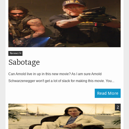
Reviews14
Sabotage
Can Arnold live in up in this new movie? As I am sure Arnold
Schwarzenegger won't get a lot of slack for making this movie. You...
Read More
2