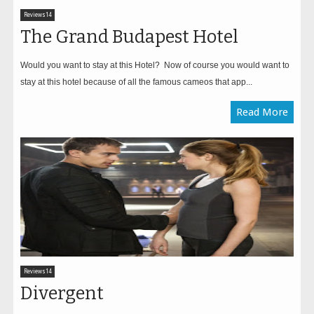
Reviews14
The Grand Budapest Hotel
Would you want to stay at this Hotel? Now of course you would want to
stay at this hotel because of all the famous cameos that app...
Read More
Reviews14
Divergent