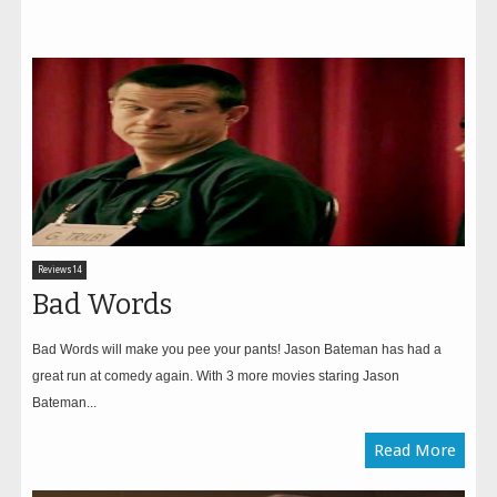
Reviews14
Bad Words
Bad Words will make you pee your pants! Jason Bateman has had a
great run at comedy again. With 3 more movies staring Jason
Bateman...
Read More