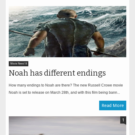
Movie News14
Noah has different endings
How many endings to Noah are there? The new Russell Crowe movie
Noah is set to release on March 28th, and with this film being bann...
Read More
1