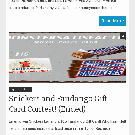
Gathr Previews Series presents Le Week-End Synopsis: A British
couple return to Paris many years after their honeymoon there in...
Read More
2
Expired Contests
Snickers and Fandango Gift
Card Contest! (Ended)
Enter to win Snickers bar and a $15 Fandango Gift Card! Who hasn’t felt
like a rampaging menace at least once in their lives? Because...