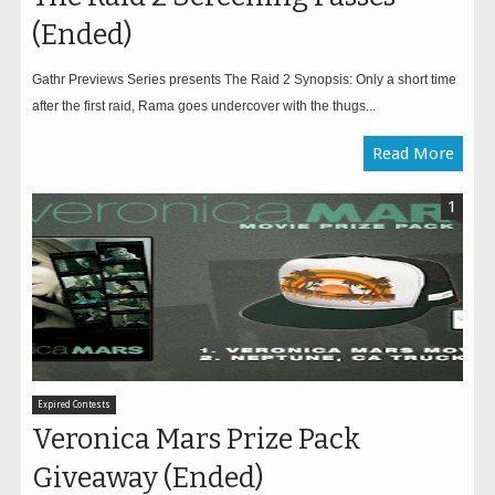
(Ended)
Gathr Previews Series presents The Raid 2 Synopsis: Only a short time
after the first raid, Rama goes undercover with the thugs...
Read More
1
Expired Contests
Veronica Mars Prize Pack
Giveaway (Ended)