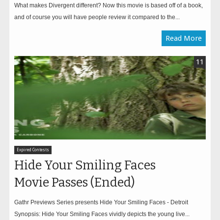
What makes Divergent different? Now this movie is based off of a book,
and of course you will have people review it compared to the...
Read More
11
Expired Contests
Hide Your Smiling Faces
Movie Passes (Ended)
Gathr Previews Series presents Hide Your Smiling Faces - Detroit
Synopsis: Hide Your Smiling Faces vividly depicts the young live...