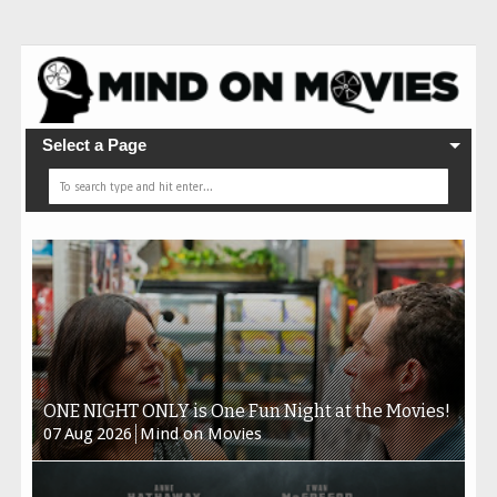
Select a Page
ONE NIGHT ONLY is One Fun Night at the Movies!
07
Aug
2026
Mind on Movies