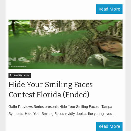
Read More
Expired Contests
Hide Your Smiling Faces
Contest Florida (Ended)
Gathr Previews Series presents Hide Your Smiling Faces - Tampa
Synopsis: Hide Your Smiling Faces vividly depicts the young lives ...
Read More