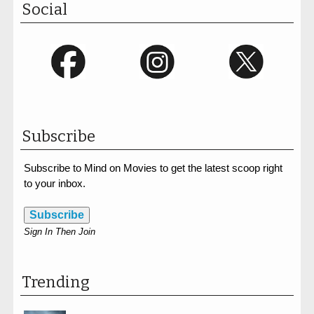
Social
Subscribe
Subscribe to Mind on Movies to get the latest scoop right
to your inbox.
Subscribe
Sign In Then Join
Trending