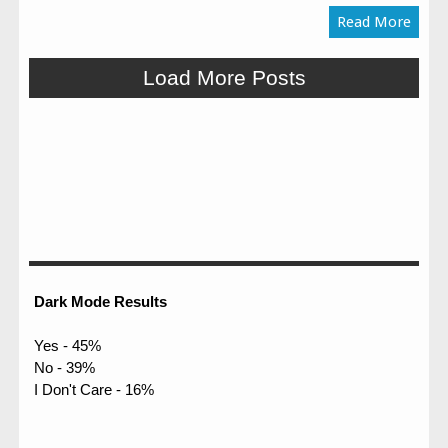
Read More
Load More Posts
Dark Mode Results
Yes - 45%
No - 39%
I Don't Care - 16%