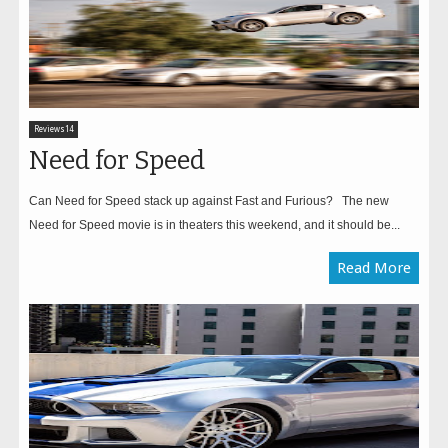
Reviews14
Need for Speed
Can Need for Speed stack up against Fast and Furious? The new
Need for Speed movie is in theaters this weekend, and it should be...
Read More