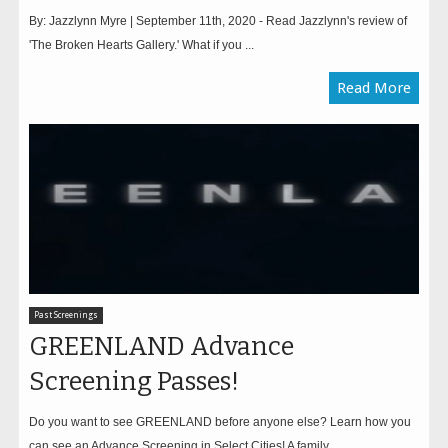
By: Jazzlynn Myre | September 11th, 2020 - Read Jazzlynn's review of
'The Broken Hearts Gallery.' What if you ...
Read More
Past Screenings
GREENLAND Advance
Screening Passes!
Do you want to see GREENLAND before anyone else? Learn how you
can see an Advance Screening in Select Cities! A family...