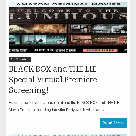
Past Screenings
BLACK BOX and THE LIE
Special Virtual Premiere
Screening!
Enter below for your chance to attend the BLACK BOX and THE LIE
Movie Premiere including the After Party which will have s...
Read More