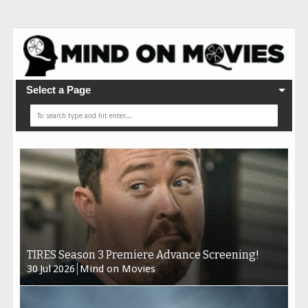
Select a Page
TIRES Season 3 Premiere Advance Screening!
30
Jul
2026
Mind on Movies