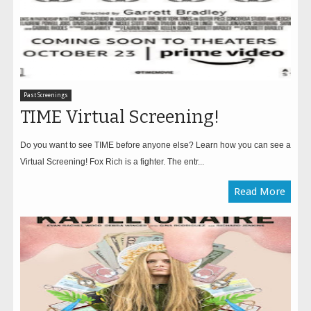
Past Screenings
TIME Virtual Screening!
Do you want to see TIME before anyone else? Learn how you can see a
Virtual Screening! Fox Rich is a fighter. The entr...
Read More