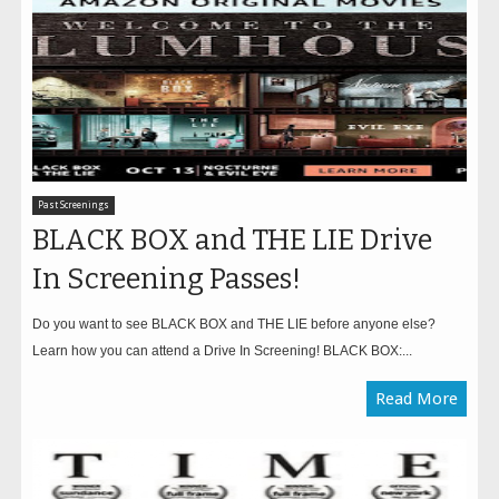
Past Screenings
BLACK BOX and THE LIE Drive
In Screening Passes!
Do you want to see BLACK BOX and THE LIE before anyone else?
Learn how you can attend a Drive In Screening! BLACK BOX:...
Read More