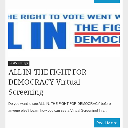
Past Screenings
ALL IN: THE FIGHT FOR
DEMOCRACY Virtual
Screening
Do you want to see ALL IN: THE FIGHT FOR DEMOCRACY before
anyone else? Learn how you can see a Virtual Screening! In a...
Read More