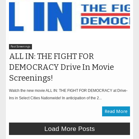
Past Screenings
ALL IN: THE FIGHT FOR
DEMOCRACY Drive In Movie
Screenings!
Watch the new movie ALL IN: THE FIGHT FOR DEMOCRACY at Drive-
Ins in Select Cities Nationwide! In anticipation of the 2...
Read More
Load More Posts