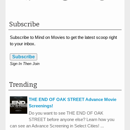
Subscribe
Subscribe to Mind on Movies to get the latest scoop right
to your inbox.
Subscribe
Sign In Then Join
Trending
THE END OF OAK STREET Advance Movie
Screenings!
Do you want to see THE END OF OAK
STREET before anyone else? Learn how you
can see an Advance Screening in Select Cities! ...