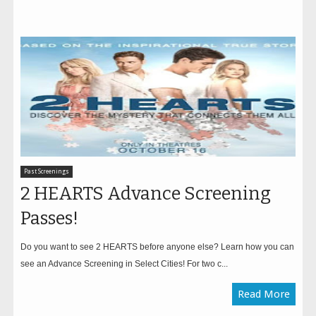
Past Screenings
2 HEARTS Advance Screening
Passes!
Do you want to see 2 HEARTS before anyone else? Learn how you can
see an Advance Screening in Select Cities! For two c...
Read More