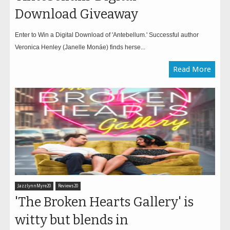
Download Giveaway
Enter to Win a Digital Download of 'Antebellum.' Successful author
Veronica Henley (Janelle Monáe) finds herse...
Read More
JazzlynnMyre20
Reviews20
'The Broken Hearts Gallery' is
witty but blends in