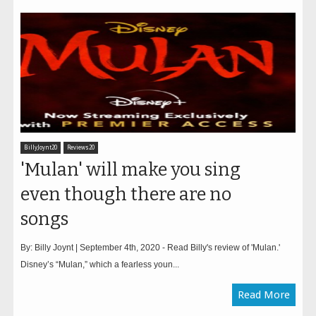
BillyJoynt20
Reviews20
'Mulan' will make you sing
even though there are no
songs
By: Billy Joynt | September 4th, 2020 - Read Billy's review of 'Mulan.'
Disney’s “Mulan,” which a fearless youn...
Read More