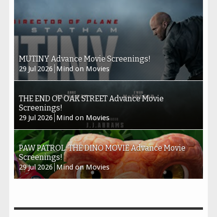
MUTINY Advance Movie Screenings!
29
Jul
2026
Mind on Movies
THE END OF OAK STREET Advance Movie
Screenings!
29
Jul
2026
Mind on Movies
PAW PATROL: THE DINO MOVIE Advance Movie
Screenings!
29
Jul
2026
Mind on Movies