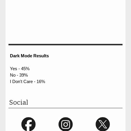
Dark Mode Results
Yes - 45%
No - 39%
I Don't Care - 16%
Social