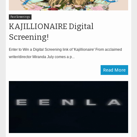
Past Screenings
KAJILLIONAIRE Digital
Screening!
Enter to Win a Digital Screening link of 'Kajillionaire' From acclaimed
writer/director Miranda July comes a p...
Read More