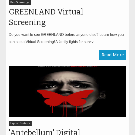
Past Screenings
GREENLAND Virtual
Screening
Do you want to see GREENLAND before anyone else? Learn how you
can see a Virtual Screening! A family fights for surviv...
Read More
Expired Contests
'Antebellum' Digital