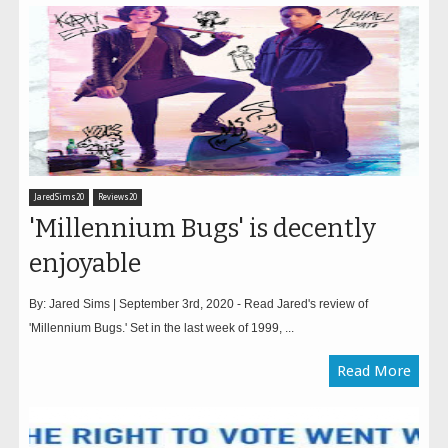
JaredSims20
Reviews20
'Millennium Bugs' is decently
enjoyable
By: Jared Sims | September 3rd, 2020 - Read Jared's review of
'Millennium Bugs.' Set in the last week of 1999, ...
Read More