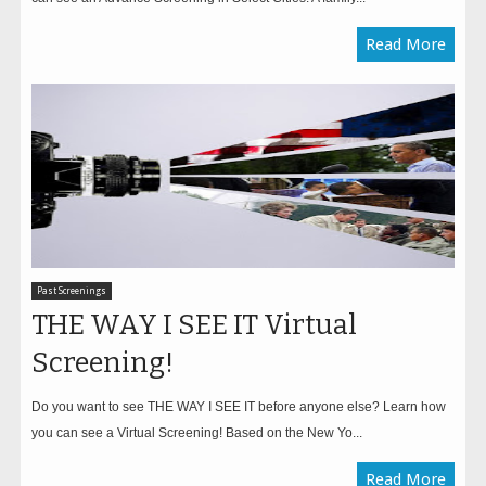
Read More
Past Screenings
THE WAY I SEE IT Virtual
Screening!
Do you want to see THE WAY I SEE IT before anyone else? Learn how
you can see a Virtual Screening! Based on the New Yo...
Read More