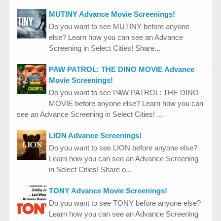
MUTINY Advance Movie Screenings!
Do you want to see MUTINY before anyone
else? Learn how you can see an Advance
Screening in Select Cities! Share...
PAW PATROL: THE DINO MOVIE Advance
Movie Screenings!
Do you want to see PAW PATROL: THE DINO
MOVIE before anyone else? Learn how you can
see an Advance Screening in Select Cities! ...
LION Advance Screenings!
Do you want to see LION before anyone else?
Learn how you can see an Advance Screening
in Select Cities! Share o...
TONY Advance Movie Screenings!
Do you want to see TONY before anyone else?
Learn how you can see an Advance Screening