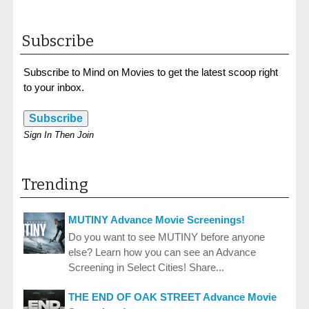
Subscribe
Subscribe to Mind on Movies to get the latest scoop right
to your inbox.
Subscribe
Sign In Then Join
Trending
MUTINY Advance Movie Screenings!
Do you want to see MUTINY before anyone
else? Learn how you can see an Advance
Screening in Select Cities! Share...
THE END OF OAK STREET Advance Movie