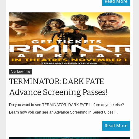
Read More
Past Screenings
TERMINATOR: DARK FATE
Advance Screening Passes!
Do you want to see TERMINATOR: DARK FATE before anyone else?
Learn how you can see an Advance Screening in Select Cities! ...
Read More