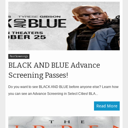
Past Screenings
BLACK AND BLUE Advance
Screening Passes!
Do you want to see BLACK AND BLUE before anyone else? Learn how
you can see an Advance Screening in Select Cities! BLA...
Read More