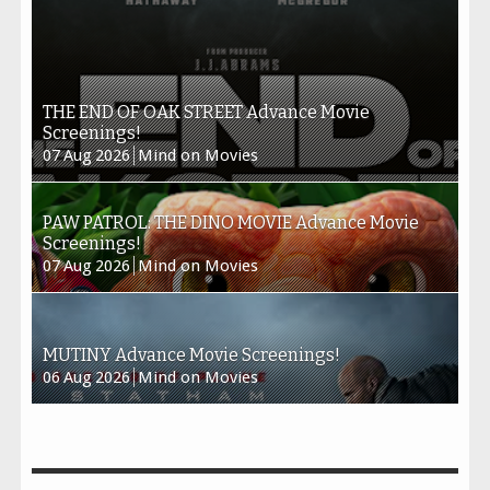
THE END OF OAK STREET Advance Movie
Screenings!
07
Aug
2026
Mind on Movies
PAW PATROL: THE DINO MOVIE Advance Movie
Screenings!
07
Aug
2026
Mind on Movies
MUTINY Advance Movie Screenings!
06
Aug
2026
Mind on Movies