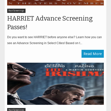
Past Screenings
HARRIET Advance Screening
Passes!
Do you want to see HARRIET before anyone else? Learn how you can
see an Advance Screening in Select Cities! Based on t...
Read More
Past Screenings