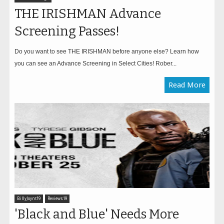
THE IRISHMAN Advance
Screening Passes!
Do you want to see THE IRISHMAN before anyone else? Learn how
you can see an Advance Screening in Select Cities! Rober...
Read More
BillyJoynt19
Reviews19
'Black and Blue' Needs More