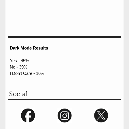
Dark Mode Results
Yes - 45%
No - 39%
I Don't Care - 16%
Social