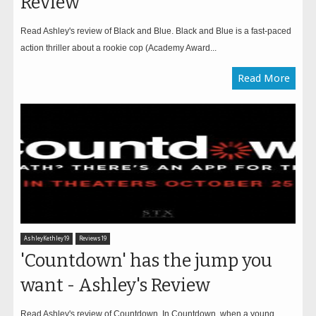
Review
Read Ashley's review of Black and Blue. Black and Blue is a fast-paced
action thriller about a rookie cop (Academy Award...
Read More
AshleyKethley19
Reviews19
'Countdown' has the jump you
want - Ashley's Review
Read Ashley's review of Countdown. In Countdown, when a young