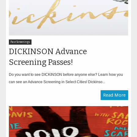
Past Screenings
DICKINSON Advance
Screening Passes!
Do you want to see DICKINSON before anyone else? Learn how you
can see an Advance Screening in Select Cities! Dickinso...
Read More