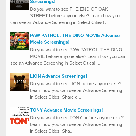
Screenings!
Do you want to see THE END OF OAK
STREET before anyone else? Learn how you
can see an Advance Screening in Select Cities! ...
PAW PATROL: THE DINO MOVIE Advance
Movie Screenings!
Do you want to see PAW PATROL: THE DINO
MOVIE before anyone else? Learn how you can
see an Advance Screening in Select Cities! ...
LION Advance Screenings!
Do you want to see LION before anyone else?
Learn how you can see an Advance Screening
in Select Cities! Share o...
TONY Advance Movie Screenings!
Do you want to see TONY before anyone else?
Learn how you can see an Advance Screening
in Select Cities! Sha...