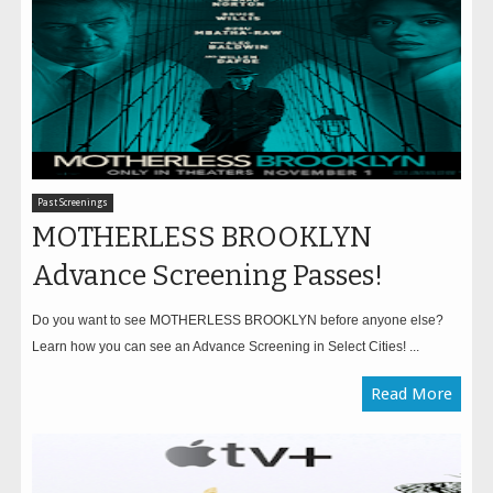
Past Screenings
MOTHERLESS BROOKLYN
Advance Screening Passes!
Do you want to see MOTHERLESS BROOKLYN before anyone else?
Learn how you can see an Advance Screening in Select Cities! ...
Read More