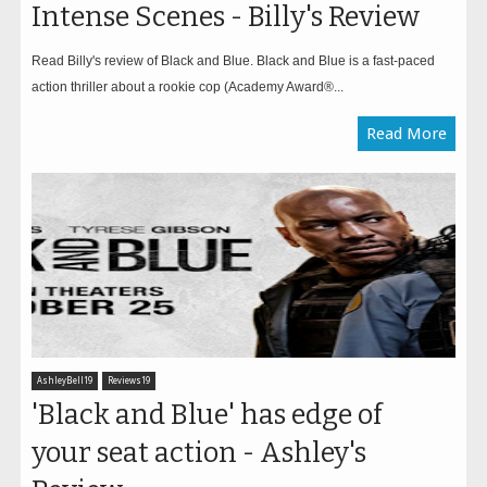
Intense Scenes - Billy's Review
Read Billy's review of Black and Blue. Black and Blue is a fast-paced
action thriller about a rookie cop (Academy Award®...
Read More
AshleyBell19
Reviews19
'Black and Blue' has edge of
your seat action - Ashley's