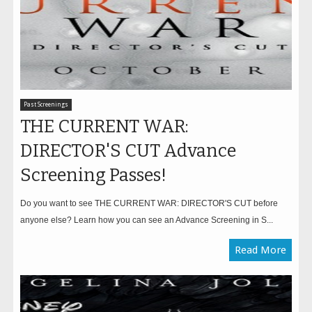
Past Screenings
THE CURRENT WAR:
DIRECTOR'S CUT Advance
Screening Passes!
Do you want to see THE CURRENT WAR: DIRECTOR'S CUT before
anyone else? Learn how you can see an Advance Screening in S...
Read More