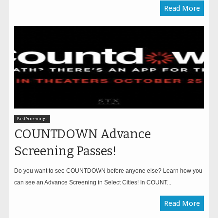
Read More
Past Screenings
COUNTDOWN Advance
Screening Passes!
Do you want to see COUNTDOWN before anyone else? Learn how you
can see an Advance Screening in Select Cities! In COUNT...
Read More