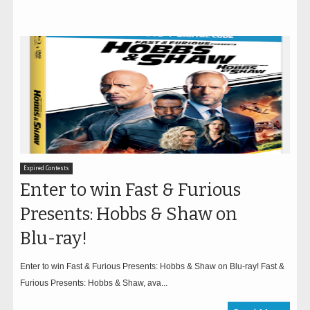
Expired Contests
Enter to win Fast & Furious
Presents: Hobbs & Shaw on
Blu-ray!
Enter to win Fast & Furious Presents: Hobbs & Shaw on Blu-ray! Fast &
Furious Presents: Hobbs & Shaw, ava...