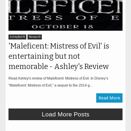
AshleyBell19
Reviews19
'Maleficent: Mistress of Evil' is
entertaining but not
memorable - Ashley's Review
Read Ashley's review of Maleficent: Mistress of Evil. In Disney’s
“Maleficent: Mistress of Evil,” a sequel to the 2014 g...
Read More
Load More Posts