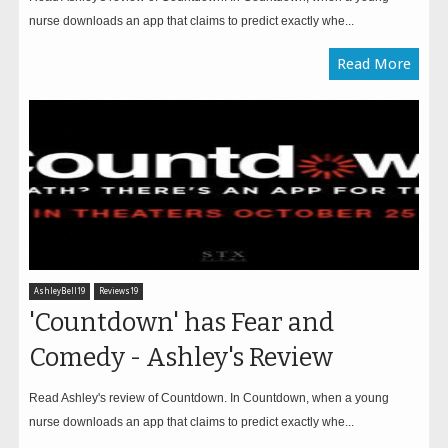
nurse downloads an app that claims to predict exactly whe...
Read More
AshleyBell19
Reviews19
'Countdown' has Fear and
Comedy - Ashley's Review
Read Ashley's review of Countdown. In Countdown, when a young
nurse downloads an app that claims to predict exactly whe...