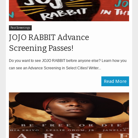
Past Screenings
JOJO RABBIT Advance
Screening Passes!
Do you want to see JOJO RABBIT before anyone else? Learn how you
can see an Advance Screening in Select Cities! Writer...
Read More