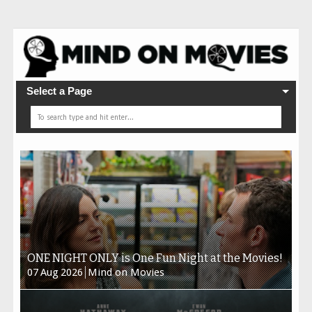
Select a Page
ONE NIGHT ONLY is One Fun Night at the Movies!
07
Aug
2026
Mind on Movies