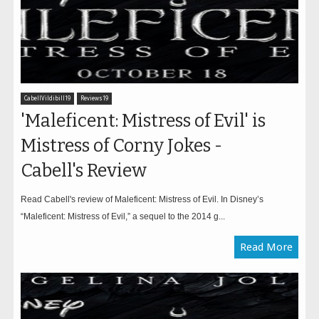
CabellVildibill19
Reviews19
'Maleficent: Mistress of Evil' is
Mistress of Corny Jokes -
Cabell's Review
Read Cabell's review of Maleficent: Mistress of Evil. In Disney’s
“Maleficent: Mistress of Evil,” a sequel to the 2014 g...
Read More