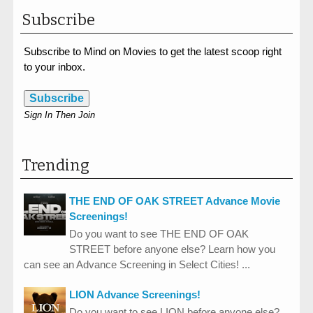
Subscribe
Subscribe to Mind on Movies to get the latest scoop right
to your inbox.
Subscribe
Sign In Then Join
Trending
THE END OF OAK STREET Advance Movie
Screenings!
Do you want to see THE END OF OAK
STREET before anyone else? Learn how you
can see an Advance Screening in Select Cities! ...
LION Advance Screenings!
Do you want to see LION before anyone else?