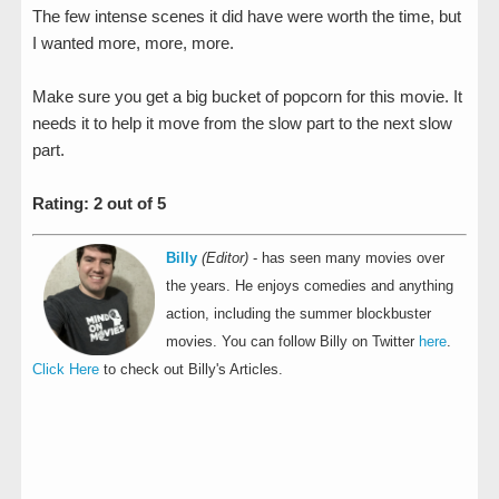
The few intense scenes it did have were worth the time, but
I wanted more, more, more.
Make sure you get a big bucket of popcorn for this movie. It
needs it to help it move from the slow part to the next slow
part.
Rating: 2 out of 5
Billy
(Editor)
- has seen many movies over
the years. He enjoys comedies and anything
action, including the summer blockbuster
movies. You can follow Billy on Twitter
here
.
Click Here
to check out Billy's Articles.