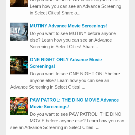
Learn how you can see an Advance Screening
in Select Cities! Share o...
MUTINY Advance Movie Screenings!
Do you want to see MUTINY before anyone
else? Learn how you can see an Advance
Screening in Select Cities! Share...
ONE NIGHT ONLY Advance Movie
Screenings!
Do you want to see ONE NIGHT ONLYbefore
anyone else? Learn how you can see an
Advance Screening in Select Cities! ...
PAW PATROL: THE DINO MOVIE Advance
Movie Screenings!
Do you want to see PAW PATROL: THE DINO
MOVIE before anyone else? Learn how you can
see an Advance Screening in Select Cities! ...