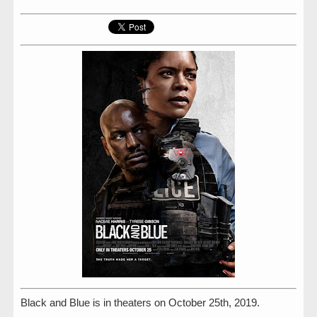
Black and Blue is in theaters on October 25th, 2019.