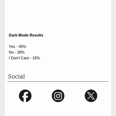
Dark Mode Results
Yes - 45%
No - 39%
I Don't Care - 16%
Social