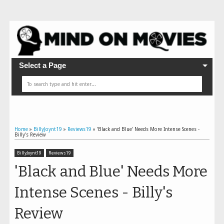
Select a Page
Home
»
BillyJoynt19
»
Reviews19
»
'Black and Blue' Needs More Intense Scenes -
Billy's Review
BillyJoynt19
Reviews19
'Black and Blue' Needs More
Intense Scenes - Billy's
Review