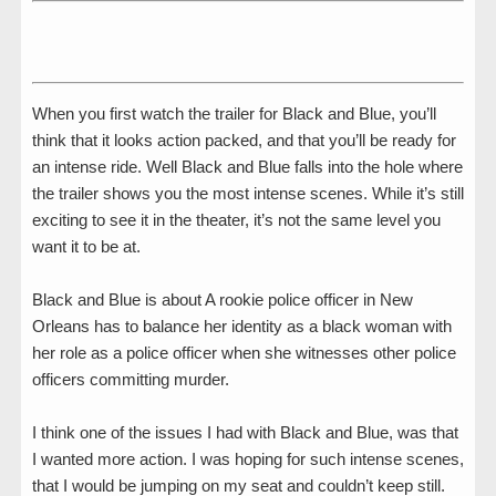
When you first watch the trailer for Black and Blue, you’ll
think that it looks action packed, and that you’ll be ready for
an intense ride. Well Black and Blue falls into the hole where
the trailer shows you the most intense scenes. While it’s still
exciting to see it in the theater, it’s not the same level you
want it to be at.
Black and Blue is about A rookie police officer in New
Orleans has to balance her identity as a black woman with
her role as a police officer when she witnesses other police
officers committing murder.
I think one of the issues I had with Black and Blue, was that
I wanted more action. I was hoping for such intense scenes,
that I would be jumping on my seat and couldn’t keep still.