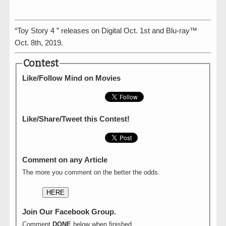
“Toy Story 4 ” releases on Digital Oct. 1st and Blu-ray™
Oct. 8th, 2019.
Contest
Like/Follow Mind on Movies
Like/Share/Tweet this Contest!
Comment on any Article
The more you comment on the better the odds.
HERE
Join Our Facebook Group.
Comment
DONE
below when finished.