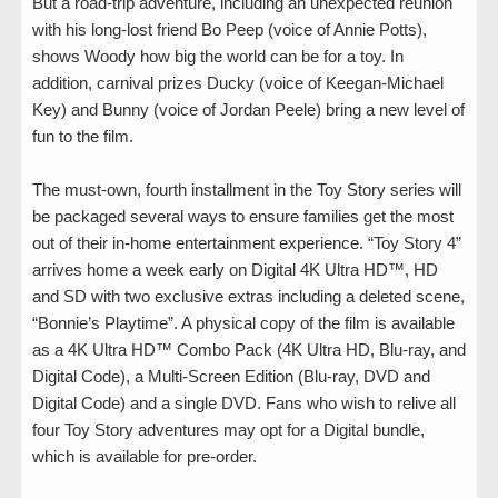
But a road-trip adventure, including an unexpected reunion
with his long-lost friend Bo Peep (voice of Annie Potts),
shows Woody how big the world can be for a toy. In
addition, carnival prizes Ducky (voice of Keegan-Michael
Key) and Bunny (voice of Jordan Peele) bring a new level of
fun to the film.
The must-own, fourth installment in the Toy Story series will
be packaged several ways to ensure families get the most
out of their in-home entertainment experience. “Toy Story 4”
arrives home a week early on Digital 4K Ultra HD™, HD
and SD with two exclusive extras including a deleted scene,
“Bonnie’s Playtime”. A physical copy of the film is available
as a 4K Ultra HD™ Combo Pack (4K Ultra HD, Blu-ray, and
Digital Code), a Multi-Screen Edition (Blu-ray, DVD and
Digital Code) and a single DVD. Fans who wish to relive all
four Toy Story adventures may opt for a Digital bundle,
which is available for pre-order.