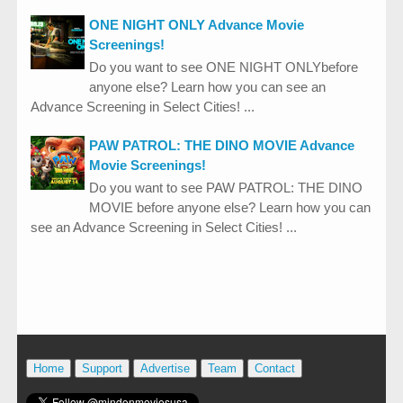
ONE NIGHT ONLY Advance Movie
Screenings!
Do you want to see ONE NIGHT ONLYbefore
anyone else? Learn how you can see an
Advance Screening in Select Cities! ...
PAW PATROL: THE DINO MOVIE Advance
Movie Screenings!
Do you want to see PAW PATROL: THE DINO
MOVIE before anyone else? Learn how you can
see an Advance Screening in Select Cities! ...
Home
Support
Advertise
Team
Contact