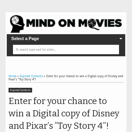
Select a Page
Home
»
Expired Contests
»
Enter for your chance to win a Digital copy of Disney and
Pixar’s “Toy Story 4”!
Expired Contests
Enter for your chance to
win a Digital copy of Disney
and Pixar’s “Toy Story 4”!