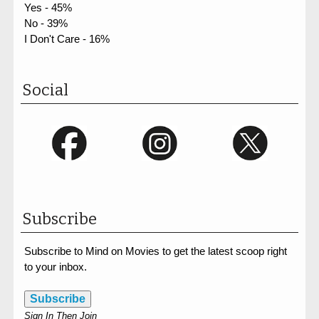
Yes - 45%
No - 39%
I Don't Care - 16%
Social
Subscribe
Subscribe to Mind on Movies to get the latest scoop right
to your inbox.
Subscribe
Sign In Then Join