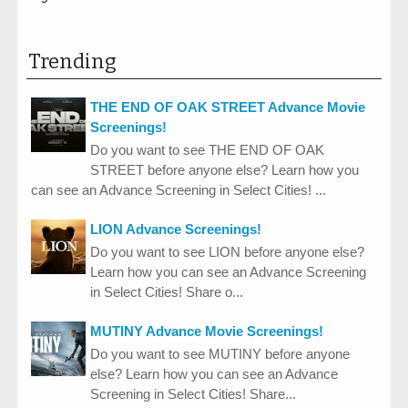
Trending
THE END OF OAK STREET Advance Movie
Screenings!
Do you want to see THE END OF OAK
STREET before anyone else? Learn how you
can see an Advance Screening in Select Cities! ...
LION Advance Screenings!
Do you want to see LION before anyone else?
Learn how you can see an Advance Screening
in Select Cities! Share o...
MUTINY Advance Movie Screenings!
Do you want to see MUTINY before anyone
else? Learn how you can see an Advance
Screening in Select Cities! Share...