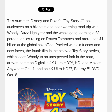
This summer, Disney and Pixar’s “Toy Story 4” took
audiences on a hilarious and heartwarming road trip with
Woody, Buzz Lightyear and the whole gang, earning a 98
percent critics rating on Rotten Tomatoes and more than $1
billion at the global box office. Packed with old friends and
new faces, the fourth film in the beloved Toy Story series,
which leads Woody to an unexpected fork in the road,
arrives home on Digital in 4K Ultra HD™, HD, and Movies
Anywhere Oct. 1, and on 4K Ultra HD™, Blu-ray,™ DVD
Oct. 8.