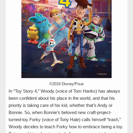
©2019 Disney/Pixar
In “Toy Story 4,” Woody (voice of Tom Hanks) has always
been confident about his place in the world, and that his
priority is taking care of his kid, whether that’s Andy or
Bonnie. So, when Bonnie’s beloved new craft-project-
turned-toy Forky (voice of Tony Hale) calls himself “trash,”
Woody decides to teach Forky how to embrace being a toy.