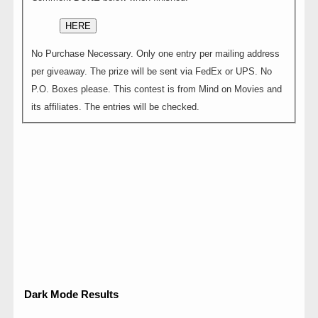
HERE
No Purchase Necessary. Only one entry per mailing address
per giveaway. The prize will be sent via FedEx or UPS. No
P.O. Boxes please. This contest is from Mind on Movies and
its affiliates. The entries will be checked.
Dark Mode Results