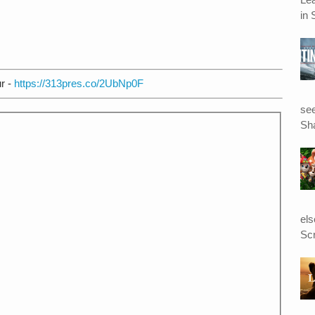
in 
r -
https://313pres.co/2UbNp0F
see
Sha
el
Scr