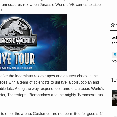
rannosaurus rex when Jurassic World LIVE comes to Little
 !
Su
Sub
sco
S
Sig
urn after the Indominus rex escapes and causes chaos in the
T
rces with a team of scientists to unravel a corrupt plan and
rible fate. Along the way, experience some of Jurassic World’s
ptor, Triceratops, Pteranodons and the mighty Tyrannosaurus
 to enter the arena. Costumes are not permitted for guests 14
Le