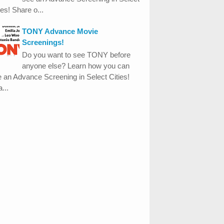
ies! Share o...
TONY Advance Movie
Screenings!
Do you want to see TONY before
anyone else? Learn how you can
 an Advance Screening in Select Cities!
...