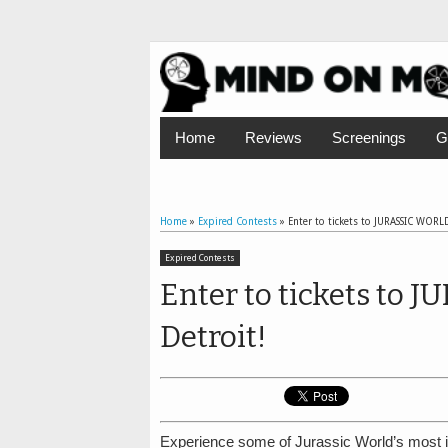
Home
Reviews
Screenings
G
Home
»
Expired Contests
»
Enter to tickets to JURASSIC WORLD
Expired Contests
Enter to tickets to
Detroit!
Experience some of Jurassic World’s most ic