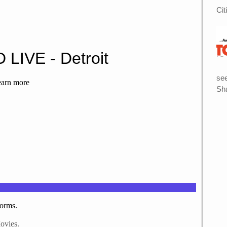
Cit
see
Sha