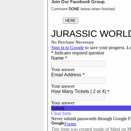
Join Our Facebook Group.
Comment
DONE
below when finished.
HERE