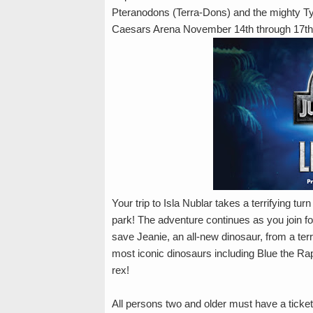
Pteranodons (Terra-Dons) and the mighty Ty
Caesars Arena November 14th through 17th
Your trip to Isla Nublar takes a terrifying t
park! The adventure continues as you join fo
save Jeanie, an all-new dinosaur, from a ter
most iconic dinosaurs including Blue the Ra
rex!
All persons two and older must have a ticket