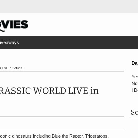
iveaways
Da
 LIVE in Detroit!
Ye
No
 JURASSIC WORLD LIVE in
I D
So
onic dinosaurs including Blue the Raptor, Triceratops,