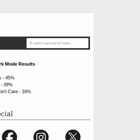
rk Mode Results
s - 45%
 - 39%
on't Care - 16%
cial