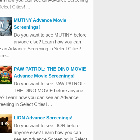
Select Cities! ...
MUTINY Advance Movie
Screenings!
Do you want to see MUTINY before
anyone else? Learn how you can
 an Advance Screening in Select Cities!
re...
PAW PATROL: THE DINO MOVIE
Advance Movie Screenings!
Do you want to see PAW PATROL:
THE DINO MOVIE before anyone
se? Learn how you can see an Advance
eening in Select Cities! ...
LION Advance Screenings!
Do you want to see LION before
anyone else? Learn how you can
see an Advance Screening in Select