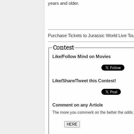
years and older.
Purchase Tickets to Jurassic World Live Tou
Contest
Like/Follow Mind on Movies
Like/Share/Tweet this Contest!
Comment on any Article
The more you comment on the better the odds.
HERE