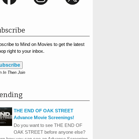
bscribe
scribe to Mind on Movies to get the latest
op right to your inbox.
ubscribe
n In Then Join
rending
THE END OF OAK STREET
Advance Movie Screenings!
Do you want to see THE END OF
OAK STREET before anyone else?
arn how you can see an Advance Screening