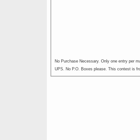
No Purchase Necessary. Only one entry per mai
UPS. No P.O. Boxes please. This contest is fro