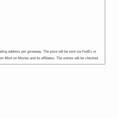
ling address per giveaway. The prize will be sent via FedEx or
m Mind on Movies and its affiliates. The entries will be checked.