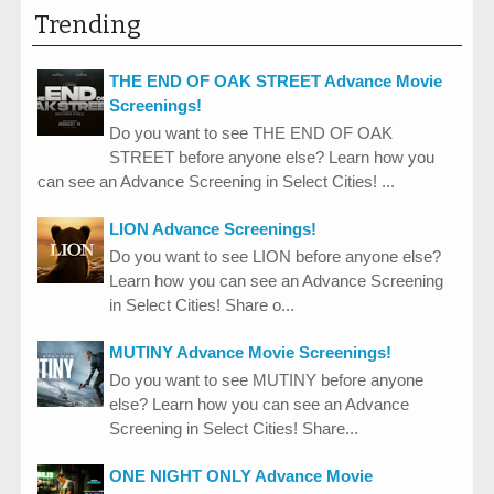
Trending
THE END OF OAK STREET Advance Movie
Screenings!
Do you want to see THE END OF OAK
STREET before anyone else? Learn how you
can see an Advance Screening in Select Cities! ...
LION Advance Screenings!
Do you want to see LION before anyone else?
Learn how you can see an Advance Screening
in Select Cities! Share o...
MUTINY Advance Movie Screenings!
Do you want to see MUTINY before anyone
else? Learn how you can see an Advance
Screening in Select Cities! Share...
ONE NIGHT ONLY Advance Movie