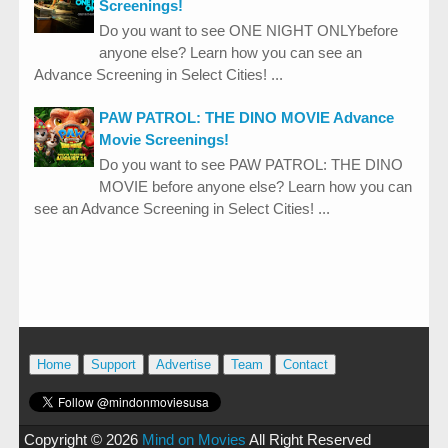
Screenings!
Do you want to see ONE NIGHT ONLYbefore
anyone else? Learn how you can see an
Advance Screening in Select Cities! ...
PAW PATROL: THE DINO MOVIE Advance
Movie Screenings!
Do you want to see PAW PATROL: THE DINO
MOVIE before anyone else? Learn how you can
see an Advance Screening in Select Cities! ...
Home
Support
Advertise
Team
Contact
Copyright ©
2026
Mind on Movies
All Right Reserved