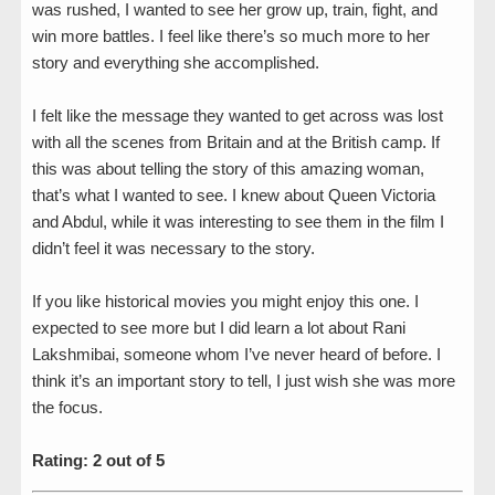
was rushed, I wanted to see her grow up, train, fight, and
win more battles. I feel like there’s so much more to her
story and everything she accomplished.
I felt like the message they wanted to get across was lost
with all the scenes from Britain and at the British camp. If
this was about telling the story of this amazing woman,
that’s what I wanted to see. I knew about Queen Victoria
and Abdul, while it was interesting to see them in the film I
didn’t feel it was necessary to the story.
If you like historical movies you might enjoy this one. I
expected to see more but I did learn a lot about Rani
Lakshmibai, someone whom I’ve never heard of before. I
think it’s an important story to tell, I just wish she was more
the focus.
Rating: 2 out of 5