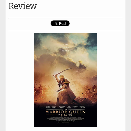
Review