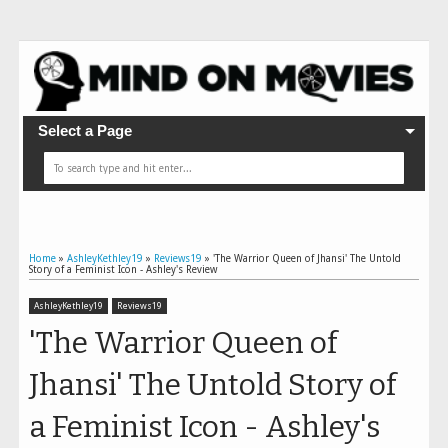
Select a Page
Home
»
AshleyKethley19
»
Reviews19
»
'The Warrior Queen of Jhansi' The Untold
Story of a Feminist Icon - Ashley's Review
AshleyKethley19
Reviews19
'The Warrior Queen of
Jhansi' The Untold Story of
a Feminist Icon - Ashley's