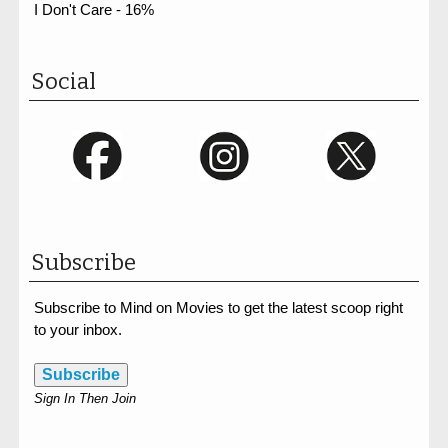
I Don't Care - 16%
Social
Subscribe
Subscribe to Mind on Movies to get the latest scoop right
to your inbox.
Subscribe
Sign In Then Join