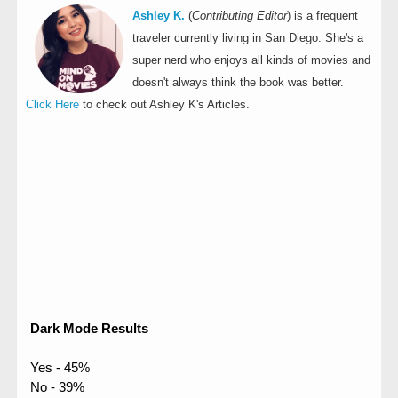
Ashley K.
(
Contributing Editor
) is a frequent
traveler currently living in San Diego. She's a
super nerd who enjoys all kinds of movies and
doesn't always think the book was better.
Click Here
to check out Ashley K's Articles.
Dark Mode Results
Yes - 45%
No - 39%