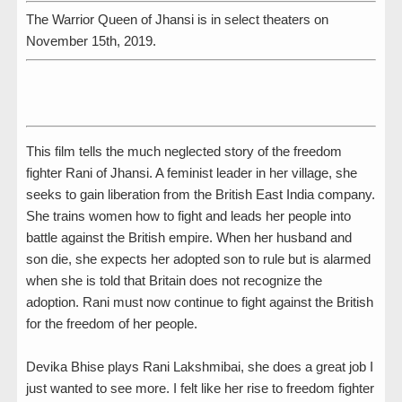
The Warrior Queen of Jhansi is in select theaters on
November 15th, 2019.
This film tells the much neglected story of the freedom
fighter Rani of Jhansi. A feminist leader in her village, she
seeks to gain liberation from the British East India company.
She trains women how to fight and leads her people into
battle against the British empire. When her husband and
son die, she expects her adopted son to rule but is alarmed
when she is told that Britain does not recognize the
adoption. Rani must now continue to fight against the British
for the freedom of her people.
Devika Bhise plays Rani Lakshmibai, she does a great job I
just wanted to see more. I felt like her rise to freedom fighter