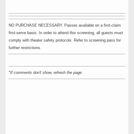
NO PURCHASE NECESSARY. Passes available on a first-claim
first-serve basis. In order to attend this screening, all guests must
comply with theater safety protocols. Refer to screening pass for
further restrictions.
*If comments don't show, refresh the page.