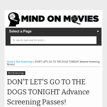
Select a Page
Home
»
Past Screenings
»
DON'T LET'S GO TO THE DOGS TONIGHT Advance Screening
Passes!
Past Screenings
DON'T LET'S GO TO THE
DOGS TONIGHT Advance
Screening Passes!