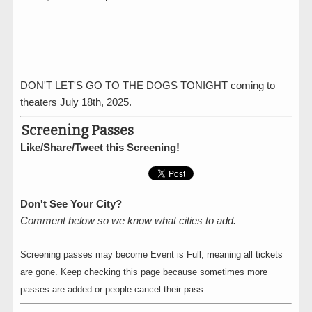
DON'T LET'S GO TO THE DOGS TONIGHT coming to
theaters July 18th, 2025.
Screening Passes
Like/Share/Tweet this Screening!
Don't See Your City?
Comment below so we know what cities to add.
Screening passes may become Event is Full, meaning all tickets
are gone. Keep checking this page because sometimes more
passes are added or people cancel their pass.