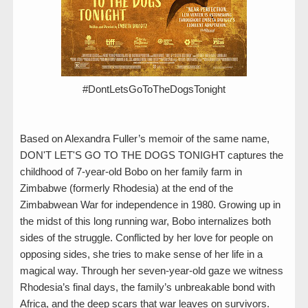
#DontLetsGoToTheDogsTonight
Based on Alexandra Fuller’s memoir of the same name,
DON'T LET'S GO TO THE DOGS TONIGHT captures the
childhood of 7-year-old Bobo on her family farm in
Zimbabwe (formerly Rhodesia) at the end of the
Zimbabwean War for independence in 1980. Growing up in
the midst of this long running war, Bobo internalizes both
sides of the struggle. Conflicted by her love for people on
opposing sides, she tries to make sense of her life in a
magical way. Through her seven-year-old gaze we witness
Rhodesia’s final days, the family’s unbreakable bond with
Africa, and the deep scars that war leaves on survivors.