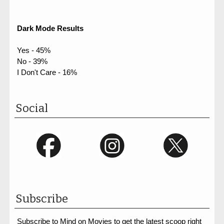
Dark Mode Results
Yes - 45%
No - 39%
I Don't Care - 16%
Social
Subscribe
Subscribe to Mind on Movies to get the latest scoop right