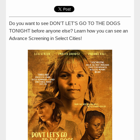
Do you want to see DON'T LET'S GO TO THE DOGS
TONIGHT before anyone else? Learn how you can see an
Advance Screening in Select Cities!