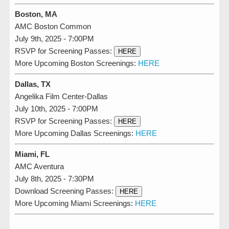
Boston, MA
AMC Boston Common
July 9th, 2025 - 7:00PM
RSVP for Screening Passes:
HERE
More Upcoming Boston Screenings:
HERE
Dallas, TX
Angelika Film Center-Dallas
July 10th, 2025 - 7:00PM
RSVP for Screening Passes:
HERE
More Upcoming Dallas Screenings:
HERE
Miami, FL
AMC Aventura
July 8th, 2025 - 7:30PM
Download Screening Passes:
HERE
More Upcoming Miami Screenings:
HERE