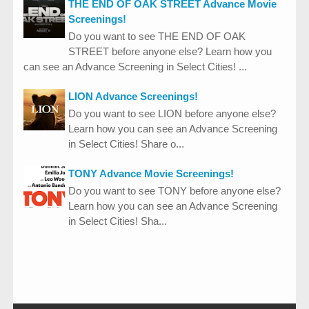
THE END OF OAK STREET Advance Movie
Screenings!
Do you want to see THE END OF OAK
STREET before anyone else? Learn how you
can see an Advance Screening in Select Cities! ...
LION Advance Screenings!
Do you want to see LION before anyone else?
Learn how you can see an Advance Screening
in Select Cities! Share o...
TONY Advance Movie Screenings!
Do you want to see TONY before anyone else?
Learn how you can see an Advance Screening
in Select Cities! Sha...