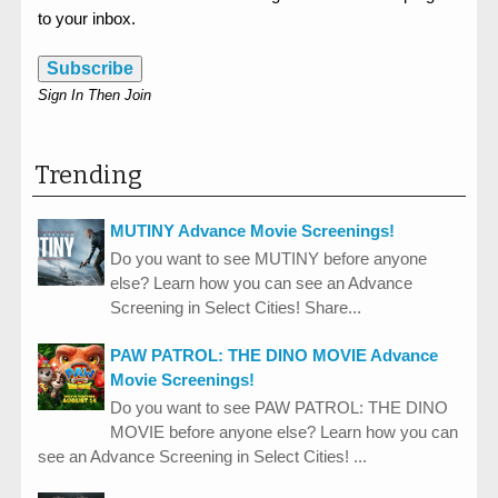
to your inbox.
Subscribe
Sign In Then Join
Trending
MUTINY Advance Movie Screenings!
Do you want to see MUTINY before anyone
else? Learn how you can see an Advance
Screening in Select Cities! Share...
PAW PATROL: THE DINO MOVIE Advance
Movie Screenings!
Do you want to see PAW PATROL: THE DINO
MOVIE before anyone else? Learn how you can
see an Advance Screening in Select Cities! ...