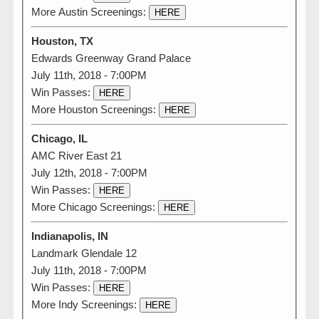
More Austin Screenings:
HERE
Houston, TX
Edwards Greenway Grand Palace
July 11th, 2018 - 7:00PM
Win Passes:
HERE
More Houston Screenings:
HERE
Chicago, IL
AMC River East 21
July 12th, 2018 - 7:00PM
Win Passes:
HERE
More Chicago Screenings:
HERE
Indianapolis, IN
Landmark Glendale 12
July 11th, 2018 - 7:00PM
Win Passes:
HERE
More Indy Screenings:
HERE