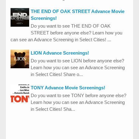
THE END OF OAK STREET Advance Movie
Screenings!
Do you want to see THE END OF OAK
STREET before anyone else? Learn how you
can see an Advance Screening in Select Cities! ...
LION Advance Screenings!
Do you want to see LION before anyone else?
Learn how you can see an Advance Screening
in Select Cities! Share o...
TONY Advance Movie Screenings!
Do you want to see TONY before anyone else?
Learn how you can see an Advance Screening
in Select Cities! Sha...