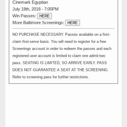
Cinemark Egyptian
July 18th, 2018 - 7:00PM
Win Passes:
HERE
More Baltimore Screenings:
HERE
NO PURCHASE NECESSARY. Passes available on a first-
claim first-serve basis. You will need to register for a free
Screenings account in order to redeem the passes and each
registered user account is limited to claim one admit-two
pass. SEATING IS LIMITED, SO ARRIVE EARLY. PASS
DOES NOT GUARANTEE A SEAT AT THE SCREENING.
Refer to screening pass for further restrictions.