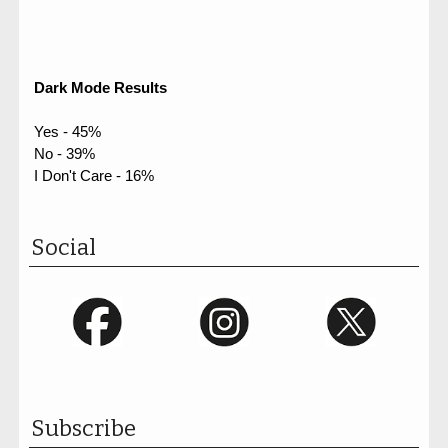
Dark Mode Results
Yes - 45%
No - 39%
I Don't Care - 16%
Social
Subscribe