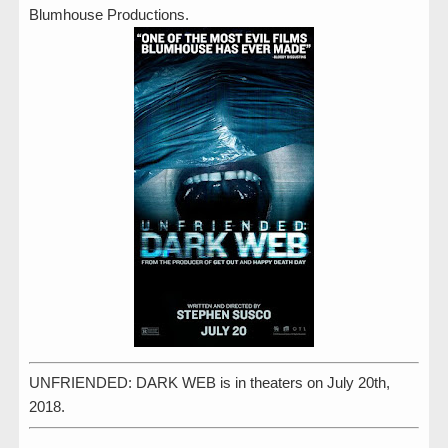
Blumhouse Productions.
UNFRIENDED: DARK WEB is in theaters on July 20th,
2018.