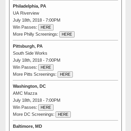
Philadelphia, PA
UA Riverview
July 18th, 2018 - 7:00PM
Win Passes:
HERE
More Philly Screenings:
HERE
Pittsburgh, PA
South Side Works
July 18th, 2018 - 7:00PM
Win Passes:
HERE
More Pitts Screenings:
HERE
Washington, DC
AMC Mazza
July 18th, 2018 - 7:00PM
Win Passes:
HERE
More DC Screenings:
HERE
Baltimore, MD