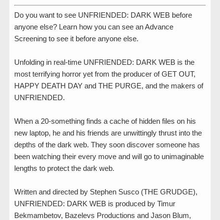
Do you want to see UNFRIENDED: DARK WEB before
anyone else? Learn how you can see an Advance
Screening to see it before anyone else.
Unfolding in real-time UNFRIENDED: DARK WEB​​ is ​the
most terrifying horror yet from the producer of GET OUT,
HAPPY DEATH DAY and THE PURGE, and the ​makers of
UNFRIENDED.
​When a 20-something finds a cache of hidden files on his
new laptop, he and his friends are unwittingly thrust into the
depths of the dark web. They soon discover someone has
been watching their every move and will go to unimaginable
lengths to protect the dark web.
Written and directed by Stephen Susco (THE GRUDGE),
UNFRIENDED: DARK WEB is produced by Timur
Bekmambetov, Bazelevs Productions and Jason Blum,