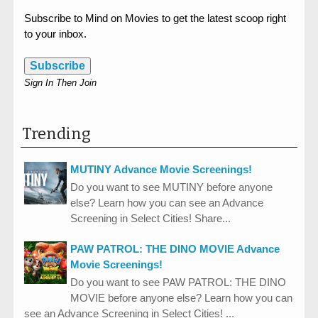
Subscribe to Mind on Movies to get the latest scoop right
to your inbox.
Subscribe
Sign In Then Join
Trending
MUTINY Advance Movie Screenings!
Do you want to see MUTINY before anyone
else? Learn how you can see an Advance
Screening in Select Cities! Share...
PAW PATROL: THE DINO MOVIE Advance
Movie Screenings!
Do you want to see PAW PATROL: THE DINO
MOVIE before anyone else? Learn how you can
see an Advance Screening in Select Cities! ...