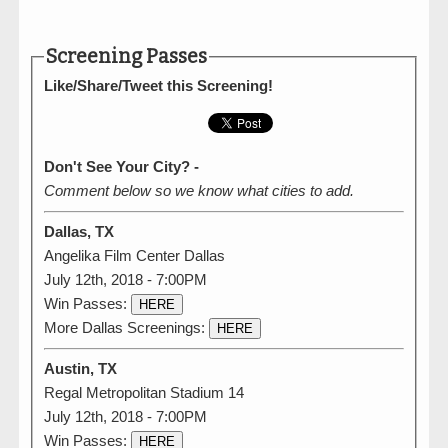
Screening Passes
Like/Share/Tweet this Screening!
Don't See Your City? -
Comment below so we know what cities to add.
Dallas, TX
Angelika Film Center Dallas
July 12th, 2018 - 7:00PM
Win Passes:
HERE
More Dallas Screenings:
HERE
Austin, TX
Regal Metropolitan Stadium 14
July 12th, 2018 - 7:00PM
Win Passes:
HERE