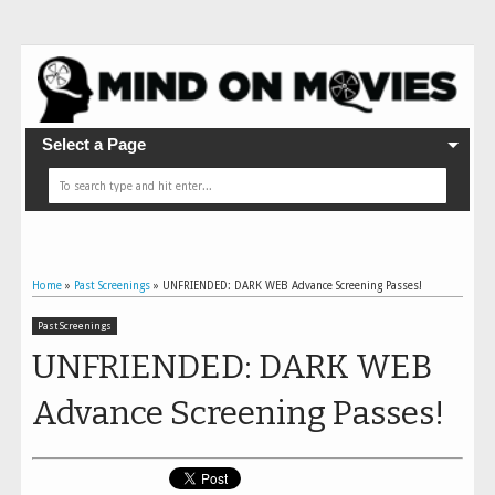
Select a Page
Home
»
Past Screenings
»
UNFRIENDED: DARK WEB Advance Screening Passes!
Past Screenings
UNFRIENDED: DARK WEB
Advance Screening Passes!