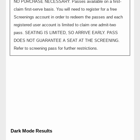
NO PURCHASE NECESSARY. Passes available on a first-
claim first-serve basis. You will need to register for a free
Screenings account in order to redeem the passes and each
registered user account is limited to claim one admit-two
pass. SEATING IS LIMITED, SO ARRIVE EARLY. PASS
DOES NOT GUARANTEE A SEAT AT THE SCREENING.
Refer to screening pass for further restrictions.
Dark Mode Results