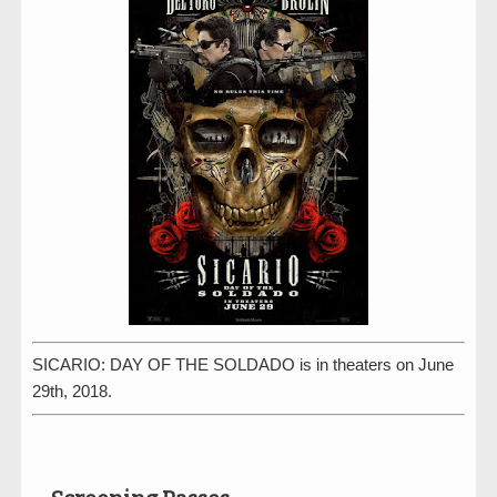
SICARIO: DAY OF THE SOLDADO is in theaters on June
29th, 2018.