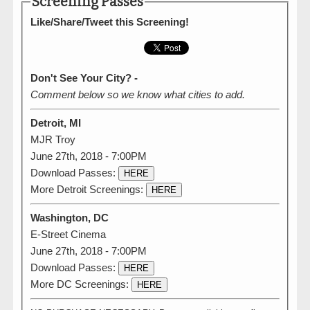
Screening Passes
Like/Share/Tweet this Screening!
Don't See Your City? -
Comment below so we know what cities to add.
Detroit, MI
MJR Troy
June 27th, 2018 - 7:00PM
Download Passes:
HERE
More Detroit Screenings:
HERE
Washington, DC
E-Street Cinema
June 27th, 2018 - 7:00PM
Download Passes:
HERE
More DC Screenings:
HERE