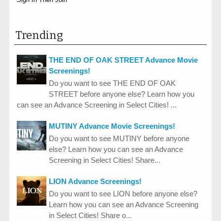
Trending
THE END OF OAK STREET Advance Movie
Screenings!
Do you want to see THE END OF OAK
STREET before anyone else? Learn how you
can see an Advance Screening in Select Cities! ...
MUTINY Advance Movie Screenings!
Do you want to see MUTINY before anyone
else? Learn how you can see an Advance
Screening in Select Cities! Share...
LION Advance Screenings!
Do you want to see LION before anyone else?
Learn how you can see an Advance Screening
in Select Cities! Share o...