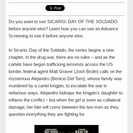
Do you want to see SICARIO: DAY OF THE SOLDADO
before anyone else? Learn how you can see an Advance
Screening to see it before anyone else.
In Sicario: Day of the Soldado, the series begins a new
chapter. In the drug war, there are no rules – and as the
cartels have begun trafficking terrorists across the US
border, federal agent Matt Graver (Josh Brolin) calls on the
mysterious Alejandro (Benicio Del Toro), whose family was
murdered by a cartel kingpin, to escalate the war in
nefarious ways. Alejandro kidnaps the kingpin’s daughter to
inflame the conflict – but when the girl is seen as collateral
damage, her fate will come between the two men as they
question everything they are fighting for.