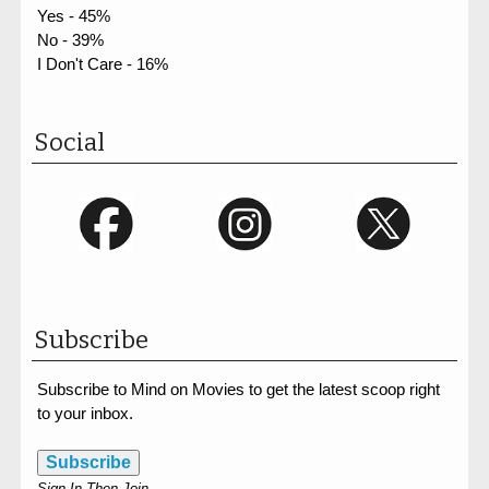
Yes - 45%
No - 39%
I Don't Care - 16%
Social
Subscribe
Subscribe to Mind on Movies to get the latest scoop right
to your inbox.
Subscribe
Sign In Then Join