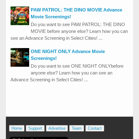
PAW PATROL: THE DINO MOVIE Advance
Movie Screenings!
Do you want to see PAW PATROL: THE DINO
MOVIE before anyone else? Learn how you can
see an Advance Screening in Select Cities! ...
ONE NIGHT ONLY Advance Movie
Screenings!
Do you want to see ONE NIGHT ONLYbefore
anyone else? Learn how you can see an
Advance Screening in Select Cities! ...
Home
Support
Advertise
Team
Contact