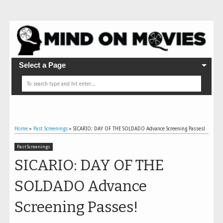
Select a Page
Home
»
Past Screenings
»
SICARIO: DAY OF THE SOLDADO Advance Screening Passes!
Past Screenings
SICARIO: DAY OF THE
SOLDADO Advance
Screening Passes!