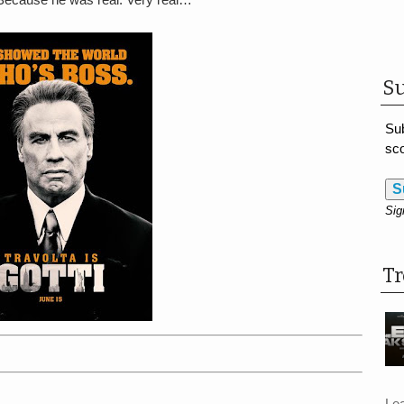
Su
Sub
sco
S
Sig
T
Le