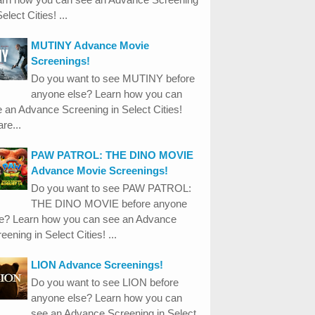
Select Cities! ...
MUTINY Advance Movie
Screenings!
Do you want to see MUTINY before
anyone else? Learn how you can
 an Advance Screening in Select Cities!
re...
PAW PATROL: THE DINO MOVIE
Advance Movie Screenings!
Do you want to see PAW PATROL:
THE DINO MOVIE before anyone
se? Learn how you can see an Advance
eening in Select Cities! ...
LION Advance Screenings!
Do you want to see LION before
anyone else? Learn how you can
see an Advance Screening in Select