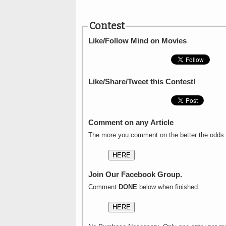
Contest
Like/Follow Mind on Movies
Like/Share/Tweet this Contest!
Comment on any Article
The more you comment on the better the odds.
HERE
Join Our Facebook Group.
Comment
DONE
below when finished.
HERE