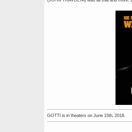
GOTTI is in theaters on June 15th, 2018.