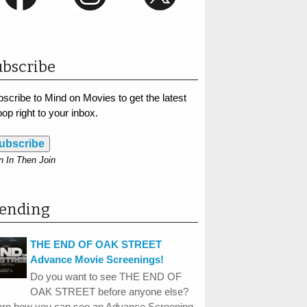
bscribe
scribe to Mind on Movies to get the latest
op right to your inbox.
ubscribe
n In Then Join
rending
THE END OF OAK STREET
Advance Movie Screenings!
Do you want to see THE END OF
OAK STREET before anyone else?
arn how you can see an Advance Screening