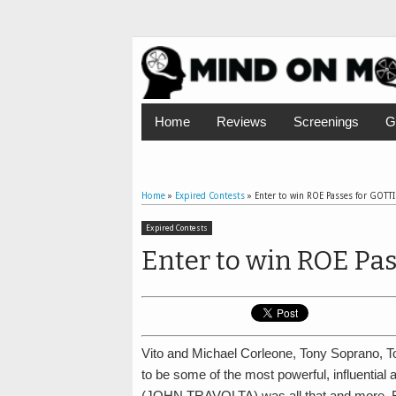
Home
Reviews
Screenings
G
Home
»
Expired Contests
»
Enter to win ROE Passes for GOTTI
Expired Contests
Enter to win ROE Pas
Vito and Michael Corleone, Tony Soprano, T
to be some of the most powerful, influential
(JOHN TRAVOLTA) was all that and more. B