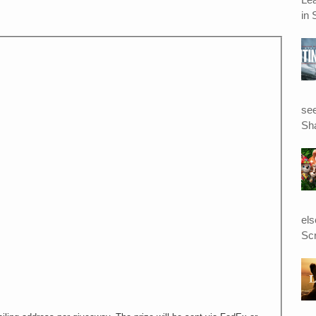
in 
see
Sha
el
Scr