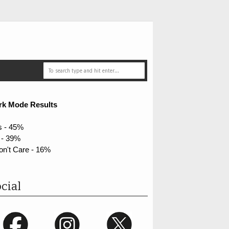
rk Mode Results
s - 45%
 - 39%
on't Care - 16%
cial