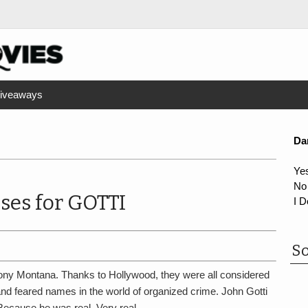
iveaways
Da
Ye
No
ses for GOTTI
I D
So
ony Montana. Thanks to Hollywood, they were all considered
 and feared names in the world of organized crime. John Gotti
ecause he was real. Very real…