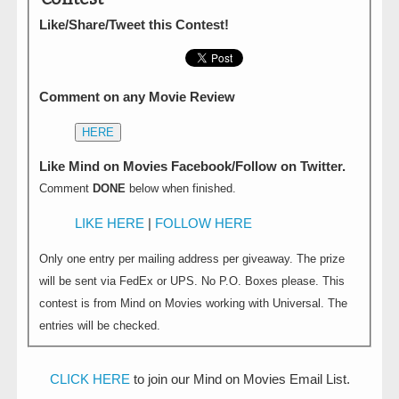
Like/Share/Tweet this Contest!
Comment on any Movie Review
HERE
Like Mind on Movies Facebook/Follow on Twitter.
Comment
DONE
below when finished.
LIKE HERE
|
FOLLOW HERE
Only one entry per mailing address per giveaway. The prize
will be sent via FedEx or UPS. No P.O. Boxes please. This
contest is from Mind on Movies working with Universal. The
entries will be checked.
CLICK HERE
to join our Mind on Movies Email List.