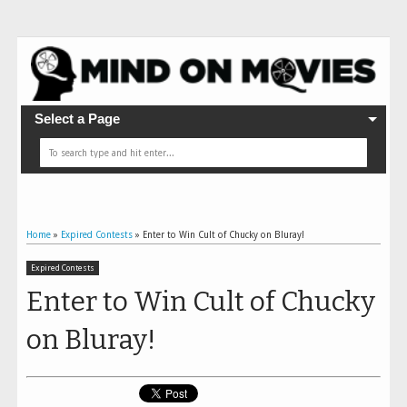
Select a Page
Home
»
Expired Contests
»
Enter to Win Cult of Chucky on Bluray!
Expired Contests
Enter to Win Cult of Chucky
on Bluray!