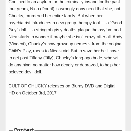
Confined to an asylum for the criminally insane for the past
four years, Nica (Dourif) is wrongly convinced that she, not
Chucky, murdered her entire family. But when her
psychiatrist introduces a new group-therapy tool — a “Good
Guy” doll — a string of grisly deaths plague the asylum and
Nica starts to wonder if maybe she isn’t crazy after all. Andy
(Vincent), Chucky’s now-grownup nemesis from the original
Child’s Play, races to Nica’s aid. But to save her he’ll have
to get past Tiffany (Tilly), Chucky’s long-ago bride, who will
do anything, no matter how deadly or depraved, to help her
beloved devil doll.
CULT OF CHUCKY releases on Bluray DVD and Digital
HD on October 3rd, 2017.
Contest