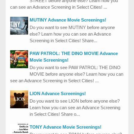
STREET before anyone else? Learn how you
can see an Advance Screening in Select Cities! ...
MUTINY Advance Movie Screenings!
Do you want to see MUTINY before anyone
else? Learn how you can see an Advance
Screening in Select Cities! Share...
PAW PATROL: THE DINO MOVIE Advance
Movie Screenings!
Do you want to see PAW PATROL: THE DINO
MOVIE before anyone else? Learn how you can
see an Advance Screening in Select Cities! ...
LION Advance Screenings!
Do you want to see LION before anyone else?
Learn how you can see an Advance Screening
in Select Cities! Share o...
TONY Advance Movie Screenings!