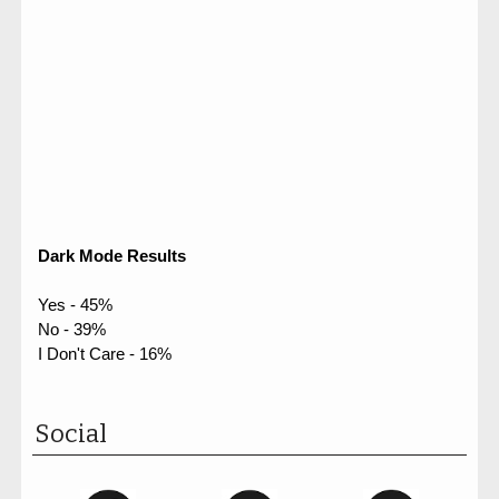
Dark Mode Results
Yes - 45%
No - 39%
I Don't Care - 16%
Social