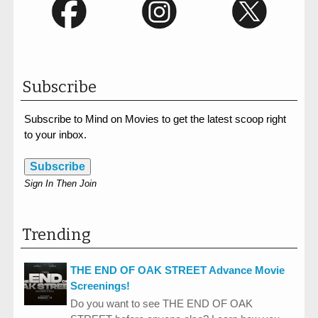
Subscribe
Subscribe to Mind on Movies to get the latest scoop right
to your inbox.
Subscribe
Sign In Then Join
Trending
THE END OF OAK STREET Advance Movie
Screenings!
Do you want to see THE END OF OAK