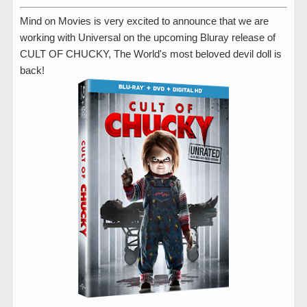
Mind on Movies is very excited to announce that we are
working with Universal on the upcoming Bluray release of
CULT OF CHUCKY, The World's most beloved devil doll is
back!