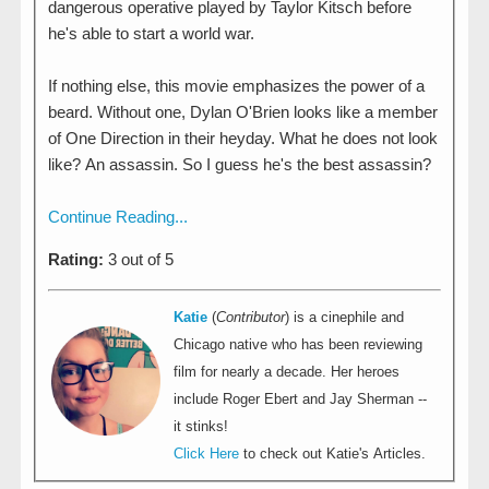
dangerous operative played by Taylor Kitsch before
he's able to start a world war.
If nothing else, this movie emphasizes the power of a
beard. Without one, Dylan O'Brien looks like a member
of One Direction in their heyday. What he does not look
like? An assassin. So I guess he's the best assassin?
Continue Reading...
Rating:
3 out of 5
Katie
(
Contributor
) is a cinephile and
Chicago native who has been reviewing
film for nearly a decade. Her heroes
include Roger Ebert and Jay Sherman --
it stinks!
Click Here
to check out Katie's Articles.