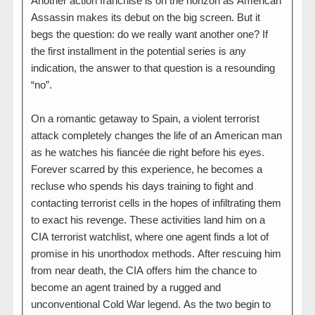
Another action franchise is on the horizon as American
Assassin makes its debut on the big screen. But it
begs the question: do we really want another one? If
the first installment in the potential series is any
indication, the answer to that question is a resounding
“no”.
On a romantic getaway to Spain, a violent terrorist
attack completely changes the life of an American man
as he watches his fiancée die right before his eyes.
Forever scarred by this experience, he becomes a
recluse who spends his days training to fight and
contacting terrorist cells in the hopes of infiltrating them
to exact his revenge. These activities land him on a
CIA terrorist watchlist, where one agent finds a lot of
promise in his unorthodox methods. After rescuing him
from near death, the CIA offers him the chance to
become an agent trained by a rugged and
unconventional Cold War legend. As the two begin to