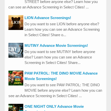
STREET before anyone else? Learn how you
can see an Advance Screening in Select Cities! ...
LION Advance Screenings!
Do you want to see LION before anyone else?
Learn how you can see an Advance Screening
in Select Cities! Share o...
MUTINY Advance Movie Screenings!
Do you want to see MUTINY before anyone
else? Learn how you can see an Advance
Screening in Select Cities! Share...
PAW PATROL: THE DINO MOVIE Advance
Movie Screenings!
Do you want to see PAW PATROL: THE DINO
MOVIE before anyone else? Learn how you can
see an Advance Screening in Select Cities! ...
ONE NIGHT ONLY Advance Movie