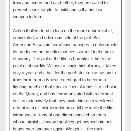
train and understand each other, they are called to
prevent a sinister plot to build and sell a nuclear
weapon to Iran.
Action thrillers tend to lean on the more unbelievable,
convoluted, and ridiculous side of the plot. But
American Assassin somehow manages to outcompete
its predecessors in ridiculousness almost to the point
of parody. The plot of the film is horribly cliché to the
point of absurdity. Without a single hint of irony, it takes
only a year and a half for the grief-stricken assassin to
transform from a typical recent grad to become a
fighting machine that speaks fluent Arabic, is a scholar
on the Quran, and has communicated with a terrorist
cell so extensively that they invite him on a weekend
retreat with all their terrorist bros. All the while the film
introduces a litany of one-dimensional characters
whose straight- forward qualities get bashed into our
heads over and over again. We get it – the main