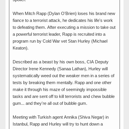
When Mitch Rapp (Dylan O'Brien) loses his brand new
fiance to a terrorist attack, he dedicates his life's work
to defeating them. After executing a mission to take out
a powerful terrorist leader, Rapp is recruited into a
program run by Cold War vet Stan Hurley (Michael
Keaton).
Described as a beast by his own boss, CIA Deputy
Director Irene Kennedy (Sanaa Lathan), Hurley will
systematically weed out the weaker men in a series of
tests by breaking them mentally. Rapp and one other
make it through his maze of seemingly impossible
tasks and are sent off to kill terrorists and chew bubble
gum... and they're all out of bubble gum.
Meeting with Turkish agent Annika (Shiva Negar) in
Istanbul, Rapp and Hurley will try to hunt down a