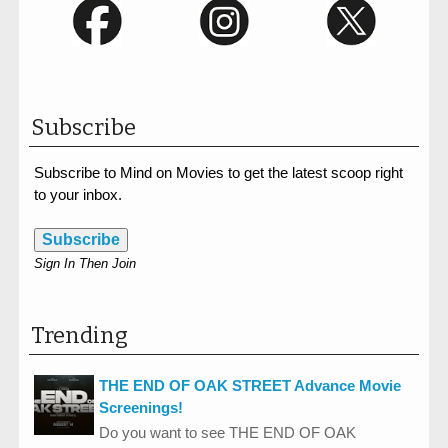
Subscribe
Subscribe to Mind on Movies to get the latest scoop right
to your inbox.
Subscribe
Sign In Then Join
Trending
THE END OF OAK STREET Advance Movie
Screenings!
Do you want to see THE END OF OAK