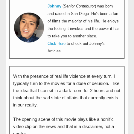
Johnny
(
Senior Contributor
) was born
and raised in San Diego. He's been a fan
of films the majority of his life. He enjoys
the feeling it invokes and the power it has
to take you to another place.
Click Here
to check out Johnny's
Articles.
With the presence of real life violence at every turn, I
typically turn to the movies for a dose of delusion. I like
the idea that I can sit in a dark room for 2 hours and not
think about the sad state of affairs that currently exists
in our reality.
The opening scene of this movie plays like a horrific
video clip on the news and that is a disclaimer, not a
spoiler.