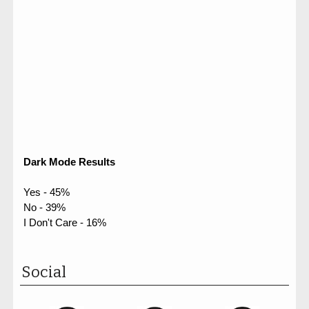
Dark Mode Results
Yes - 45%
No - 39%
I Don't Care - 16%
Social