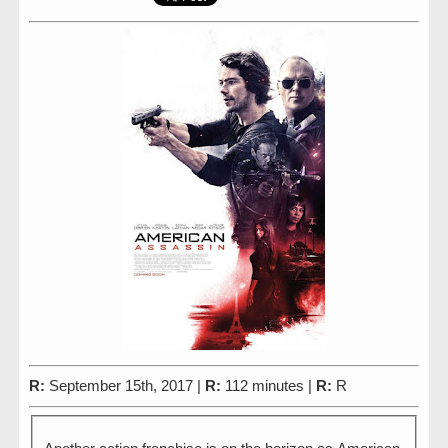
R:
September 15th, 2017 |
R:
112 minutes |
R:
R