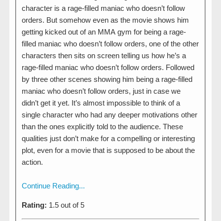
character is a rage-filled maniac who doesn’t follow
orders. But somehow even as the movie shows him
getting kicked out of an MMA gym for being a rage-
filled maniac who doesn’t follow orders, one of the other
characters then sits on screen telling us how he’s a
rage-filled maniac who doesn’t follow orders. Followed
by three other scenes showing him being a rage-filled
maniac who doesn’t follow orders, just in case we
didn’t get it yet. It’s almost impossible to think of a
single character who had any deeper motivations other
than the ones explicitly told to the audience. These
qualities just don’t make for a compelling or interesting
plot, even for a movie that is supposed to be about the
action.
Continue Reading...
Rating:
1.5 out of 5