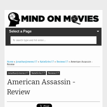
Select a Page
Home
»
JonathanJimenez17
»
KatieSirles17
»
Reviews17
»
American Assassin -
Review
JonathanJimenez17
KatieSirles17
Reviews17
American Assassin -
Review