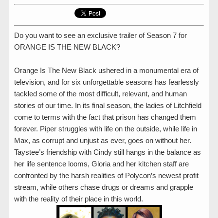
Do you want to see an exclusive trailer of Season 7 for
ORANGE IS THE NEW BLACK?
Orange Is The New Black ushered in a monumental era of
television, and for six unforgettable seasons has fearlessly
tackled some of the most difficult, relevant, and human
stories of our time. In its final season, the ladies of Litchfield
come to terms with the fact that prison has changed them
forever. Piper struggles with life on the outside, while life in
Max, as corrupt and unjust as ever, goes on without her.
Taystee’s friendship with Cindy still hangs in the balance as
her life sentence looms, Gloria and her kitchen staff are
confronted by the harsh realities of Polycon’s newest profit
stream, while others chase drugs or dreams and grapple
with the reality of their place in this world.