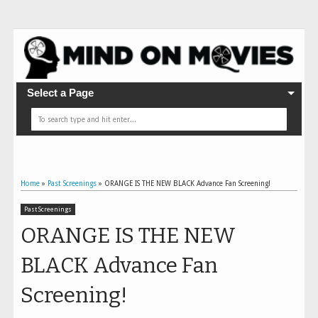
Select a Page
Home
»
Past Screenings
»
ORANGE IS THE NEW BLACK Advance Fan Screening!
Past Screenings
ORANGE IS THE NEW
BLACK Advance Fan
Screening!