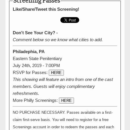
Screening Passes
Like/Share/Tweet this Screening!
Don't See Your City? -
Comment below so we know what cities to add.
Philadephia, PA
Eastern State Penitentiary
July 24th, 2019 - 7:00PM
RSVP for Passes:
HERE
This showing will feature an intro from one of the cast
members. Guests will enjoy complimentary
refreshments.
More Philly Screenings:
HERE
NO PURCHASE NECESSARY. Passes available on a first-
claim first-serve basis. You will need to register for a free
Screenings account in order to redeem the passes and each