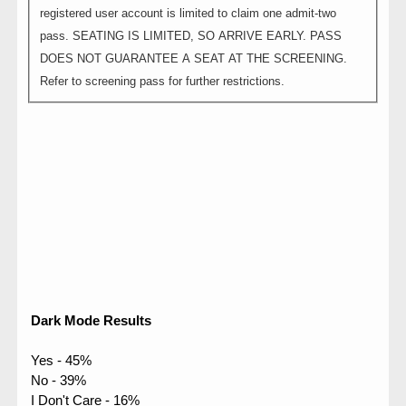
registered user account is limited to claim one admit-two
pass. SEATING IS LIMITED, SO ARRIVE EARLY. PASS
DOES NOT GUARANTEE A SEAT AT THE SCREENING.
Refer to screening pass for further restrictions.
Dark Mode Results
Yes - 45%
No - 39%
I Don't Care - 16%