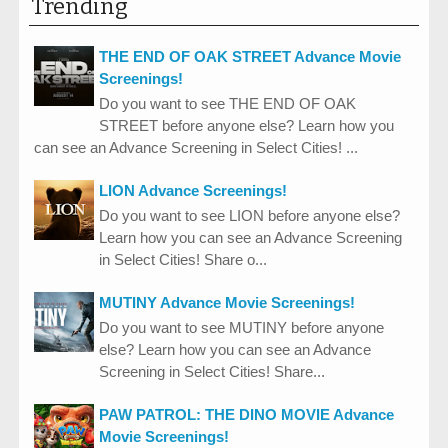
Trending
THE END OF OAK STREET Advance Movie
Screenings!
Do you want to see THE END OF OAK
STREET before anyone else? Learn how you
can see an Advance Screening in Select Cities! ...
LION Advance Screenings!
Do you want to see LION before anyone else?
Learn how you can see an Advance Screening
in Select Cities! Share o...
MUTINY Advance Movie Screenings!
Do you want to see MUTINY before anyone
else? Learn how you can see an Advance
Screening in Select Cities! Share...
PAW PATROL: THE DINO MOVIE Advance
Movie Screenings!