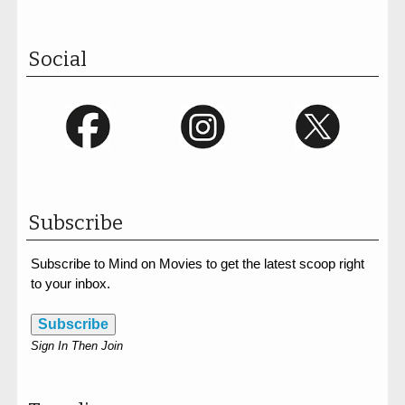
Social
Subscribe
Subscribe to Mind on Movies to get the latest scoop right
to your inbox.
Subscribe
Sign In Then Join