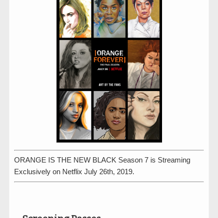
ORANGE IS THE NEW BLACK Season 7 is Streaming
Exclusively on Netflix July 26th, 2019.