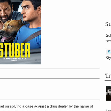
Su
Sub
sco
S
Sig
T
set on solving a case against a drug dealer by the name of
Le