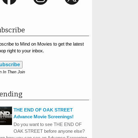
bscribe
scribe to Mind on Movies to get the latest
op right to your inbox.
ubscribe
n In Then Join
rending
THE END OF OAK STREET
Advance Movie Screenings!
Do you want to see THE END OF
OAK STREET before anyone else?
arn how you can see an Advance Screening