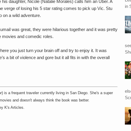
his daughter, Nicole (Natalie Morales) calls him an Uber. A
in 
he verge of losing his 5 star rating comes to pick up Vic. Stu
go on a wild adventure.
mail was great, they were hilarious together and it was pretty
re movies and comedic roles.
see
e you just turn your brain off and try to enjoy it. It was
Sha
 a bit of violence and gore but it all fits in with the overall
el
r
) is a frequent traveler currently living in San Diego. She's a super
Scr
 movies and doesn't always think the book was better.
y K's Articles.