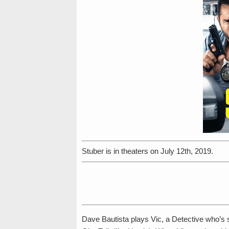
Stuber is in theaters on July 12th, 2019.
Dave Bautista plays Vic, a Detective who’s 