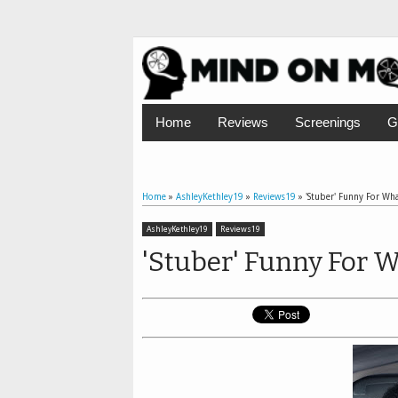
Home
Reviews
Screenings
G
Home
»
AshleyKethley19
»
Reviews19
»
'Stuber' Funny For What
AshleyKethley19
Reviews19
'Stuber' Funny For Wh