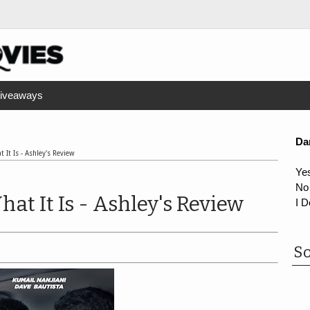
iveaways
Da
 It Is - Ashley's Review
Ye
No
at It Is - Ashley's Review
I D
So