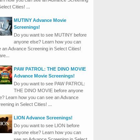
Select Cities! ...
MUTINY Advance Movie
Screenings!
Do you want to see MUTINY before
anyone else? Learn how you can
 an Advance Screening in Select Cities!
re...
PAW PATROL: THE DINO MOVIE
Advance Movie Screenings!
Do you want to see PAW PATROL:
THE DINO MOVIE before anyone
se? Learn how you can see an Advance
eening in Select Cities! ...
LION Advance Screenings!
Do you want to see LION before
anyone else? Learn how you can
see an Advance Screening in Select