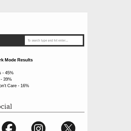
rk Mode Results
s - 45%
 - 39%
on't Care - 16%
cial