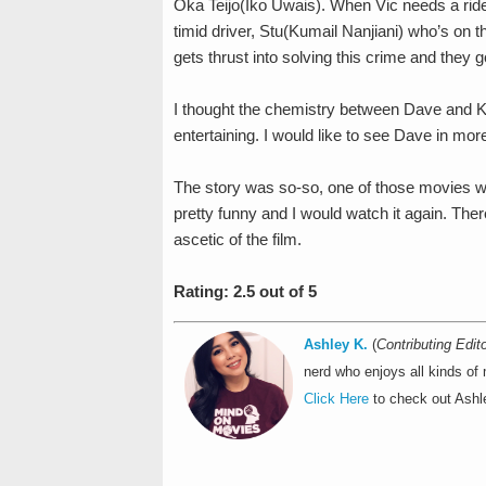
Oka Teijo(Iko Uwais). When Vic needs a ride 
timid driver, Stu(Kumail Nanjiani) who’s on t
gets thrust into solving this crime and they 
I thought the chemistry between Dave and Ku
entertaining. I would like to see Dave in mo
The story was so-so, one of those movies wher
pretty funny and I would watch it again. There’s
ascetic of the film.
Rating: 2.5 out of 5
Ashley K.
(
Contributing Edito
nerd who enjoys all kinds of
Click Here
to check out Ashle