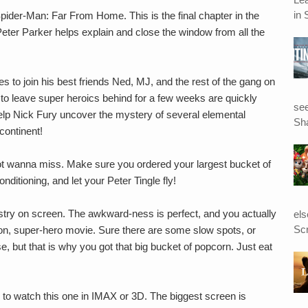
in 
pider-Man: Far From Home. This is the final chapter in the
er Parker helps explain and close the window from all the
 to join his best friends Ned, MJ, and the rest of the gang on
to leave super heroics behind for a few weeks are quickly
see
lp Nick Fury uncover the mystery of several elemental
Sha
continent!
ot wanna miss. Make sure you ordered your largest bucket of
ditioning, and let your Peter Tingle fly!
ry on screen. The awkward-ness is perfect, and you actually
el
Scr
tion, super-hero movie. Sure there are some slow spots, or
, but that is why you got that big bucket of popcorn. Just eat
.
 to watch this one in IMAX or 3D. The biggest screen is