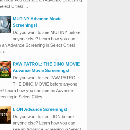
Select Cities! ...
MUTINY Advance Movie
Screenings!
Do you want to see MUTINY before
anyone else? Learn how you can
 an Advance Screening in Select Cities!
re...
PAW PATROL: THE DINO MOVIE
Advance Movie Screenings!
Do you want to see PAW PATROL:
THE DINO MOVIE before anyone
se? Learn how you can see an Advance
eening in Select Cities! ...
LION Advance Screenings!
Do you want to see LION before
anyone else? Learn how you can
see an Advance Screening in Select