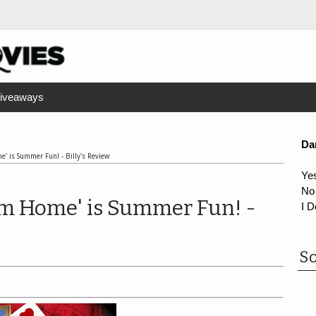
iveaways
Da
' is Summer Fun! - Billy's Review
Ye
No
om Home' is Summer Fun! -
I D
So