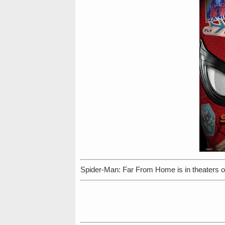
Spider-Man: Far From Home is in theaters o