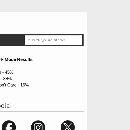
rk Mode Results
s - 45%
 - 39%
on't Care - 16%
cial