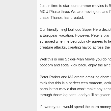
Just in time to start our summer movies is S
MCU Phase three. We are moving on, and Pet
chaos Thanos has created.
Our friendly neighborhood Super Hero decides
a European vacation. However, Peter's plan 
scrapped when he begrudgingly agrees to he
creature attacks, creating havoc across the 
Well this is one Spider-Man Movie you do n
popcorn and soda, kick back, enjoy the air con
Peter Parker and MJ create amazing chemist
think that this is a perfect teen romcom, ac
parts in this movie that won't make any sense
through those lag parts, and you'll be golden
If I were you, I would spend the extra money