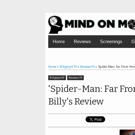
Home
Reviews
Screenings
G
Home
»
BillyJoynt19
»
Reviews19
»
'Spider-Man: Far From Home
BillyJoynt19
Reviews19
'Spider-Man: Far Fr
Billy's Review