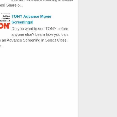
ies! Share o...
TONY Advance Movie
Screenings!
Do you want to see TONY before
anyone else? Learn how you can
 an Advance Screening in Select Cities!
...