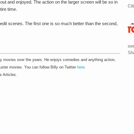
out and enjoyed. The action on the larger screen will be so in
Cit
tire time.
edit scenes. The first one is so much better than the second,
see
Sha
 movies over the years. He enjoys comedies and anything action,
ster movies. You can follow Billy on Twitter
here
.
s Articles.