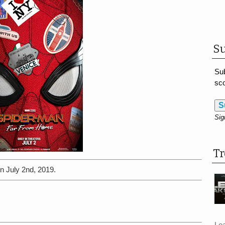
Su
Sub
sco
S
Sig
T
n July 2nd, 2019.
Le