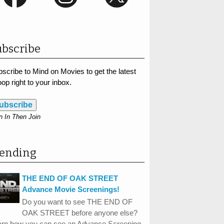
bscribe
scribe to Mind on Movies to get the latest
op right to your inbox.
ubscribe
n In Then Join
rending
THE END OF OAK STREET
Advance Movie Screenings!
Do you want to see THE END OF
OAK STREET before anyone else?
arn how you can see an Advance Screening