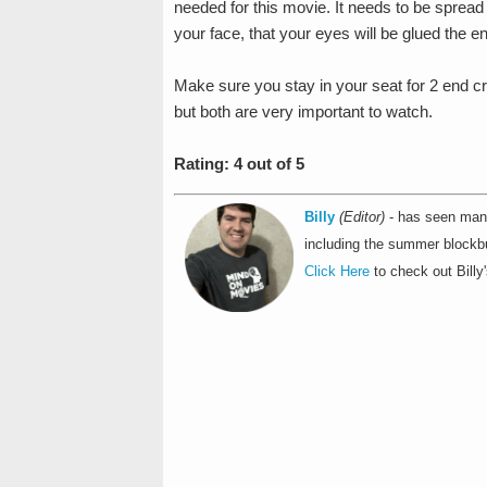
needed for this movie. It needs to be spread 
your face, that your eyes will be glued the en
Make sure you stay in your seat for 2 end cr
but both are very important to watch.
Rating: 4 out of 5
Billy
(Editor)
- has seen many
including the summer blockbu
Click Here
to check out Billy'