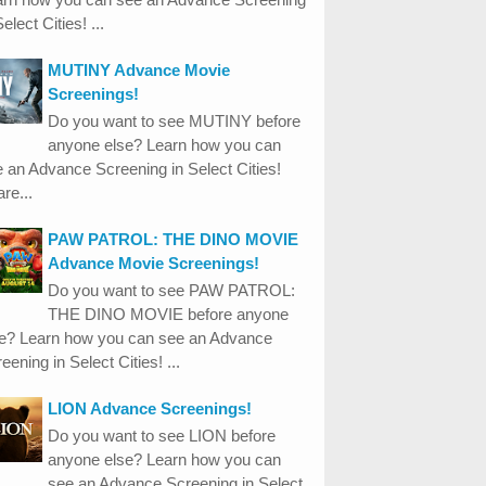
Select Cities! ...
MUTINY Advance Movie
Screenings!
Do you want to see MUTINY before
anyone else? Learn how you can
 an Advance Screening in Select Cities!
re...
PAW PATROL: THE DINO MOVIE
Advance Movie Screenings!
Do you want to see PAW PATROL:
THE DINO MOVIE before anyone
se? Learn how you can see an Advance
eening in Select Cities! ...
LION Advance Screenings!
Do you want to see LION before
anyone else? Learn how you can
see an Advance Screening in Select