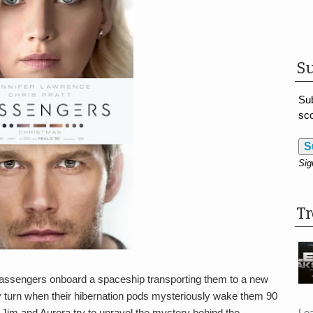
Su
Sub
sco
S
Sig
T
passengers onboard a spaceship transporting them to a new
dly turn when their hibernation pods mysteriously wake them 90
Le
s Jim and Aurora try to unravel the mystery behind the