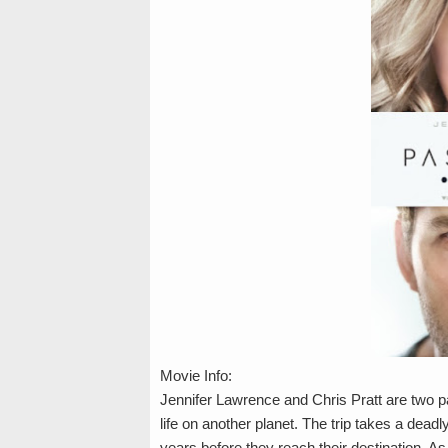
Movie Info:
Jennifer Lawrence and Chris Pratt are two 
life on another planet. The trip takes a dea
years before they reach their destination. A