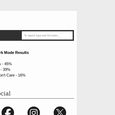
rk Mode Results
s - 45%
 - 39%
on't Care - 16%
cial