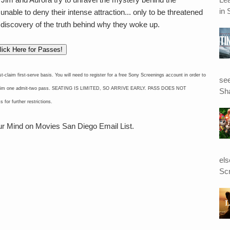
in 
 unable to deny their intense attraction... only to be threatened
 discovery of the truth behind why they woke up.
lick Here for Passes!
im first-serve basis. You will need to register for a free Sony Screenings account in order to
see
to claim one admit-two pass. SEATING IS LIMITED, SO ARRIVE EARLY. PASS DOES NOT
Sha
 further restrictions.
our Mind on Movies San Diego Email List.
el
Scr