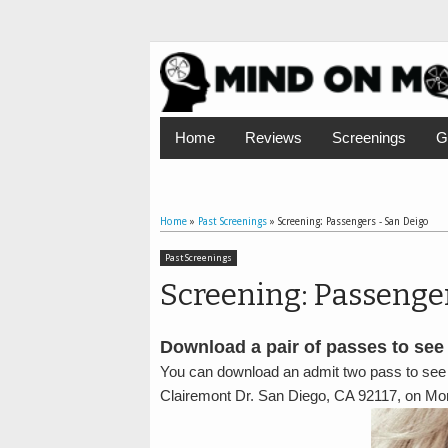
Home
Reviews
Screenings
G
Home
»
Past Screenings
»
Screening: Passengers - San Deigo
Past Screenings
Screening: Passenge
Download a pair of passes to see
You can download an admit two pass to see
Clairemont Dr. San Diego, CA 92117, on M