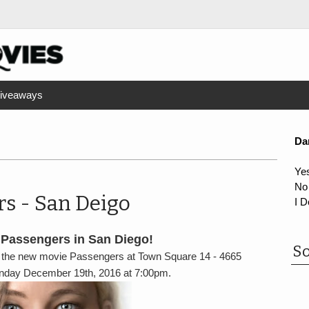
iveaways
Da
Ye
No
rs - San Deigo
I D
 Passengers in San Diego!
So
 the new movie Passengers at Town Square 14 - 4665
onday December 19th, 2016 at 7:00pm.