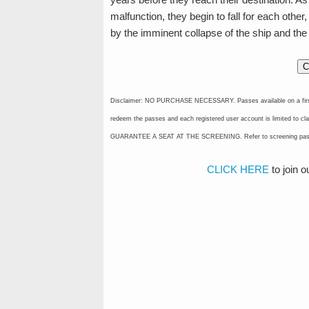
malfunction, they begin to fall for each other,
by the imminent collapse of the ship and the
C
Disclaimer: NO PURCHASE NECESSARY. Passes available on a first-cla
redeem the passes and each registered user account is limited 
GUARANTEE A SEAT AT THE SCREENING. Refer to screening pass for
CLICK HERE
to join 