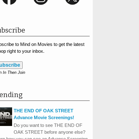
bscribe
scribe to Mind on Movies to get the latest
op right to your inbox.
ubscribe
n In Then Join
rending
THE END OF OAK STREET
Advance Movie Screenings!
Do you want to see THE END OF
OAK STREET before anyone else?
arn how you can see an Advance Screening