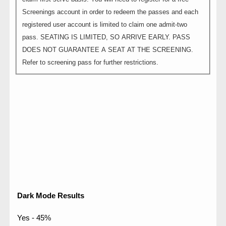
Screenings account in order to redeem the passes and each
registered user account is limited to claim one admit-two
pass. SEATING IS LIMITED, SO ARRIVE EARLY. PASS
DOES NOT GUARANTEE A SEAT AT THE SCREENING.
Refer to screening pass for further restrictions.
Dark Mode Results
Yes - 45%