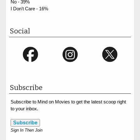
No - 39%
I Don't Care - 16%
Social
Subscribe
Subscribe to Mind on Movies to get the latest scoop right
to your inbox.
Subscribe
Sign In Then Join