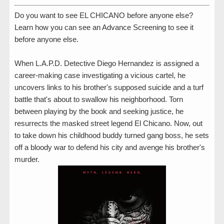
Do you want to see EL CHICANO before anyone else?
Learn how you can see an Advance Screening to see it
before anyone else.
When L.A.P.D. Detective Diego Hernandez is assigned a
career-making case investigating a vicious cartel, he
uncovers links to his brother's supposed suicide and a turf
battle that's about to swallow his neighborhood. Torn
between playing by the book and seeking justice, he
resurrects the masked street legend El Chicano. Now, out
to take down his childhood buddy turned gang boss, he sets
off a bloody war to defend his city and avenge his brother's
murder.