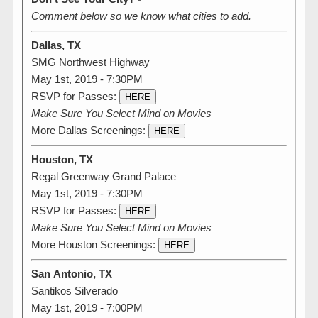
Comment below so we know what cities to add.
Dallas, TX
SMG Northwest Highway
May 1st, 2019 - 7:30PM
RSVP for Passes:
HERE
Make Sure You Select Mind on Movies
More Dallas Screenings:
HERE
Houston, TX
Regal Greenway Grand Palace
May 1st, 2019 - 7:30PM
RSVP for Passes:
HERE
Make Sure You Select Mind on Movies
More Houston Screenings:
HERE
San Antonio, TX
Santikos Silverado
May 1st, 2019 - 7:00PM