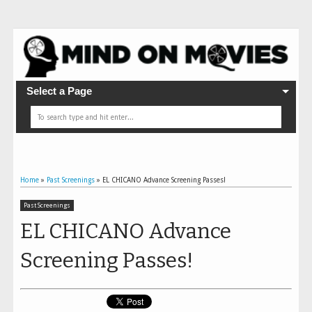
Select a Page
Home
»
Past Screenings
»
EL CHICANO Advance Screening Passes!
Past Screenings
EL CHICANO Advance
Screening Passes!