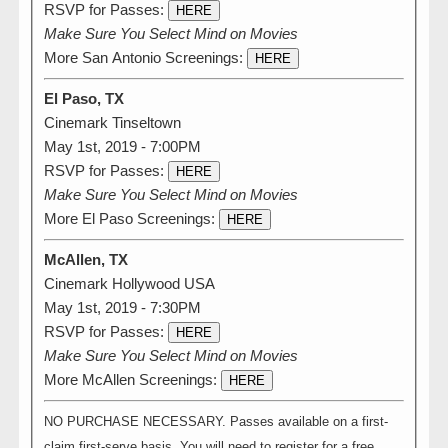
RSVP for Passes:
HERE
Make Sure You Select Mind on Movies
More San Antonio Screenings:
HERE
El Paso, TX
Cinemark Tinseltown
May 1st, 2019 - 7:00PM
RSVP for Passes:
HERE
Make Sure You Select Mind on Movies
More El Paso Screenings:
HERE
McAllen, TX
Cinemark Hollywood USA
May 1st, 2019 - 7:30PM
RSVP for Passes:
HERE
Make Sure You Select Mind on Movies
More McAllen Screenings:
HERE
NO PURCHASE NECESSARY. Passes available on a first-
claim first-serve basis. You will need to register for a free