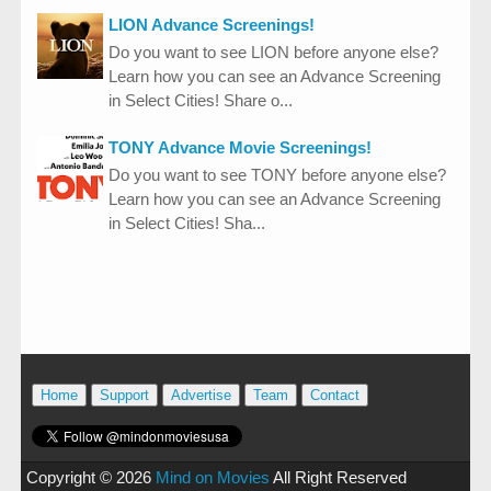
LION Advance Screenings!
Do you want to see LION before anyone else?
Learn how you can see an Advance Screening
in Select Cities! Share o...
TONY Advance Movie Screenings!
Do you want to see TONY before anyone else?
Learn how you can see an Advance Screening
in Select Cities! Sha...
Home
Support
Advertise
Team
Contact
Copyright ©
2026
Mind on Movies
All Right Reserved