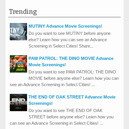
Trending
MUTINY Advance Movie Screenings!
Do you want to see MUTINY before anyone
else? Learn how you can see an Advance
Screening in Select Cities! Share...
PAW PATROL: THE DINO MOVIE Advance
Movie Screenings!
Do you want to see PAW PATROL: THE DINO
MOVIE before anyone else? Learn how you can
see an Advance Screening in Select Cities! ...
THE END OF OAK STREET Advance Movie
Screenings!
Do you want to see THE END OF OAK
STREET before anyone else? Learn how you
can see an Advance Screening in Select Cities! ...