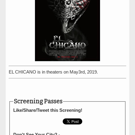
EL CHICANO is in theaters on May3rd, 2019.
Screening Passes
Like/Share/Tweet this Screening!
Don't See Your City? -