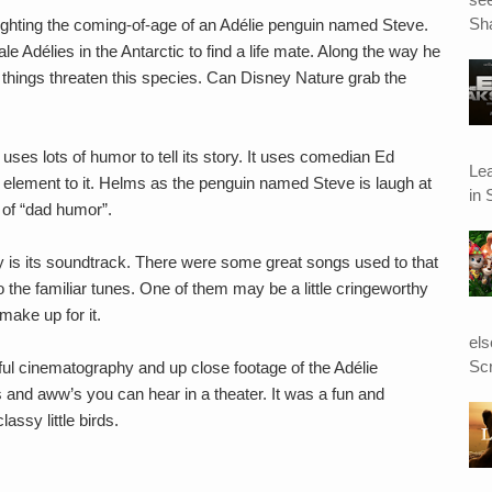
Sha
lighting the coming-of-age of an Adélie penguin named Steve.
ale Adélies in the Antarctic to find a life mate. Along the way he
 things threaten this species. Can Disney Nature grab the
ses lots of humor to tell its story. It uses comedian Ed
Le
element to it. Helms as the penguin named Steve is laugh at
in 
s of “dad humor”.
y is its soundtrack. There were some great songs used to that
he familiar tunes. One of them may be a little cringeworthy
make up for it.
el
Scr
ul cinematography and up close footage of the Adélie
and aww’s you can hear in a theater. It was a fun and
assy little birds.