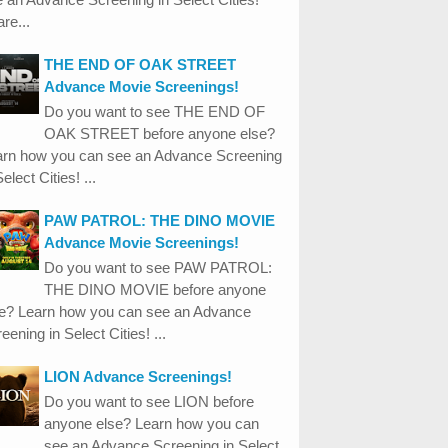
re...
THE END OF OAK STREET
Advance Movie Screenings!
Do you want to see THE END OF
OAK STREET before anyone else?
arn how you can see an Advance Screening
Select Cities! ...
PAW PATROL: THE DINO MOVIE
Advance Movie Screenings!
Do you want to see PAW PATROL:
THE DINO MOVIE before anyone
se? Learn how you can see an Advance
eening in Select Cities! ...
LION Advance Screenings!
Do you want to see LION before
anyone else? Learn how you can
see an Advance Screening in Select