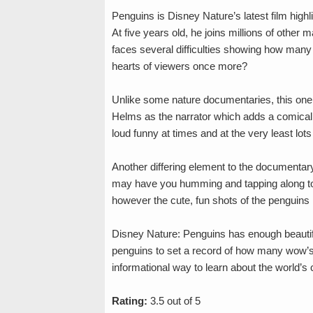
Penguins is Disney Nature’s latest film high
At five years old, he joins millions of other m
faces several difficulties showing how many
hearts of viewers once more?
Unlike some nature documentaries, this one u
Helms as the narrator which adds a comical 
loud funny at times and at the very least lot
Another differing element to the documentar
may have you humming and tapping along to t
however the cute, fun shots of the penguins 
Disney Nature: Penguins has enough beautif
penguins to set a record of how many wow’s 
informational way to learn about the world’s cl
Rating:
3.5 out of 5