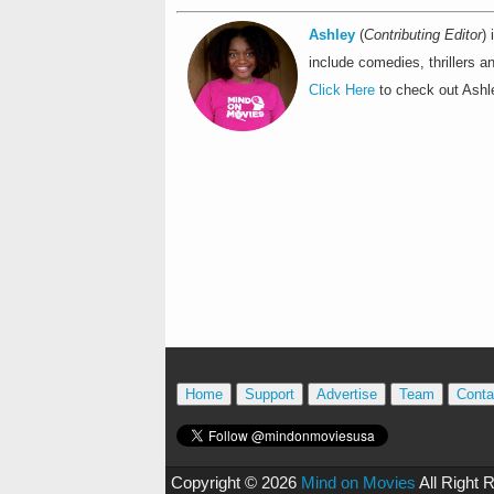
Ashley
(
Contributing Editor
)
include comedies, thrillers an
Click Here
to check out Ashle
Home
Support
Advertise
Team
Conta
Copyright ©
2026
Mind on Movies
All Right 