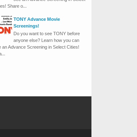
ies! Share o...
TONY Advance Movie
Screenings!
Do you want to see TONY before
anyone else? Learn how you can
 an Advance Screening in Select Cities!
...