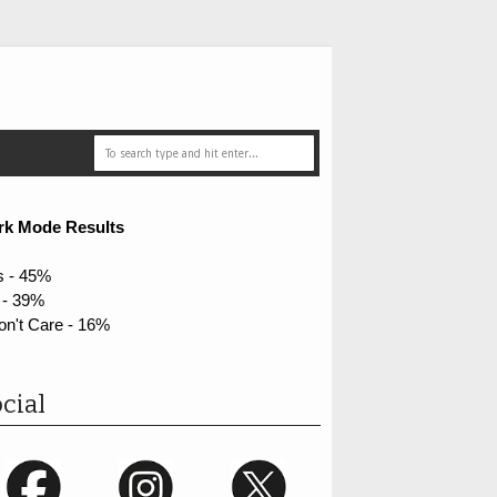
rk Mode Results
s - 45%
 - 39%
on't Care - 16%
cial