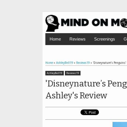
Home
Reviews
Screenings
G
Home
»
AshleyBell19
»
Reviews19
»
'Disneynature’s Penguins' 
AshleyBell19
Reviews19
'Disneynature’s Peng
Ashley's Review