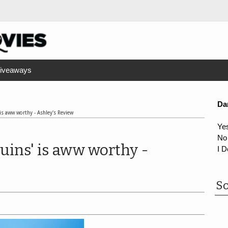
iveaways
Da
is aww worthy - Ashley's Review
Ye
No
uins' is aww worthy -
I D
So