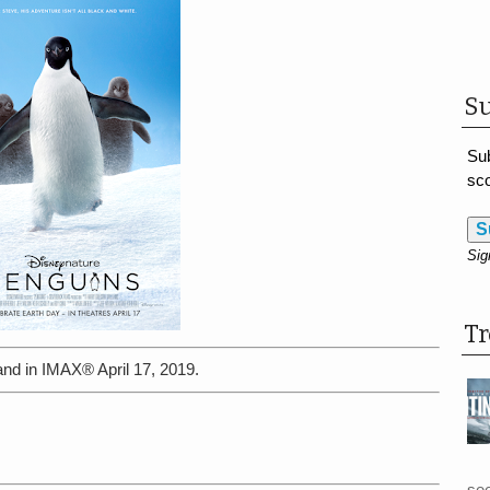
Su
Sub
sco
S
Sig
T
and in IMAX® April 17, 2019.
see