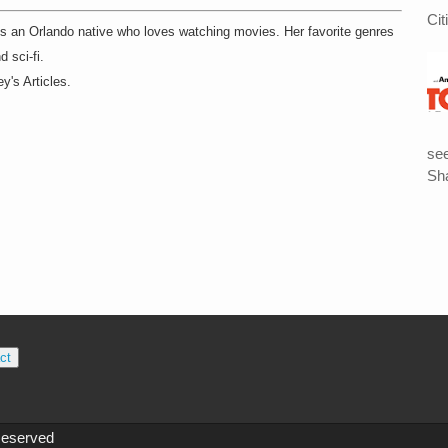
Cit
 is an Orlando native who loves watching movies. Her favorite genres
d sci-fi.
y's Articles.
see
Sha
ct
Reserved