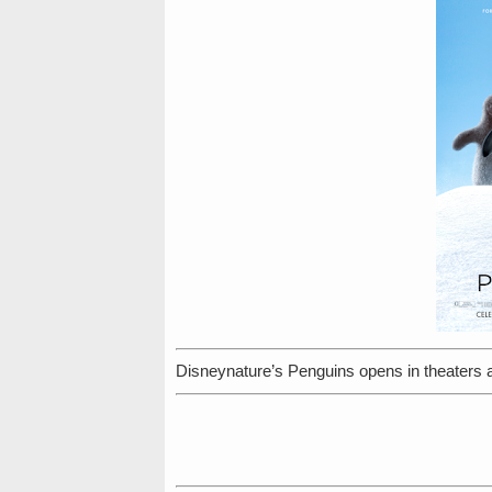
Disneynature’s Penguins opens in theaters 