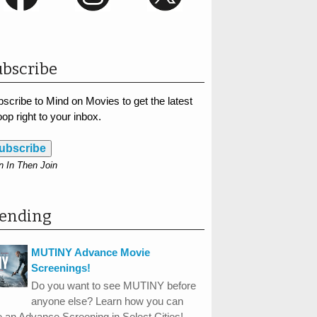
bscribe
scribe to Mind on Movies to get the latest
op right to your inbox.
ubscribe
n In Then Join
rending
MUTINY Advance Movie
Screenings!
Do you want to see MUTINY before
anyone else? Learn how you can
 an Advance Screening in Select Cities!