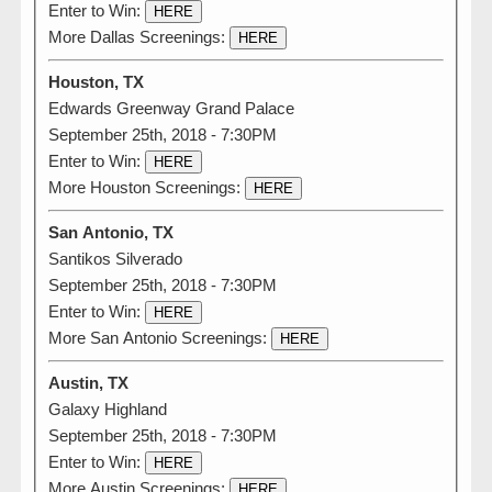
Enter to Win:
HERE
More Dallas Screenings:
HERE
Houston, TX
Edwards Greenway Grand Palace
September 25th, 2018 - 7:30PM
Enter to Win:
HERE
More Houston Screenings:
HERE
San Antonio, TX
Santikos Silverado
September 25th, 2018 - 7:30PM
Enter to Win:
HERE
More San Antonio Screenings:
HERE
Austin, TX
Galaxy Highland
September 25th, 2018 - 7:30PM
Enter to Win:
HERE
More Austin Screenings:
HERE