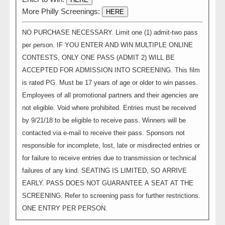
More Philly Screenings:
HERE
NO PURCHASE NECESSARY. Limit one (1) admit-two pass
per person. IF YOU ENTER AND WIN MULTIPLE ONLINE
CONTESTS, ONLY ONE PASS (ADMIT 2) WILL BE
ACCEPTED FOR ADMISSION INTO SCREENING. This film
is rated PG. Must be 17 years of age or older to win passes.
Employees of all promotional partners and their agencies are
not eligible. Void where prohibited. Entries must be received
by 9/21/18 to be eligible to receive pass. Winners will be
contacted via e-mail to receive their pass. Sponsors not
responsible for incomplete, lost, late or misdirected entries or
for failure to receive entries due to transmission or technical
failures of any kind. SEATING IS LIMITED, SO ARRIVE
EARLY. PASS DOES NOT GUARANTEE A SEAT AT THE
SCREENING. Refer to screening pass for further restrictions.
ONE ENTRY PER PERSON.