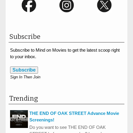
Subscribe
Subscribe to Mind on Movies to get the latest scoop right
to your inbox.
Subscribe
Sign In Then Join
Trending
THE END OF OAK STREET Advance Movie
Screenings!
Do you want to see THE END OF OAK