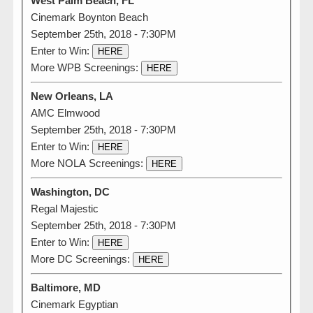
West Palm Beach, FL
Cinemark Boynton Beach
September 25th, 2018 - 7:30PM
Enter to Win:
HERE
More WPB Screenings:
HERE
New Orleans, LA
AMC Elmwood
September 25th, 2018 - 7:30PM
Enter to Win:
HERE
More NOLA Screenings:
HERE
Washington, DC
Regal Majestic
September 25th, 2018 - 7:30PM
Enter to Win:
HERE
More DC Screenings:
HERE
Baltimore, MD
Cinemark Egyptian