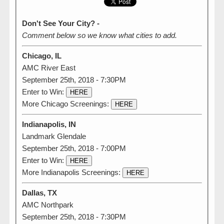
Don't See Your City? -
Comment below so we know what cities to add.
Chicago, IL
AMC River East
September 25th, 2018 - 7:30PM
Enter to Win:
HERE
More Chicago Screenings:
HERE
Indianapolis, IN
Landmark Glendale
September 25th, 2018 - 7:00PM
Enter to Win:
HERE
More Indianapolis Screenings:
HERE
Dallas, TX
AMC Northpark
September 25th, 2018 - 7:30PM