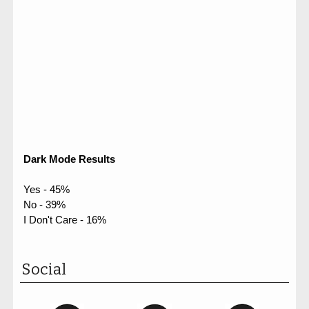
Dark Mode Results
Yes - 45%
No - 39%
I Don't Care - 16%
Social