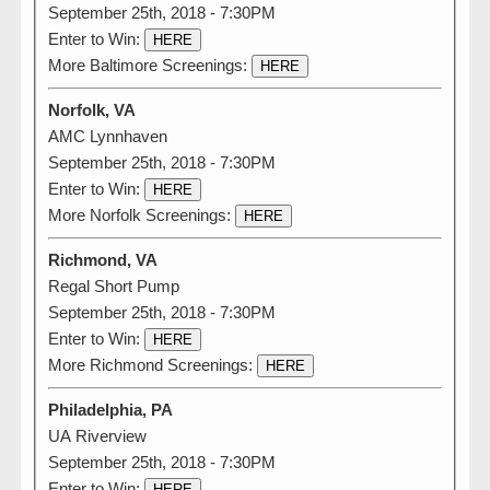
September 25th, 2018 - 7:30PM
Enter to Win:
HERE
More Baltimore Screenings:
HERE
Norfolk, VA
AMC Lynnhaven
September 25th, 2018 - 7:30PM
Enter to Win:
HERE
More Norfolk Screenings:
HERE
Richmond, VA
Regal Short Pump
September 25th, 2018 - 7:30PM
Enter to Win:
HERE
More Richmond Screenings:
HERE
Philadelphia, PA
UA Riverview
September 25th, 2018 - 7:30PM
Enter to Win:
HERE