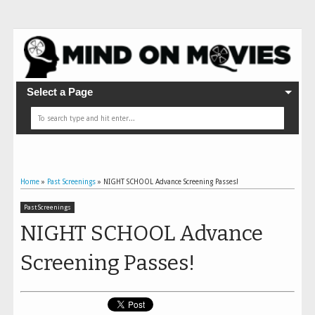
Select a Page
Home
»
Past Screenings
»
NIGHT SCHOOL Advance Screening Passes!
Past Screenings
NIGHT SCHOOL Advance
Screening Passes!