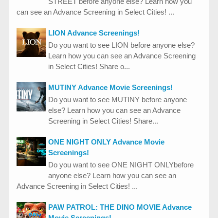
STREET before anyone else? Learn how you
can see an Advance Screening in Select Cities! ...
LION Advance Screenings!
Do you want to see LION before anyone else?
Learn how you can see an Advance Screening
in Select Cities! Share o...
MUTINY Advance Movie Screenings!
Do you want to see MUTINY before anyone
else? Learn how you can see an Advance
Screening in Select Cities! Share...
ONE NIGHT ONLY Advance Movie
Screenings!
Do you want to see ONE NIGHT ONLYbefore
anyone else? Learn how you can see an
Advance Screening in Select Cities! ...
PAW PATROL: THE DINO MOVIE Advance
Movie Screenings!