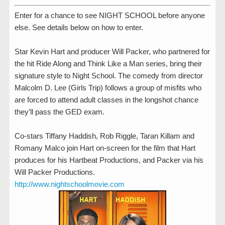
Enter for a chance to see NIGHT SCHOOL before anyone
else. See details below on how to enter.
Star Kevin Hart and producer Will Packer, who partnered for
the hit Ride Along and Think Like a Man series, bring their
signature style to Night School. The comedy from director
Malcolm D. Lee (Girls Trip) follows a group of misfits who
are forced to attend adult classes in the longshot chance
they’ll pass the GED exam.
Co-stars Tiffany Haddish, Rob Riggle, Taran Killam and
Romany Malco join Hart on-screen for the film that Hart
produces for his Hartbeat Productions, and Packer via his
Will Packer Productions.
http://www.nightschoolmovie.com