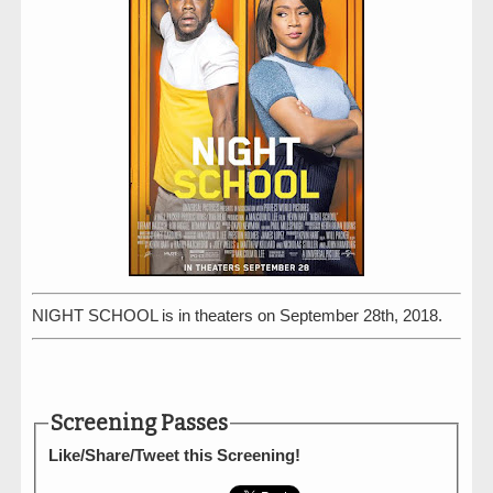
NIGHT SCHOOL is in theaters on September 28th, 2018.
Screening Passes
Like/Share/Tweet this Screening!