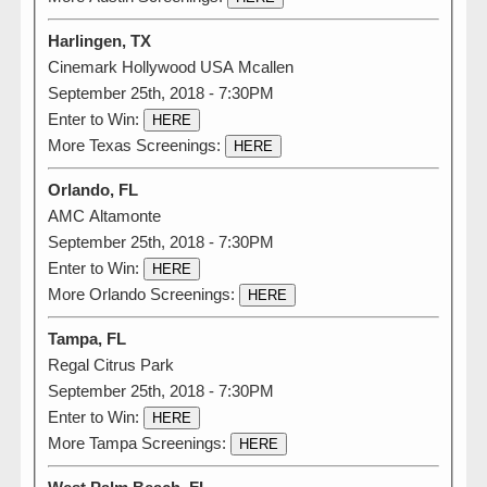
Harlingen, TX
Cinemark Hollywood USA Mcallen
September 25th, 2018 - 7:30PM
Enter to Win:
HERE
More Texas Screenings:
HERE
Orlando, FL
AMC Altamonte
September 25th, 2018 - 7:30PM
Enter to Win:
HERE
More Orlando Screenings:
HERE
Tampa, FL
Regal Citrus Park
September 25th, 2018 - 7:30PM
Enter to Win:
HERE
More Tampa Screenings:
HERE