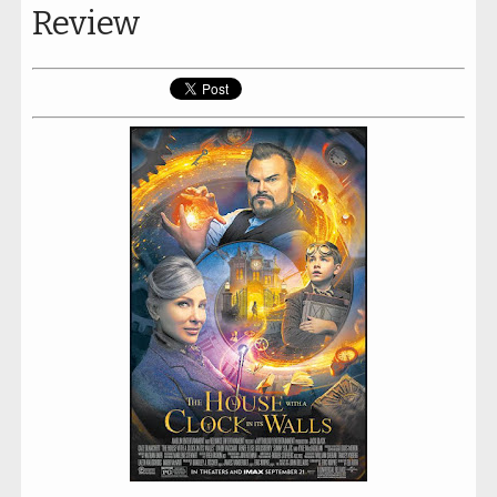
Review