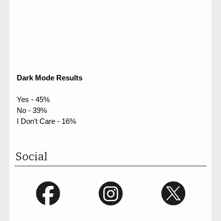
Dark Mode Results
Yes - 45%
No - 39%
I Don't Care - 16%
Social