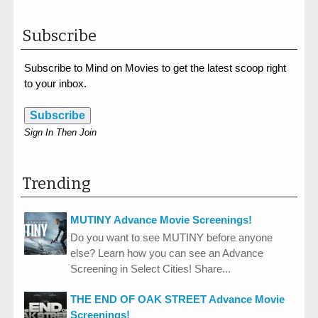
Subscribe
Subscribe to Mind on Movies to get the latest scoop right
to your inbox.
Subscribe
Sign In Then Join
Trending
MUTINY Advance Movie Screenings!
Do you want to see MUTINY before anyone
else? Learn how you can see an Advance
Screening in Select Cities! Share...
THE END OF OAK STREET Advance Movie
Screenings!