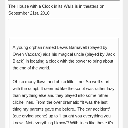
The House with a Clock in its Walls is in theaters on
September 21st, 2018.
A young orphan named Lewis Barnavelt (played by
Owen Vaccaro) aids his magical uncle (played by Jack
Black) in locating a clock with the power to bring about
the end of the world.
Oh so many flaws and oh so little time. So we’ll start
with the script. It seemed like the script was rather lazy
than anything else and they played into some rather
cliche lines. From the over dramatic “It was the last
thing my parents gave me before.. The car accident”
(cue crying scene) up to “I taught you everything you
know.. Not everything I know”! With lines like these it’s