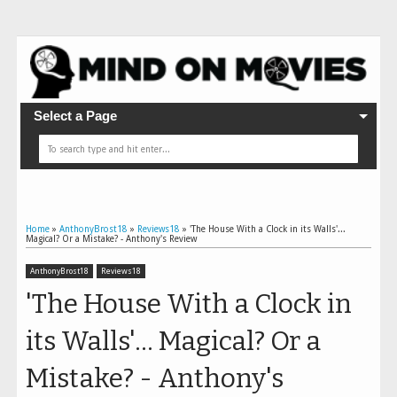
Select a Page
Home
»
AnthonyBrost18
»
Reviews18
»
'The House With a Clock in its Walls'...
Magical? Or a Mistake? - Anthony's Review
AnthonyBrost18
Reviews18
'The House With a Clock in
its Walls'... Magical? Or a
Mistake? - Anthony's