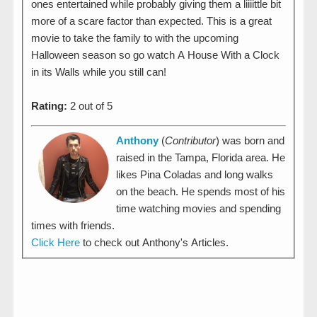
ones entertained while probably giving them a liiiittle bit
more of a scare factor than expected. This is a great
movie to take the family to with the upcoming
Halloween season so go watch A House With a Clock
in its Walls while you still can!
Rating:
2 out of 5
Anthony
(
Contributor
) was born and
raised in the Tampa, Florida area. He
likes Pina Coladas and long walks
on the beach. He spends most of his
time watching movies and spending
times with friends.
Click Here
to check out Anthony's Articles.