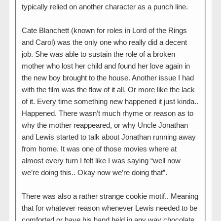
typically relied on another character as a punch line.
Cate Blanchett (known for roles in Lord of the Rings
and Carol) was the only one who really did a decent
job. She was able to sustain the role of a broken
mother who lost her child and found her love again in
the new boy brought to the house. Another issue I had
with the film was the flow of it all. Or more like the lack
of it. Every time something new happened it just kinda..
Happened. There wasn’t much rhyme or reason as to
why the mother reappeared, or why Uncle Jonathan
and Lewis started to talk about Jonathan running away
from home. It was one of those movies where at
almost every turn I felt like I was saying “well now
we’re doing this.. Okay now we’re doing that”.
There was also a rather strange cookie motif.. Meaning
that for whatever reason whenever Lewis needed to be
comforted or have his hand held in any way chocolate