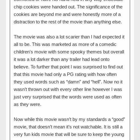
chip cookies were handed out. The significance of the
cookies are beyond me and were honestly more of a
distraction to the rest of the movie than anything else.
The movie was also a lot scarier than I had expected it
all to be. This was marketed as more of a comedic
children's movie with some spooky themes but overall
it was a lot darker than any trailer had lead onto
believe. To further that point I was surprised to find out
that this movie had only a PG rating with how often
they used words such as “damn” and “hell”. Now no it
wasn’t thrown out with every other line however I was
just very surprised that the words were used as often
as they were.
Now while this movie wasn’t by my standards a “good”
movie, that doesn’t mean it’s not watchable. It is still a
very fun kids movie that will be sure to keep the young