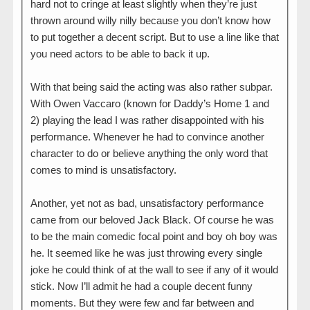
hard not to cringe at least slightly when they’re just
thrown around willy nilly because you don’t know how
to put together a decent script. But to use a line like that
you need actors to be able to back it up.
With that being said the acting was also rather subpar.
With Owen Vaccaro (known for Daddy’s Home 1 and
2) playing the lead I was rather disappointed with his
performance. Whenever he had to convince another
character to do or believe anything the only word that
comes to mind is unsatisfactory.
Another, yet not as bad, unsatisfactory performance
came from our beloved Jack Black. Of course he was
to be the main comedic focal point and boy oh boy was
he. It seemed like he was just throwing every single
joke he could think of at the wall to see if any of it would
stick. Now I’ll admit he had a couple decent funny
moments. But they were few and far between and