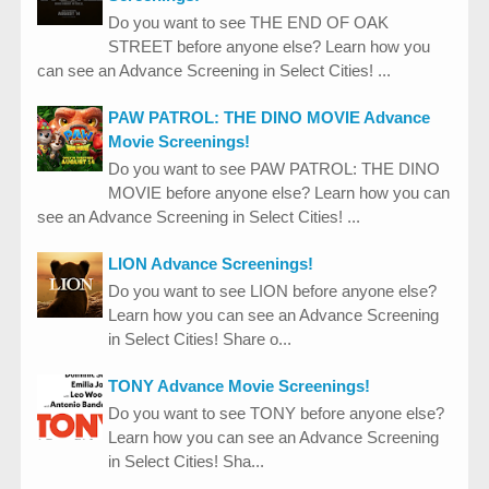
Do you want to see THE END OF OAK
STREET before anyone else? Learn how you
can see an Advance Screening in Select Cities! ...
PAW PATROL: THE DINO MOVIE Advance
Movie Screenings!
Do you want to see PAW PATROL: THE DINO
MOVIE before anyone else? Learn how you can
see an Advance Screening in Select Cities! ...
LION Advance Screenings!
Do you want to see LION before anyone else?
Learn how you can see an Advance Screening
in Select Cities! Share o...
TONY Advance Movie Screenings!
Do you want to see TONY before anyone else?
Learn how you can see an Advance Screening
in Select Cities! Sha...