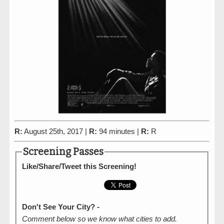
R:
August 25th, 2017 |
R:
94 minutes |
R:
R
Screening Passes
Like/Share/Tweet this Screening!
Don't See Your City? -
Comment below so we know what cities to add.