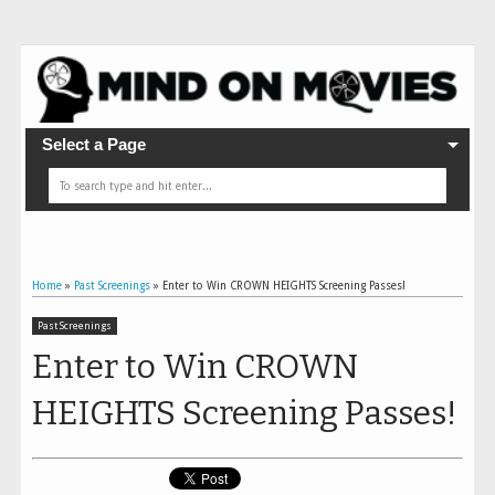
Select a Page
Home
»
Past Screenings
»
Enter to Win CROWN HEIGHTS Screening Passes!
Past Screenings
Enter to Win CROWN
HEIGHTS Screening Passes!