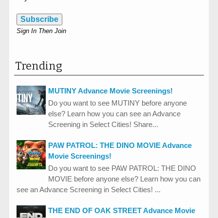
Subscribe
Sign In Then Join
Trending
MUTINY Advance Movie Screenings!
Do you want to see MUTINY before anyone
else? Learn how you can see an Advance
Screening in Select Cities! Share...
PAW PATROL: THE DINO MOVIE Advance
Movie Screenings!
Do you want to see PAW PATROL: THE DINO
MOVIE before anyone else? Learn how you can
see an Advance Screening in Select Cities! ...
THE END OF OAK STREET Advance Movie