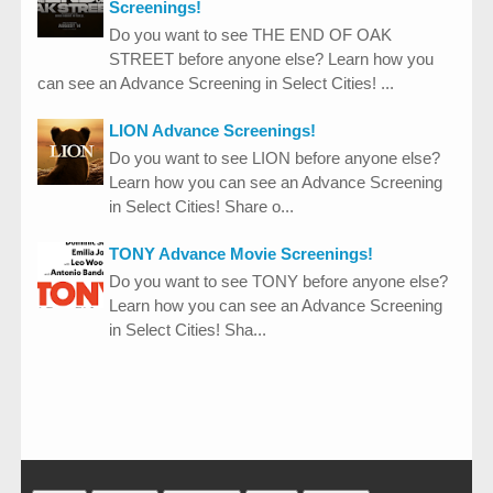
Screenings!
Do you want to see THE END OF OAK
STREET before anyone else? Learn how you
can see an Advance Screening in Select Cities! ...
LION Advance Screenings!
Do you want to see LION before anyone else?
Learn how you can see an Advance Screening
in Select Cities! Share o...
TONY Advance Movie Screenings!
Do you want to see TONY before anyone else?
Learn how you can see an Advance Screening
in Select Cities! Sha...