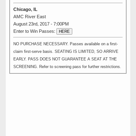
Chicago, IL
AMC River East
August 23rd, 2017 - 7:00PM
Enter to Win Passes:
HERE
NO PURCHASE NECESSARY. Passes available on a first-
claim first-serve basis. SEATING IS LIMITED, SO ARRIVE
EARLY. PASS DOES NOT GUARANTEE A SEAT AT THE
SCREENING. Refer to screening pass for further restrictions.