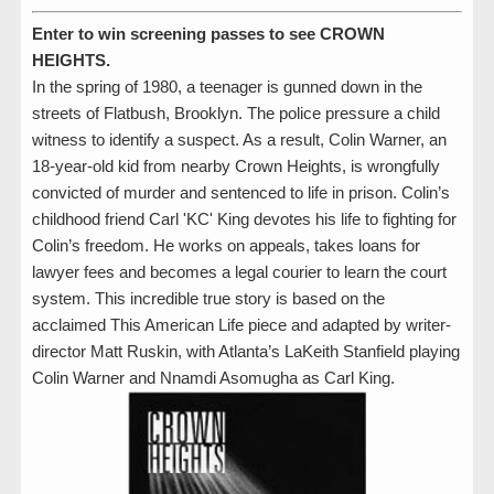
Enter to win screening passes to see CROWN
HEIGHTS.
In the spring of 1980, a teenager is gunned down in the
streets of Flatbush, Brooklyn. The police pressure a child
witness to identify a suspect. As a result, Colin Warner, an
18-year-old kid from nearby Crown Heights, is wrongfully
convicted of murder and sentenced to life in prison. Colin’s
childhood friend Carl 'KC' King devotes his life to fighting for
Colin’s freedom. He works on appeals, takes loans for
lawyer fees and becomes a legal courier to learn the court
system. This incredible true story is based on the
acclaimed This American Life piece and adapted by writer-
director Matt Ruskin, with Atlanta’s LaKeith Stanfield playing
Colin Warner and Nnamdi Asomugha as Carl King.