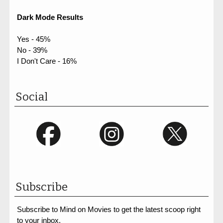
Dark Mode Results
Yes - 45%
No - 39%
I Don't Care - 16%
Social
Subscribe
Subscribe to Mind on Movies to get the latest scoop right
to your inbox.