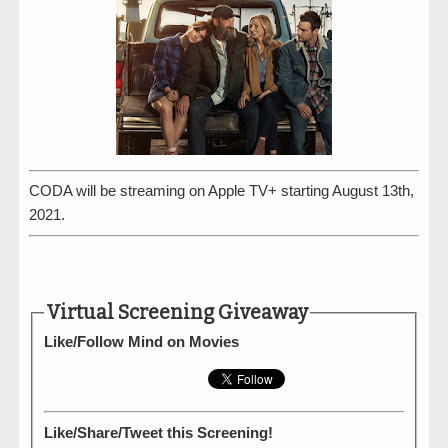
CODA will be streaming on Apple TV+ starting August 13th,
2021.
Virtual Screening Giveaway
Like/Follow Mind on Movies
Like/Share/Tweet this Screening!