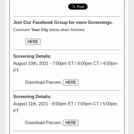
Join Our Facebook Group for more Screenings.
Comment
Your City
below when finished.
HERE
Screening Details:
August 10th, 2021 - 7:00pm ET / 6:00pm CT / 4:00pm
PT
Download Passes:
HERE
Screening Details:
August 11th, 2021 - 8:00pm ET / 7:00pm CT / 5:00pm
PT
Download Passes:
HERE