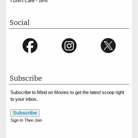
I Don't Care - 16%
Social
Subscribe
Subscribe to Mind on Movies to get the latest scoop right
to your inbox.
Subscribe
Sign In Then Join