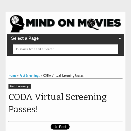
Select a Page
Home
»
Past Screenings
»
CODA Virtual Screening Passes!
Past Screenings
CODA Virtual Screening
Passes!