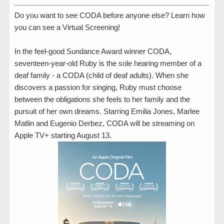
Do you want to see CODA before anyone else? Learn how
you can see a Virtual Screening!
In the feel-good Sundance Award winner CODA,
seventeen-year-old Ruby is the sole hearing member of a
deaf family - a CODA (child of deaf adults). When she
discovers a passion for singing, Ruby must choose
between the obligations she feels to her family and the
pursuit of her own dreams. Starring Emilia Jones, Marlee
Matlin and Eugenio Derbez, CODA will be streaming on
Apple TV+ starting August 13.