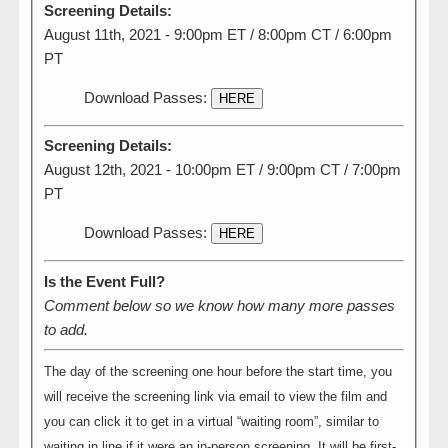
Screening Details:
August 11th, 2021 - 9:00pm ET / 8:00pm CT / 6:00pm
PT
Download Passes:
HERE
Screening Details:
August 12th, 2021 - 10:00pm ET / 9:00pm CT / 7:00pm
PT
Download Passes:
HERE
Is the Event Full?
Comment below so we know how many more passes
to add.
The day of the screening one hour before the start time, you
will receive the screening link via email to view the film and
you can click it to get in a virtual “waiting room”, similar to
waiting in line if it were an in-person screening. It will be first-