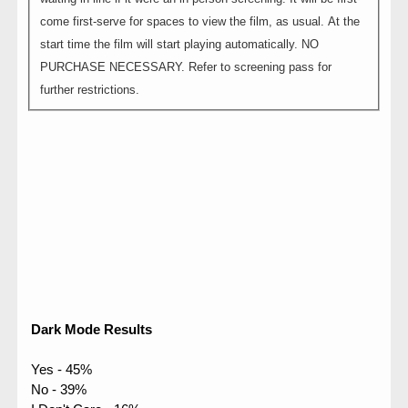
come first-serve for spaces to view the film, as usual. At the
start time the film will start playing automatically. NO
PURCHASE NECESSARY. Refer to screening pass for
further restrictions.
Dark Mode Results
Yes - 45%
No - 39%