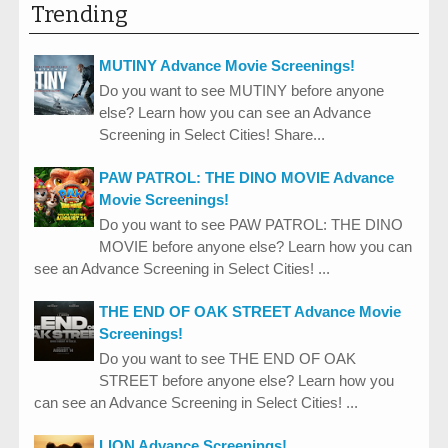
Trending
MUTINY Advance Movie Screenings!
Do you want to see MUTINY before anyone
else? Learn how you can see an Advance
Screening in Select Cities! Share...
PAW PATROL: THE DINO MOVIE Advance
Movie Screenings!
Do you want to see PAW PATROL: THE DINO
MOVIE before anyone else? Learn how you can
see an Advance Screening in Select Cities! ...
THE END OF OAK STREET Advance Movie
Screenings!
Do you want to see THE END OF OAK
STREET before anyone else? Learn how you
can see an Advance Screening in Select Cities! ...
LION Advance Screenings!