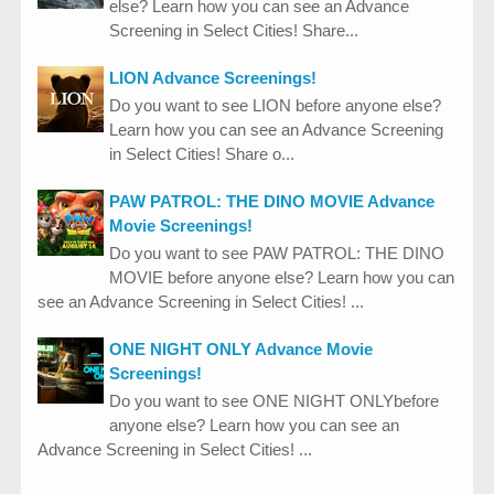
else? Learn how you can see an Advance
Screening in Select Cities! Share...
LION Advance Screenings!
Do you want to see LION before anyone else?
Learn how you can see an Advance Screening
in Select Cities! Share o...
PAW PATROL: THE DINO MOVIE Advance
Movie Screenings!
Do you want to see PAW PATROL: THE DINO
MOVIE before anyone else? Learn how you can
see an Advance Screening in Select Cities! ...
ONE NIGHT ONLY Advance Movie
Screenings!
Do you want to see ONE NIGHT ONLYbefore
anyone else? Learn how you can see an
Advance Screening in Select Cities! ...