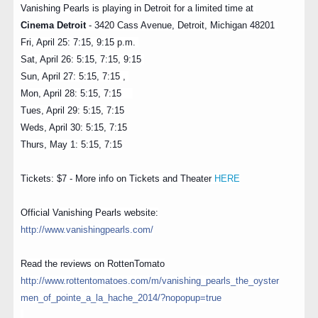
Vanishing Pearls is playing in Detroit for a limited time at
Cinema Detroit
- 3420 Cass Avenue, Detroit, Michigan 48201
Fri, April 25: 7:15, 9:15 p.m.
Sat, April 26: 5:15, 7:15, 9:15
Sun, April 27: 5:15, 7:15 ,
Mon,
April 28: 5:15, 7:15
Tues, April 29: 5:15, 7:15
Weds, April 30: 5:15, 7:15
Thurs, May 1: 5:15, 7:15
Tickets: $7 - More info on Tickets and Theater
HERE
Official Vanishing Pearls website:
http://
www.vanishingpearls.com/
Read the reviews on RottenTomato
http://
www.rottentomatoes.com/m/
vanishing_pearls_the_oyster
men_of_pointe_a_la_hache_2
014/?nopopup=true