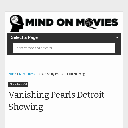
Select a Page
Home
»
Movie News14
»
Vanishing Pearls Detroit Showing
Movie News14
Vanishing Pearls Detroit
Showing