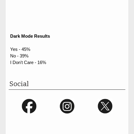
Dark Mode Results
Yes - 45%
No - 39%
I Don't Care - 16%
Social