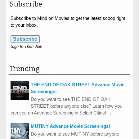
Subscribe
Subscribe to Mind on Movies to get the latest scoop right
to your inbox.
Subscribe
Sign In Then Join
Trending
THE END OF OAK STREET Advance Movie
Screenings!
Do you want to see THE END OF OAK
STREET before anyone else? Learn how you
can see an Advance Screening in Select Cities! ...
MUTINY Advance Movie Screenings!
Do you want to see MUTINY before anyone