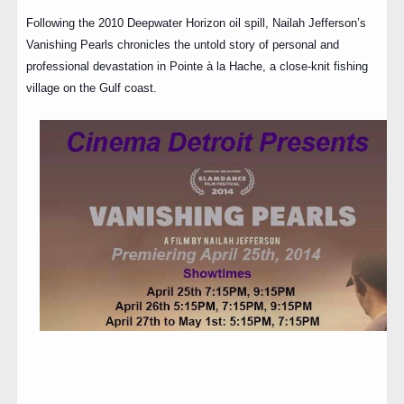
Following the 2010 Deepwater Horizon oil spill, Nailah Jefferson’s
Vanishing Pearls chronicles the untold story of personal and
professional devastation in Pointe à la Hache, a close-knit fishing
village on the Gulf coast.