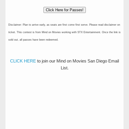
Click Here for Passes!
Disclaimer: Plan to arrive early, as seats are first come first serve. Please read disclaimer on
ticket. This contest is from Mind on Movies working with STX Entertainment. Once the link is
sold out, all passes have been redeemed.
CLICK HERE
to join our Mind on Movies San Diego Email
List.