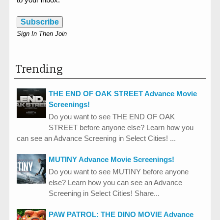
Subscribe
Sign In Then Join
Trending
THE END OF OAK STREET Advance Movie
Screenings!
Do you want to see THE END OF OAK
STREET before anyone else? Learn how you
can see an Advance Screening in Select Cities! ...
MUTINY Advance Movie Screenings!
Do you want to see MUTINY before anyone
else? Learn how you can see an Advance
Screening in Select Cities! Share...
PAW PATROL: THE DINO MOVIE Advance