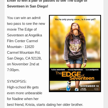
Enter to win a pair of passes to see The Edge of
Seventeen in San Diego!
You can win an admit
two pass to see the new
movie The Edge of
Seventeen at Angelika
Film Center Carmel
Mountain - 11620
Carmel Mountain Rd.
San Diego, CA 92128,
on November 2nd at
7:00pm.
SYNOPSIS:
High-school life gets
even more unbearable
for Nadine when her
best friend, Krista, starts dating her older brother.