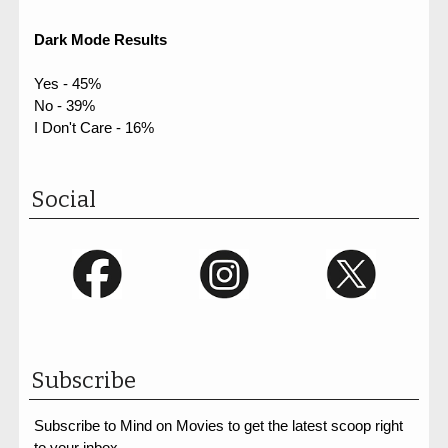
Dark Mode Results
Yes - 45%
No - 39%
I Don't Care - 16%
Social
Subscribe
Subscribe to Mind on Movies to get the latest scoop right
to your inbox.