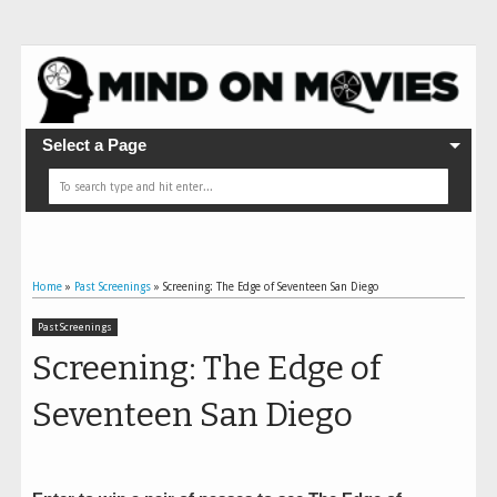
Select a Page
Home
»
Past Screenings
»
Screening: The Edge of Seventeen San Diego
Past Screenings
Screening: The Edge of
Seventeen San Diego