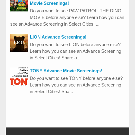
Movie Screenings!
Do you want to see PAW PATROL: THE DINO
MOVIE before anyone else? Learn how you can
see an Advance Screening in Select Cities! ...
LION Advance Screenings!
Do you want to see LION before anyone else?
Learn how you can see an Advance Screening
in Select Cities! Share o...
TONY Advance Movie Screenings!
Do you want to see TONY before anyone else?
Learn how you can see an Advance Screening
in Select Cities! Sha...