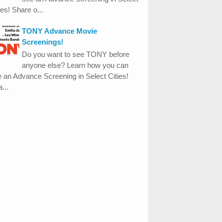
ies! Share o...
TONY Advance Movie
Screenings!
Do you want to see TONY before
anyone else? Learn how you can
 an Advance Screening in Select Cities!
...