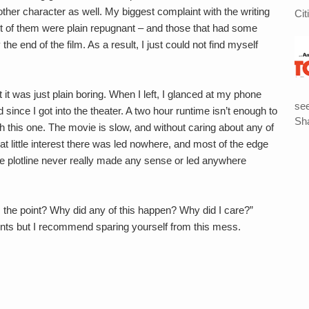
er character as well. My biggest complaint with the writing
Cit
t of them were plain repugnant – and those that had some
e end of the film. As a result, I just could not find myself
 it was just plain boring. When I left, I glanced at my phone
see
ince I got into the theater. A two hour runtime isn’t enough to
Sha
th this one. The movie is slow, and without caring about any of
at little interest there was led nowhere, and most of the edge
he plotline never really made any sense or led anywhere
as the point? Why did any of this happen? Why did I care?”
ents but I recommend sparing yourself from this mess.