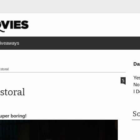
iveaways
Da
storal
Ye
5
No
storal
I D
So
super boring!