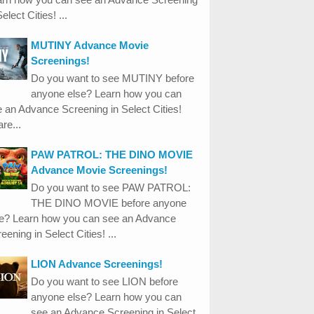
Select Cities! ...
MUTINY Advance Movie
Screenings!
Do you want to see MUTINY before
anyone else? Learn how you can
 an Advance Screening in Select Cities!
re...
PAW PATROL: THE DINO MOVIE
Advance Movie Screenings!
Do you want to see PAW PATROL:
THE DINO MOVIE before anyone
se? Learn how you can see an Advance
eening in Select Cities! ...
LION Advance Screenings!
Do you want to see LION before
anyone else? Learn how you can
see an Advance Screening in Select