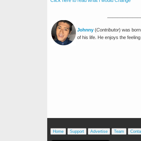
Click here to read what I would Change
_____________
Johnny
(
Contributor
) was born
of his life. He enjoys the feeli
Home
Support
Advertise
Team
Conta