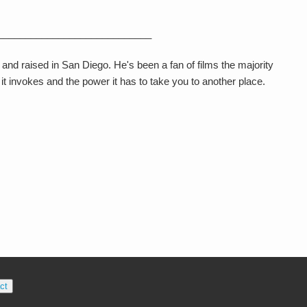
____________________________
 and raised in San Diego. He's been a fan of films the majority
ng it invokes and the power it has to take you to another place.
ct