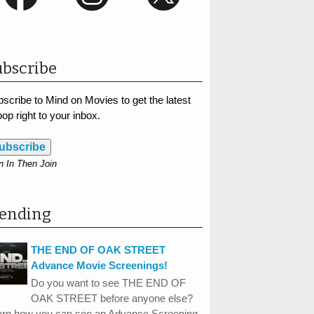
bscribe
scribe to Mind on Movies to get the latest
op right to your inbox.
ubscribe
n In Then Join
rending
THE END OF OAK STREET
Advance Movie Screenings!
Do you want to see THE END OF
OAK STREET before anyone else?
arn how you can see an Advance Screening