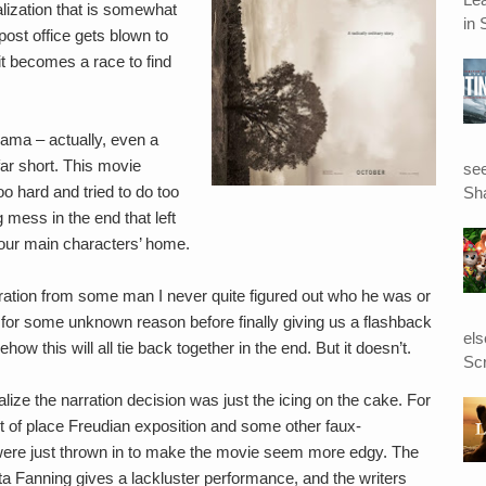
alization that is somewhat
in 
post office gets blown to
it becomes a race to find
ama – actually, even a
far short. This movie
see
 too hard and tried to do too
Sha
mess in the end that left
our main characters’ home.
rration from some man I never quite figured out who he was or
y for some unknown reason before finally giving us a flashback
el
how this will all tie back together in the end. But it doesn’t.
Scr
alize the narration decision was just the icing on the cake. For
 of place Freudian exposition and some other faux-
were just thrown in to make the movie seem more edgy. The
ota Fanning gives a lackluster performance, and the writers