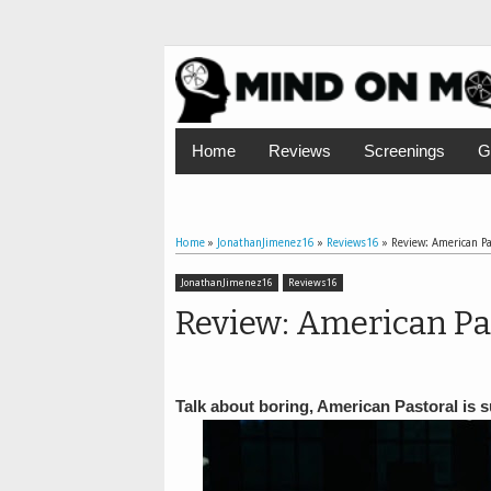
Home
Reviews
Screenings
G
Home
»
JonathanJimenez16
»
Reviews16
»
Review: American Pa
JonathanJimenez16
Reviews16
Review: American Pa
Talk about boring, American Pastoral is 