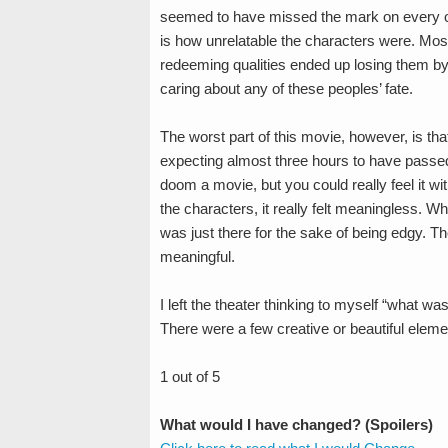
seemed to have missed the mark on every oth
is how unrelatable the characters were. Mos
redeeming qualities ended up losing them by th
caring about any of these peoples’ fate.
The worst part of this movie, however, is that
expecting almost three hours to have passed s
doom a movie, but you could really feel it wi
the characters, it really felt meaningless. Wh
was just there for the sake of being edgy. T
meaningful.
I left the theater thinking to myself “what w
There were a few creative or beautiful elem
1 out of 5
What would I have changed? (Spoilers)