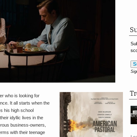
Su
Sub
sco
S
Sig
T
er who is looking for
ce. It all starts when the
es his high school
ir idyllic lives in the
erous business-owners,
erms with their teenage
Le