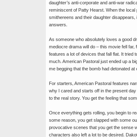
daughter’s anti-corporate and anti-war radic
reminiscent of Patty Hearst. When the local 
smithereens and their daughter disappears, 
answers.
As someone who absolutely loves a good dr
mediocre drama will do – this movie fell far, 
features a lot of devices that fall flat. It tried
much. American Pastoral just ended up a big 
me begging that the bomb had detonated at 
For starters, American Pastoral features na
why I cared and starts off in the present da
to the real story. You get the feeling that some
Once everything gets rolling, you begin to re
some reason, you get slapped with some out
provocative scenes that you get the sense 
characters also left a lot to be desired. Dak