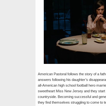
American Pastoral follows the story of a fath
answers following his daughter’s disappearan
all-American high school football hero marri
sweetheart Miss New Jersey and they start the
countryside. Becoming successful and gen
they find themselves struggling to come to t