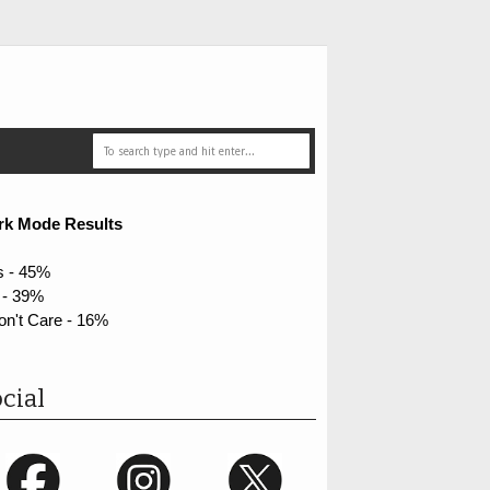
rk Mode Results
s - 45%
 - 39%
on't Care - 16%
cial