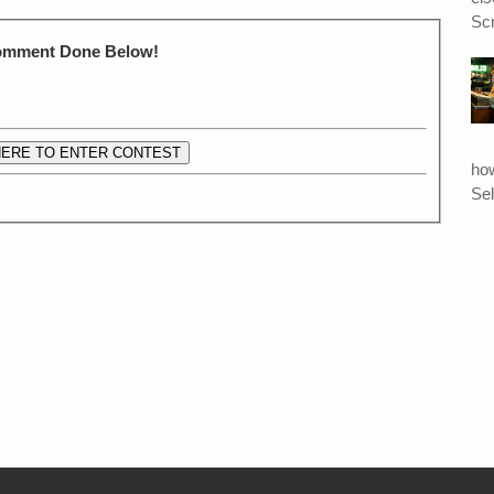
Scr
Comment Done Below!
HERE TO ENTER CONTEST
ho
Sel