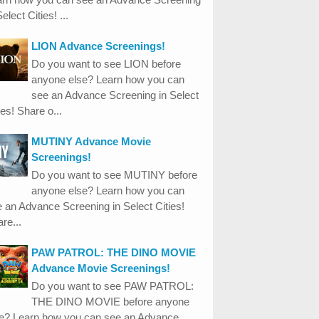
Select Cities! ...
LION Advance Screenings!
Do you want to see LION before
anyone else? Learn how you can
see an Advance Screening in Select
ies! Share o...
MUTINY Advance Movie
Screenings!
Do you want to see MUTINY before
anyone else? Learn how you can
 an Advance Screening in Select Cities!
re...
PAW PATROL: THE DINO MOVIE
Advance Movie Screenings!
Do you want to see PAW PATROL:
THE DINO MOVIE before anyone
se? Learn how you can see an Advance