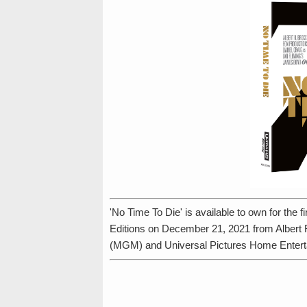
'No Time To Die' is available to own for the
Editions on December 21, 2021 from Albert
(MGM) and Universal Pictures Home Entert