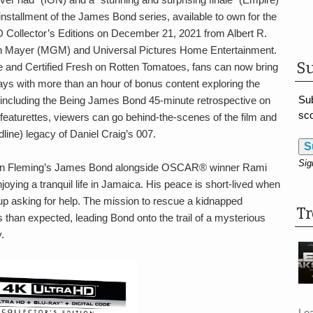
nstallment of the James Bond series, available to own for the
 Collector’s Editions on December 21, 2021 from Albert R.
n Mayer (MGM) and Universal Pictures Home Entertainment.
Su
e and Certified Fresh on Rotten Tomatoes, fans can now bring
ys with more than an hour of bonus content exploring the
Sub
s including the Being James Bond 45-minute retrospective on
sco
featurettes, viewers can go behind-the-scenes of the film and
dline) legacy of Daniel Craig’s 007.
S
Sig
Ian Fleming’s James Bond alongside OSCAR® winner Rami
joying a tranquil life in Jamaica. His peace is short-lived when
s up asking for help. The mission to rescue a kidnapped
T
s than expected, leading Bond onto the trail of a mysterious
.
Le