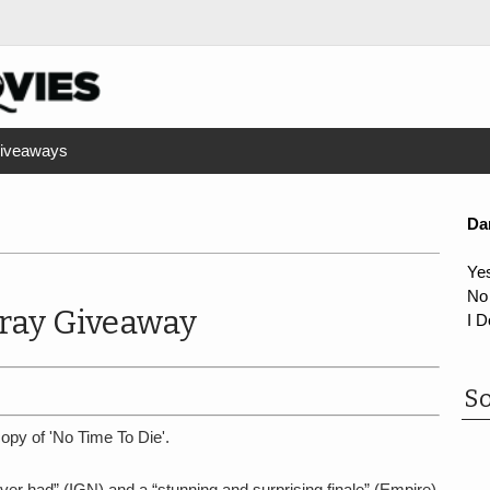
iveaways
Da
Ye
No
-ray Giveaway
I D
So
opy of 'No Time To Die'.
ver had” (IGN) and a “stunning and surprising finale” (Empire)