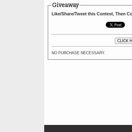
Giveaway
Like/Share/Tweet this Contest, Then 
CLICK 
NO PURCHASE NECESSARY.