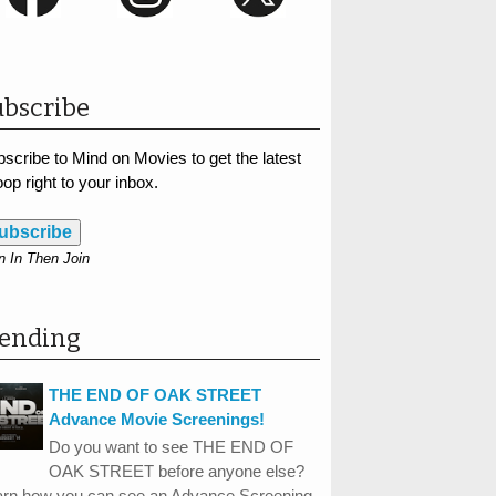
bscribe
scribe to Mind on Movies to get the latest
op right to your inbox.
ubscribe
n In Then Join
rending
THE END OF OAK STREET
Advance Movie Screenings!
Do you want to see THE END OF
OAK STREET before anyone else?
arn how you can see an Advance Screening