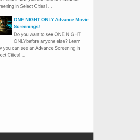
eening in Select Cities! ...
ONE NIGHT ONLY Advance Movie
Screenings!
Do you want to see ONE NIGHT
ONLYbefore anyone else? Learn
w you can see an Advance Screening in
ect Cities! ...