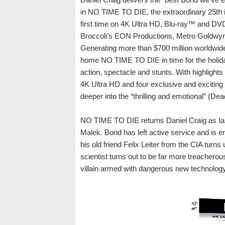
in NO TIME TO DIE, the extraordinary 25th i
first time on 4K Ultra HD, Blu-ray™ and DVD
Broccoli’s EON Productions, Metro Goldwy
Generating more than $700 million worldwid
home NO TIME TO DIE in time for the holida
action, spectacle and stunts. With highlight
4K Ultra HD and four exclusive and exciting 
deeper into the “thrilling and emotional” (Dea
NO TIME TO DIE returns Daniel Craig as 
Malek. Bond has left active service and is en
his old friend Felix Leiter from the CIA turn
scientist turns out to be far more treacherou
villain armed with dangerous new technology