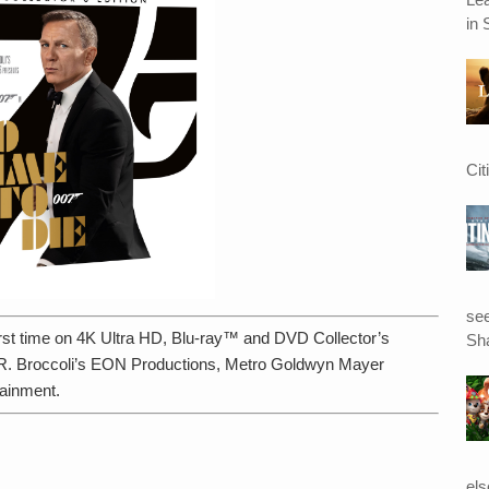
in 
Cit
see
 first time on 4K Ultra HD, Blu-ray™ and DVD Collector’s
Sha
 R. Broccoli’s EON Productions, Metro Goldwyn Mayer
ainment.
el