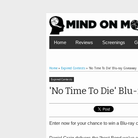
Home
Reviews
Screenings
G
Home
»
Expired Contests
»
'No Time To Die' Blu-ray Giveaway
Expired Contests
'No Time To Die' Blu
Enter now for your chance to win a Blu-ray c
Daniel Craig delivers the “best Bond we’ve e