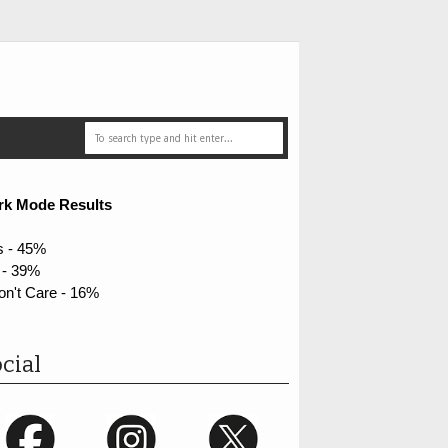
rk Mode Results
s - 45%
 - 39%
on't Care - 16%
cial