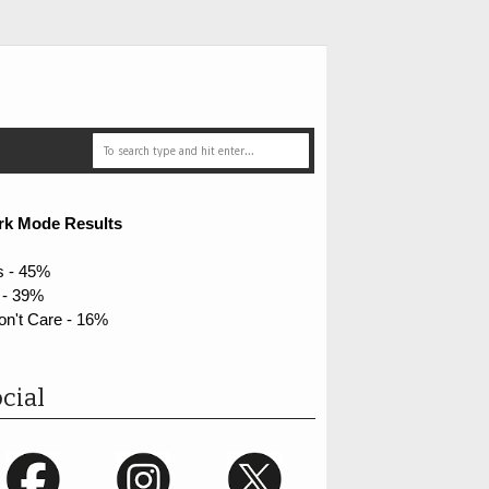
rk Mode Results
s - 45%
 - 39%
on't Care - 16%
cial