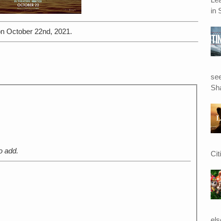
in 
n October 22nd, 2021.
see
Sha
o add.
Cit
el