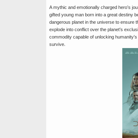
A mythic and emotionally charged hero’s journe
gifted young man born into a great destiny 
dangerous planet in the universe to ensure th
explode into conflict over the planet’s excl
commodity capable of unlocking humanity’s g
survive.