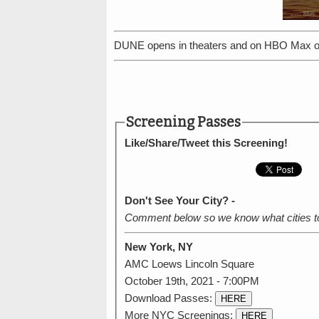
DUNE opens in theaters and on HBO Max o
Screening Passes
Like/Share/Tweet this Screening!
Don't See Your City? -
Comment below so we know what cities t
New York, NY
AMC Loews Lincoln Square
October 19th, 2021 - 7:00PM
Download Passes:
HERE
More NYC Screenings:
HERE