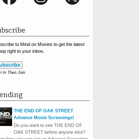
bscribe
scribe to Mind on Movies to get the latest
op right to your inbox.
ubscribe
n In Then Join
rending
THE END OF OAK STREET
Advance Movie Screenings!
Do you want to see THE END OF
OAK STREET before anyone else?
arn how you can see an Advance Screening