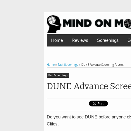
Home
Reviews
Screenings
G
Home
»
Past Screenings
»
DUNE Advance Screening Passes!
Past Screenings
DUNE Advance Scree
Do you want to see DUNE before anyone el
Cities.