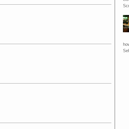
Scr
ho
Sel