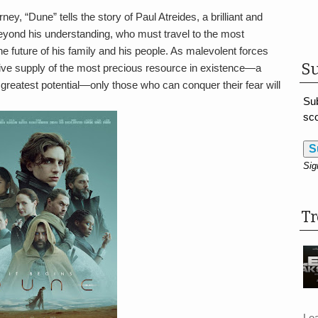
y, “Dune” tells the story of Paul Atreides, a brilliant and
beyond his understanding, who must travel to the most
e future of his family and his people. As malevolent forces
Su
usive supply of the most precious resource in existence—a
reatest potential—only those who can conquer their fear will
Sub
sco
S
Sig
T
Le