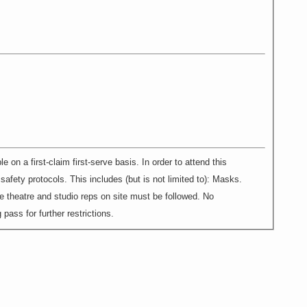
 first-claim first-serve basis. In order to attend this
afety protocols. This includes (but is not limited to): Masks.
e theatre and studio reps on site must be followed. No
pass for further restrictions.