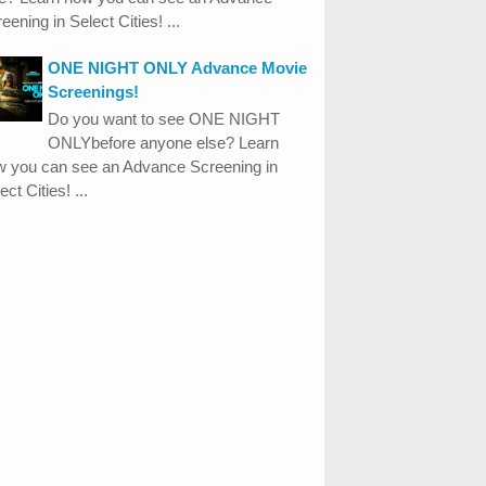
eening in Select Cities! ...
ONE NIGHT ONLY Advance Movie
Screenings!
Do you want to see ONE NIGHT
ONLYbefore anyone else? Learn
w you can see an Advance Screening in
ect Cities! ...