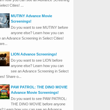
Select Cities! ...
MUTINY Advance Movie
Screenings!
Do you want to see MUTINY before
anyone else? Learn how you can
 an Advance Screening in Select Cities!
re...
LION Advance Screenings!
Do you want to see LION before
anyone else? Learn how you can
see an Advance Screening in Select
ies! Share o...
PAW PATROL: THE DINO MOVIE
Advance Movie Screenings!
Do you want to see PAW PATROL:
THE DINO MOVIE before anyone
se? Learn how you can see an Advance