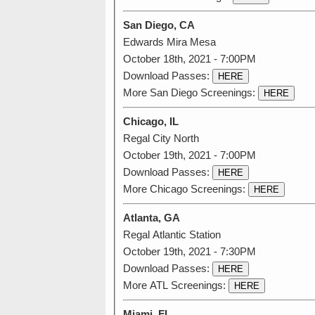
San Diego, CA
Edwards Mira Mesa
October 18th, 2021 - 7:00PM
Download Passes:
HERE
More San Diego Screenings:
HERE
Chicago, IL
Regal City North
October 19th, 2021 - 7:00PM
Download Passes:
HERE
More Chicago Screenings:
HERE
Atlanta, GA
Regal Atlantic Station
October 19th, 2021 - 7:30PM
Download Passes:
HERE
More ATL Screenings:
HERE
Miami, FL