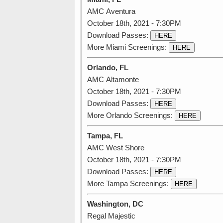
AMC Aventura
October 18th, 2021 - 7:30PM
Download Passes:
HERE
More Miami Screenings:
HERE
Orlando, FL
AMC Altamonte
October 18th, 2021 - 7:30PM
Download Passes:
HERE
More Orlando Screenings:
HERE
Tampa, FL
AMC West Shore
October 18th, 2021 - 7:30PM
Download Passes:
HERE
More Tampa Screenings:
HERE
Washington, DC
Regal Majestic