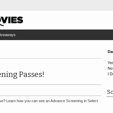
iveaways
Da
Ye
No
ning Passes!
I D
So
se? Learn how you can see an Advance Screening in Select