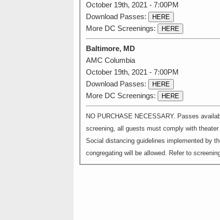
October 19th, 2021 - 7:00PM
Download Passes:
HERE
More DC Screenings:
HERE
Baltimore, MD
AMC Columbia
October 19th, 2021 - 7:00PM
Download Passes:
HERE
More DC Screenings:
HERE
NO PURCHASE NECESSARY. Passes available on a
screening, all guests must comply with theater s
Social distancing guidelines implemented by th
congregating will be allowed. Refer to screening 