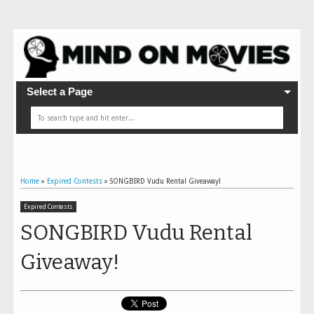
Select a Page
Home
»
Expired Contests
»
SONGBIRD Vudu Rental Giveaway!
Expired Contests
SONGBIRD Vudu Rental
Giveaway!