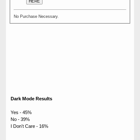
HERE
No Purchase Necessary.
Dark Mode Results
Yes - 45%
No - 39%
I Don't Care - 16%