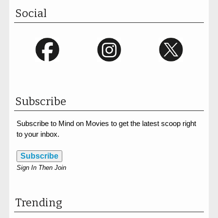
Social
Subscribe
Subscribe to Mind on Movies to get the latest scoop right
to your inbox.
Subscribe
Sign In Then Join
Trending