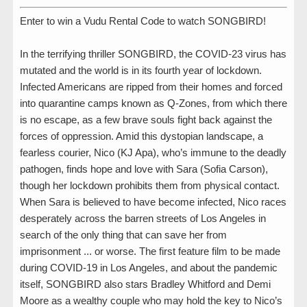
Enter to win a Vudu Rental Code to watch SONGBIRD!
In the terrifying thriller SONGBIRD, the COVID-23 virus has
mutated and the world is in its fourth year of lockdown.
Infected Americans are ripped from their homes and forced
into quarantine camps known as Q-Zones, from which there
is no escape, as a few brave souls fight back against the
forces of oppression. Amid this dystopian landscape, a
fearless courier, Nico (KJ Apa), who’s immune to the deadly
pathogen, finds hope and love with Sara (Sofia Carson),
though her lockdown prohibits them from physical contact.
When Sara is believed to have become infected, Nico races
desperately across the barren streets of Los Angeles in
search of the only thing that can save her from
imprisonment ... or worse. The first feature film to be made
during COVID-19 in Los Angeles, and about the pandemic
itself, SONGBIRD also stars Bradley Whitford and Demi
Moore as a wealthy couple who may hold the key to Nico’s