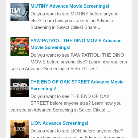
MUTINY Advance Movie Screenings!
Do you want to see MUTINY before anyone
else? Learn how you can see an Advance
Screening in Select Cities! Share...
PAW PATROL: THE DINO MOVIE Advance
Movie Screenings!
Do you want to see PAW PATROL: THE DINO
MOVIE before anyone else? Learn how you can
see an Advance Screening in Select Cities! ...
THE END OF OAK STREET Advance Movie
Screenings!
Do you want to see THE END OF OAK
STREET before anyone else? Learn how you
can see an Advance Screening in Select Cities! ...
LION Advance Screenings!
Do you want to see LION before anyone else?
Learn how you can see an Advance Screening