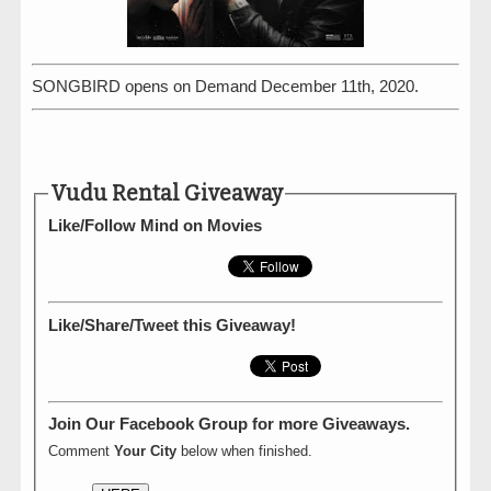
SONGBIRD opens on Demand December 11th, 2020.
Vudu Rental Giveaway
Like/Follow Mind on Movies
Like/Share/Tweet this Giveaway!
Join Our Facebook Group for more Giveaways.
Comment
Your City
below when finished.