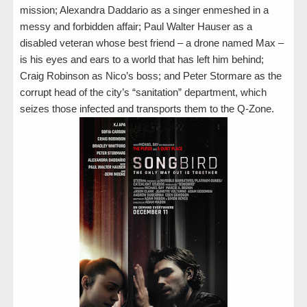
mission; Alexandra Daddario as a singer enmeshed in a
messy and forbidden affair; Paul Walter Hauser as a
disabled veteran whose best friend – a drone named Max –
is his eyes and ears to a world that has left him behind;
Craig Robinson as Nico’s boss; and Peter Stormare as the
corrupt head of the city’s “sanitation” department, which
seizes those infected and transports them to the Q-Zone.