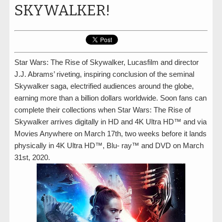
SKYWALKER!
Star Wars: The Rise of Skywalker, Lucasfilm and director
J.J. Abrams’ riveting, inspiring conclusion of the seminal
Skywalker saga, electrified audiences around the globe,
earning more than a billion dollars worldwide. Soon fans can
complete their collections when Star Wars: The Rise of
Skywalker arrives digitally in HD and 4K Ultra HD™ and via
Movies Anywhere on March 17th, two weeks before it lands
physically in 4K Ultra HD™, Blu- ray™ and DVD on March
31st, 2020.