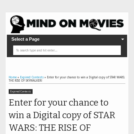
Select a Page
Home
»
Expired Contests
»
Enter for your chance to win a Digital copy of STAR WARS:
THE RISE OF SKYWALKER!
Expired Contests
Enter for your chance to
win a Digital copy of STAR
WARS: THE RISE OF