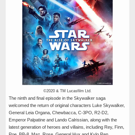
©2020 & TM Lucasfilm Ltd.
The ninth and final episode in the Skywalker saga
welcomed the return of original characters Luke Skywalker,
General Leia Organa, Chewbacca, C-3PO, R2-D2,
Emperor Palpatine and Lando Calrissian, along with the
latest generation of heroes and villains, including Rey, Finn,
Poe, BB-8, Maz, Rose, General Hux and Kylo Ren.