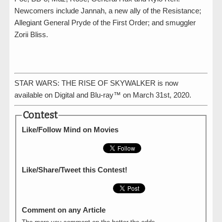
Newcomers include Jannah, a new ally of the Resistance;
Allegiant General Pryde of the First Order; and smuggler
Zorii Bliss.
STAR WARS: THE RISE OF SKYWALKER is now
available on Digital and Blu-ray™ on March 31st, 2020.
Contest
Like/Follow Mind on Movies
Like/Share/Tweet this Contest!
Comment on any Article