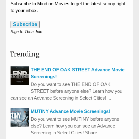
Subscribe to Mind on Movies to get the latest scoop right
to your inbox.
Subscribe
Sign In Then Join
Trending
THE END OF OAK STREET Advance Movie
Screenings!
Do you want to see THE END OF OAK
STREET before anyone else? Learn how you
can see an Advance Screening in Select Cities! ...
MUTINY Advance Movie Screenings!
Do you want to see MUTINY before anyone
else? Learn how you can see an Advance
Screening in Select Cities! Share...