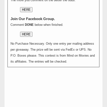
The more you comment on the better the odds.
HERE
Join Our Facebook Group.
Comment
DONE
below when finished.
HERE
No Purchase Necessary. Only one entry per mailing address
per giveaway. The prize will be sent via FedEx or UPS. No
P.O. Boxes please. This contest is from Mind on Movies and
its affiliates. The entries will be checked.