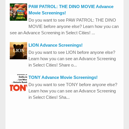
PAW PATROL: THE DINO MOVIE Advance
Movie Screenings!
Do you want to see PAW PATROL: THE DINO
MOVIE before anyone else? Learn how you can
see an Advance Screening in Select Cities! ...
LION Advance Screenings!
Do you want to see LION before anyone else?
Learn how you can see an Advance Screening
in Select Cities! Share o...
TONY Advance Movie Screenings!
Do you want to see TONY before anyone else?
Learn how you can see an Advance Screening
in Select Cities! Sha...