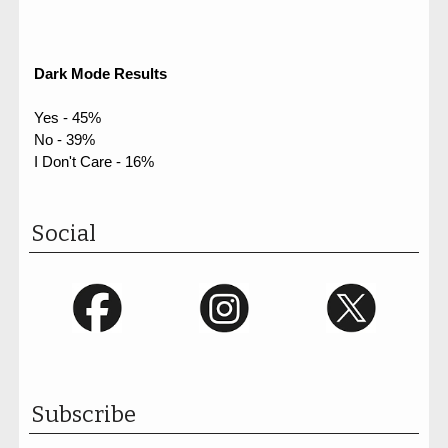
Dark Mode Results
Yes - 45%
No - 39%
I Don't Care - 16%
Social
Subscribe