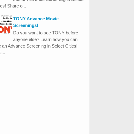
ies! Share o...
TONY Advance Movie
Screenings!
Do you want to see TONY before
anyone else? Learn how you can
 an Advance Screening in Select Cities!
...