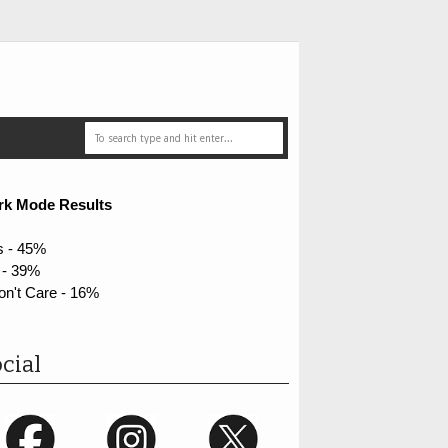
rk Mode Results
s - 45%
 - 39%
on't Care - 16%
cial