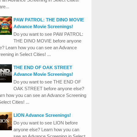
re...
PAW PATROL: THE DINO MOVIE
Advance Movie Screenings!
Do you want to see PAW PATROL:
THE DINO MOVIE before anyone
se? Learn how you can see an Advance
eening in Select Cities! ...
THE END OF OAK STREET
Advance Movie Screenings!
Do you want to see THE END OF
OAK STREET before anyone else?
arn how you can see an Advance Screening
Select Cities! ...
LION Advance Screenings!
Do you want to see LION before
anyone else? Learn how you can
see an Advance Screening in Select