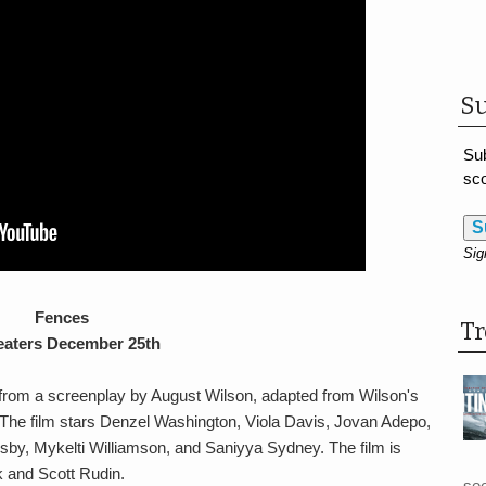
Su
Sub
sco
S
Sig
Fences
T
eaters December 25th
rom a screenplay by August Wilson, adapted from Wilson's
 The film stars Denzel Washington, Viola Davis, Jovan Adepo,
y, Mykelti Williamson, and Saniyya Sydney. The film is
 and Scott Rudin.
see