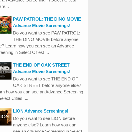
re...
PAW PATROL: THE DINO MOVIE
Advance Movie Screenings!
Do you want to see PAW PATROL:
THE DINO MOVIE before anyone
se? Learn how you can see an Advance
eening in Select Cities! ...
THE END OF OAK STREET
Advance Movie Screenings!
Do you want to see THE END OF
OAK STREET before anyone else?
arn how you can see an Advance Screening
Select Cities! ...
LION Advance Screenings!
Do you want to see LION before
anyone else? Learn how you can
see an Advance Screening in Select