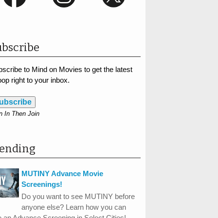
bscribe
scribe to Mind on Movies to get the latest
op right to your inbox.
ubscribe
n In Then Join
rending
MUTINY Advance Movie
Screenings!
Do you want to see MUTINY before
anyone else? Learn how you can
 an Advance Screening in Select Cities!