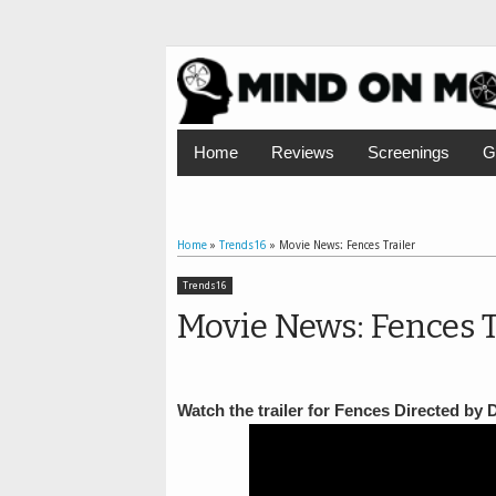
Home
Reviews
Screenings
G
Home
»
Trends16
»
Movie News: Fences Trailer
Trends16
Movie News: Fences T
Watch the trailer for Fences Directed by