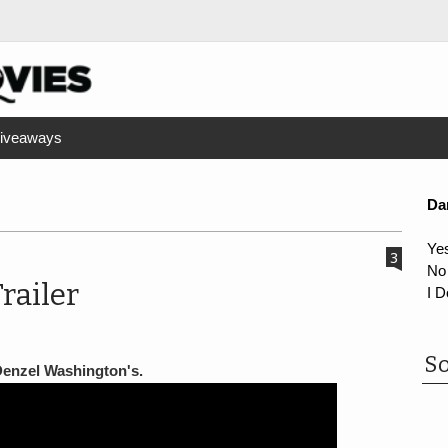
iveaways
Da
Ye
3
No
railer
I D
So
 Denzel Washington's.