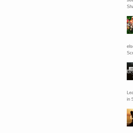
Sha
el
Scr
Le
in 