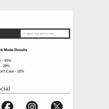
rk Mode Results
s - 45%
 - 39%
on't Care - 16%
cial