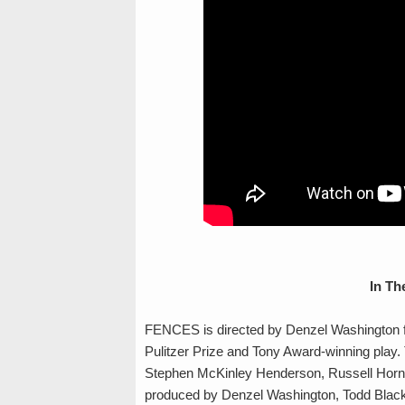
In Th
FENCES is directed by Denzel Washington f
Pulitzer Prize and Tony Award-winning play.
Stephen McKinley Henderson, Russell Hornsb
produced by Denzel Washington, Todd Black