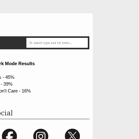
rk Mode Results
s - 45%
 - 39%
on't Care - 16%
cial