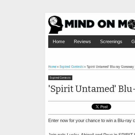
Home
Reviews
Screenings
G
Home
»
Expired Contests
»
'Spirit Untamed' Blu-ray Giveaway
Expired Contests
'Spirit Untamed' Blu
Enter now for your chance to win a Blu-ray c
Join pals Lucky, Abigail and Prue in SPIRIT