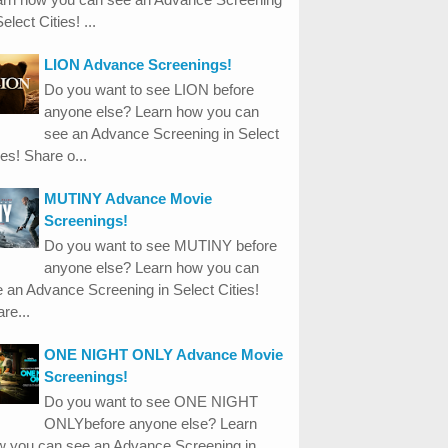
Select Cities! ...
LION Advance Screenings!
Do you want to see LION before
anyone else? Learn how you can
see an Advance Screening in Select
ies! Share o...
MUTINY Advance Movie
Screenings!
Do you want to see MUTINY before
anyone else? Learn how you can
 an Advance Screening in Select Cities!
re...
ONE NIGHT ONLY Advance Movie
Screenings!
Do you want to see ONE NIGHT
ONLYbefore anyone else? Learn
w you can see an Advance Screening in