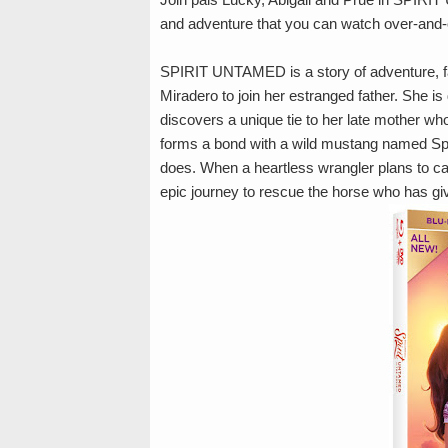
and adventure that you can watch over-and-
SPIRIT UNTAMED is a story of adventure, fa
Miradero to join her estranged father. She i
discovers a unique tie to her late mother wh
forms a bond with a wild mustang named Sp
does. When a heartless wrangler plans to cap
epic journey to rescue the horse who has gi