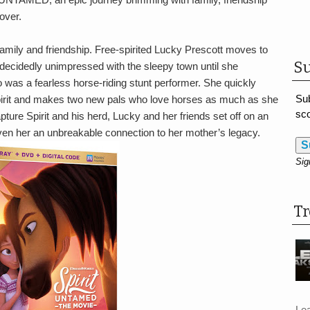
over.
mily and friendship. Free-spirited Lucky Prescott moves to
Su
s decidedly unimpressed with the sleepy town until she
o was a fearless horse-riding stunt performer. She quickly
Sub
irit and makes two new pals who love horses as much as she
sco
ture Spirit and his herd, Lucky and her friends set off on an
ven her an unbreakable connection to her mother’s legacy.
S
Sig
T
Le