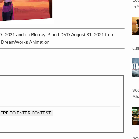
in 
t 17, 2021 and on Blu-ray™ and DVD August 31, 2021 from
d DreamWorks Animation.
Cit
see
Sha
HERE TO ENTER CONTEST
ho