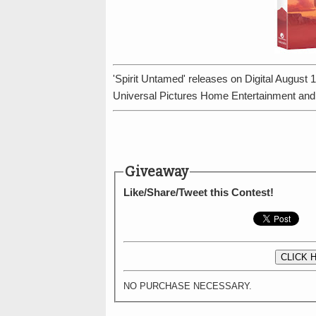
'Spirit Untamed' releases on Digital Augus
Universal Pictures Home Entertainment an
Giveaway
Like/Share/Tweet this Contest!
CLICK 
NO PURCHASE NECESSARY.