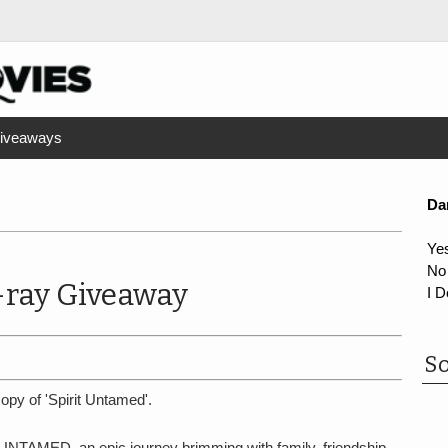
iveaways
Da
Ye
No
-ray Giveaway
I D
So
opy of 'Spirit Untamed'.
 UNTAMED, an epic journey brimming with family, friendship