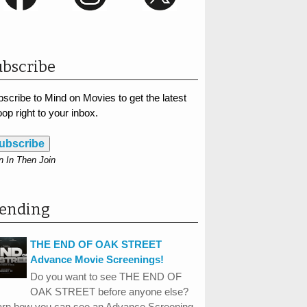
bscribe
scribe to Mind on Movies to get the latest
op right to your inbox.
ubscribe
n In Then Join
rending
THE END OF OAK STREET
Advance Movie Screenings!
Do you want to see THE END OF
OAK STREET before anyone else?
arn how you can see an Advance Screening