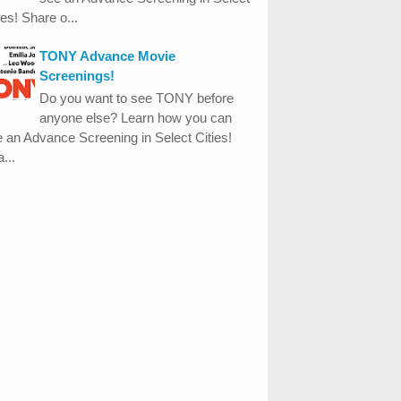
ies! Share o...
TONY Advance Movie
Screenings!
Do you want to see TONY before
anyone else? Learn how you can
 an Advance Screening in Select Cities!
...