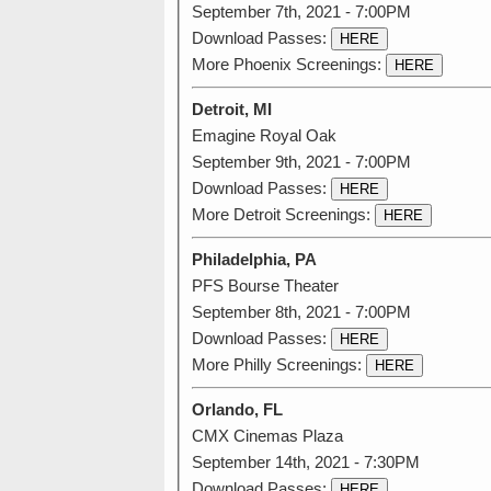
September 7th, 2021 - 7:00PM
Download Passes:
HERE
More Phoenix Screenings:
HERE
Detroit, MI
Emagine Royal Oak
September 9th, 2021 - 7:00PM
Download Passes:
HERE
More Detroit Screenings:
HERE
Philadelphia, PA
PFS Bourse Theater
September 8th, 2021 - 7:00PM
Download Passes:
HERE
More Philly Screenings:
HERE
Orlando, FL
CMX Cinemas Plaza
September 14th, 2021 - 7:30PM
Download Passes:
HERE