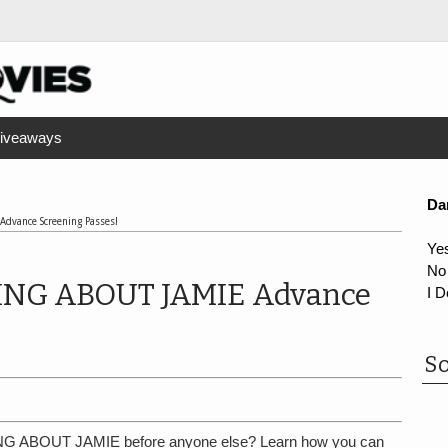
iveaways
Da
dvance Screening Passes!
Ye
No
NG ABOUT JAMIE Advance
I D
So
G ABOUT JAMIE before anyone else? Learn how you can