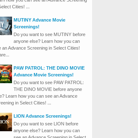
Select Cities! ...
MUTINY Advance Movie
Screenings!
Do you want to see MUTINY before
anyone else? Learn how you can
 an Advance Screening in Select Cities!
re...
PAW PATROL: THE DINO MOVIE
Advance Movie Screenings!
Do you want to see PAW PATROL:
THE DINO MOVIE before anyone
se? Learn how you can see an Advance
eening in Select Cities! ...
LION Advance Screenings!
Do you want to see LION before
anyone else? Learn how you can
see an Advance Screening in Select