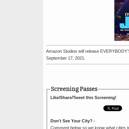
Amazon Studios will release EVERYBODY'
September 17, 2021.
Screening Passes
Like/Share/Tweet this Screening!
Don't See Your City? -
Comment below so we know what cities t