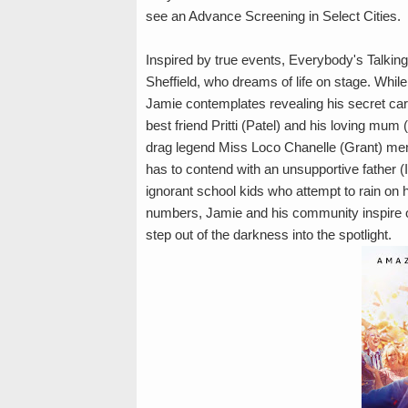
see an Advance Screening in Select Cities.
Inspired by true events, Everybody's Talki
Sheffield, who dreams of life on stage. While
Jamie contemplates revealing his secret car
best friend Pritti (Patel) and his loving mum
drag legend Miss Loco Chanelle (Grant) men
has to contend with an unsupportive father 
ignorant school kids who attempt to rain on 
numbers, Jamie and his community inspire o
step out of the darkness into the spotlight.