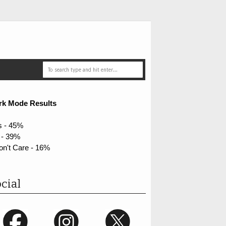
rk Mode Results
s - 45%
 - 39%
on't Care - 16%
cial