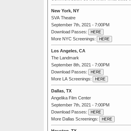
New York, NY
SVA Theatre
September 7th, 2021 - 7:00PM
Download Passes:
HERE
More NYC Screenings:
HERE
Los Angeles, CA
The Landmark
September 8th, 2021 - 7:00PM
Download Passes:
HERE
More LA Screenings:
HERE
Dallas, TX
Angelika Film Center
September 7th, 2021 - 7:00PM
Download Passes:
HERE
More Dallas Screenings:
HERE
Houston, TX