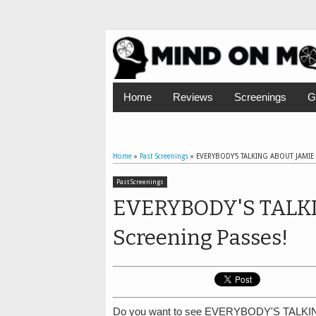
Home
Reviews
Screenings
G
Home
»
Past Screenings
»
EVERYBODY'S TALKING ABOUT JAMIE A
Past Screenings
EVERYBODY'S TALKI
Screening Passes!
Do you want to see EVERYBODY'S TALKIN