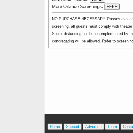
More Orlando Screenings:
HERE
NO PURCHASE NECESSARY. Passes available on a
screening, all guests must comply with theater s
Social distancing guidelines implemented by th
congregating will be allowed. Refer to screening 
Home
Support
Advertise
Team
Conta