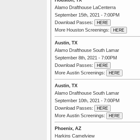
Alamo Drafthouse LaCenterra
September 15th, 2021 - 7:00PM
Download Passes:
HERE
More Houston Screenings:
HERE
Austin, TX
Alamo Drafthouse South Lamar
September 8th, 2021 - 7:00PM
Download Passes:
HERE
More Austin Screenings:
HERE
Austin, TX
Alamo Drafthouse South Lamar
September 10th, 2021 - 7:00PM
Download Passes:
HERE
More Austin Screenings:
HERE
Phoenix, AZ
Harkins Camelview