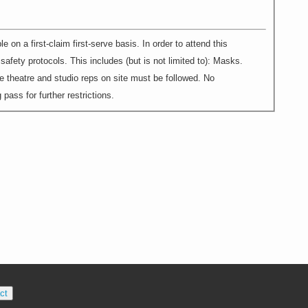
 first-claim first-serve basis. In order to attend this
afety protocols. This includes (but is not limited to): Masks.
e theatre and studio reps on site must be followed. No
pass for further restrictions.
ct