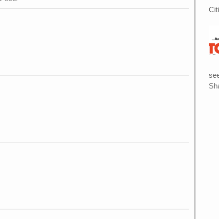
Cit
see
Sha