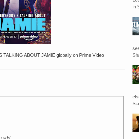
in 
see
Sha
S TALKING ABOUT JAMIE globally on Prime Video
el
Scr
o add.