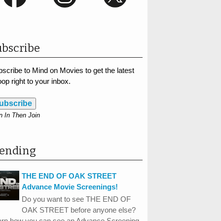
bscribe
scribe to Mind on Movies to get the latest
op right to your inbox.
ubscribe
n In Then Join
rending
THE END OF OAK STREET
Advance Movie Screenings!
Do you want to see THE END OF
OAK STREET before anyone else?
arn how you can see an Advance Screening