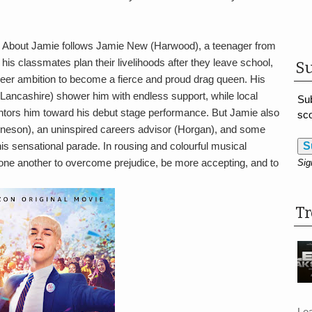
ng About Jamie follows Jamie New (Harwood), a teenager from
 his classmates plan their livelihoods after they leave school,
Su
eer ambition to become a fierce and proud drag queen. His
 (Lancashire) shower him with endless support, while local
Sub
tors him toward his debut stage performance. But Jamie also
sco
(Ineson), an uninspired careers advisor (Horgan), and some
his sensational parade. In rousing and colourful musical
S
ne another to overcome prejudice, be more accepting, and to
Sig
T
Le