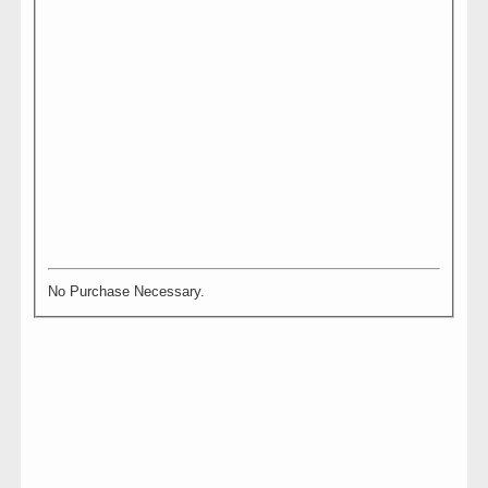
No Purchase Necessary.