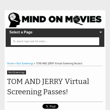
Select a Page
Home
»
Past Screenings
»
TOM AND JERRY Virtual Screening Passes!
Past Screenings
TOM AND JERRY Virtual
Screening Passes!