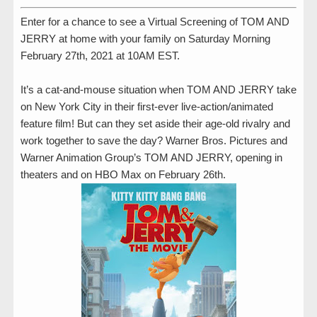
Enter for a chance to see a Virtual Screening of TOM AND
JERRY at home with your family on Saturday Morning
February 27th, 2021 at 10AM EST.
It’s a cat-and-mouse situation when TOM AND JERRY take
on New York City in their first-ever live-action/animated
feature film! But can they set aside their age-old rivalry and
work together to save the day? Warner Bros. Pictures and
Warner Animation Group’s TOM AND JERRY, opening in
theaters and on HBO Max on February 26th.