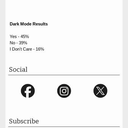
Dark Mode Results
Yes - 45%
No - 39%
I Don't Care - 16%
Social
Subscribe