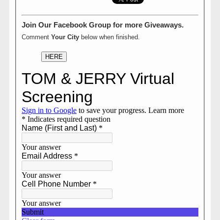
Join Our Facebook Group for more Giveaways.
Comment
Your City
below when finished.
HERE