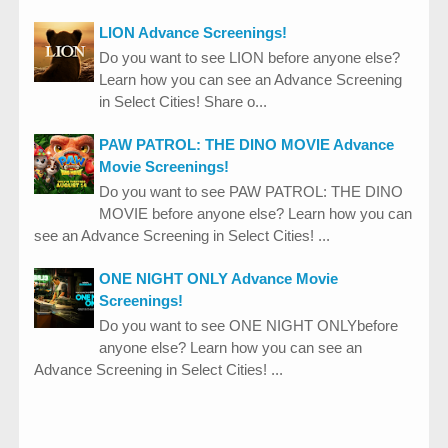
LION Advance Screenings!
Do you want to see LION before anyone else?
Learn how you can see an Advance Screening
in Select Cities! Share o...
PAW PATROL: THE DINO MOVIE Advance
Movie Screenings!
Do you want to see PAW PATROL: THE DINO
MOVIE before anyone else? Learn how you can
see an Advance Screening in Select Cities! ...
ONE NIGHT ONLY Advance Movie
Screenings!
Do you want to see ONE NIGHT ONLYbefore
anyone else? Learn how you can see an
Advance Screening in Select Cities! ...