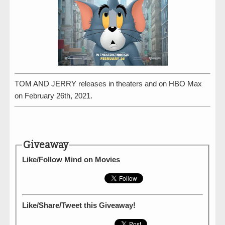
TOM AND JERRY releases in theaters and on HBO Max
on February 26th, 2021.
Giveaway
Like/Follow Mind on Movies
Like/Share/Tweet this Giveaway!