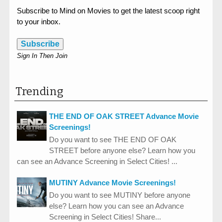
Subscribe to Mind on Movies to get the latest scoop right
to your inbox.
Subscribe
Sign In Then Join
Trending
THE END OF OAK STREET Advance Movie
Screenings!
Do you want to see THE END OF OAK
STREET before anyone else? Learn how you
can see an Advance Screening in Select Cities! ...
MUTINY Advance Movie Screenings!
Do you want to see MUTINY before anyone
else? Learn how you can see an Advance
Screening in Select Cities! Share...