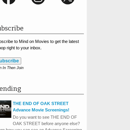
bscribe
scribe to Mind on Movies to get the latest
op right to your inbox.
ubscribe
n In Then Join
rending
THE END OF OAK STREET
Advance Movie Screenings!
Do you want to see THE END OF
OAK STREET before anyone else?
arn how you can see an Advance Screening