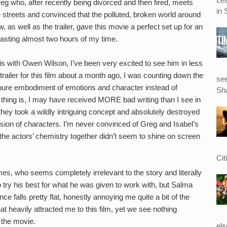
reg who, after recently being divorced and then fired, meets
in 
 streets and convinced that the polluted, broken world around
 as well as the trailer, gave this movie a perfect set up for an
sting almost two hours of my time.
ris with Owen Wilson, I’ve been very excited to see him in less
railer for this film about a month ago, I was counting down the
see
th pure embodiment of emotions and character instead of
Sha
 thing is, I may have received MORE bad writing than I see in
hey took a wildly intriguing concept and absolutely destroyed
ession of characters. I’m never convinced of Greg and Isabel’s
 the actors’ chemistry together didn’t seem to shine on screen
Cit
mes, who seems completely irrelevant to the story and literally
ry his best for what he was given to work with, but Salma
 falls pretty flat, honestly annoying me quite a bit of the
hat heavily attracted me to this film, yet we see nothing
 the movie.
el