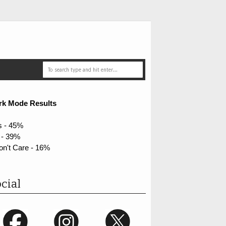
rk Mode Results
s - 45%
 - 39%
on't Care - 16%
cial