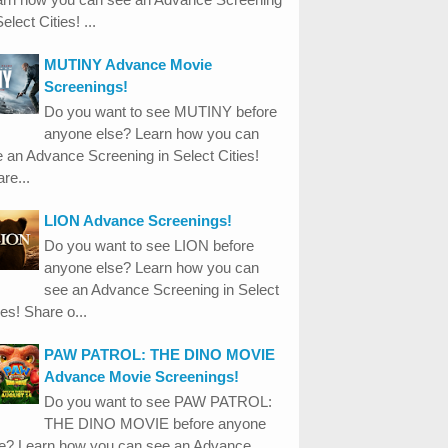
Select Cities! ...
MUTINY Advance Movie
Screenings!
Do you want to see MUTINY before
anyone else? Learn how you can
 an Advance Screening in Select Cities!
re...
LION Advance Screenings!
Do you want to see LION before
anyone else? Learn how you can
see an Advance Screening in Select
ies! Share o...
PAW PATROL: THE DINO MOVIE
Advance Movie Screenings!
Do you want to see PAW PATROL:
THE DINO MOVIE before anyone
se? Learn how you can see an Advance