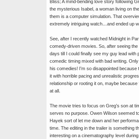
Bliss; A mind-bending love story following G
the mysterious Isabel, a woman living on the
them is a computer simulation. That overview,
extremely intriguing watch…and ended up wa
See, after I recently watched Midnight in Pa
comedy-driven movies. So, after seeing the t
days till I could finally see my guy lead wi
comedic timing mixed with bad writing. Only
his comedies! I’m so disappointed because t
it with horrible pacing and unrealistic progr
relationship or rooting it on, maybe because
at all.
The movie tries to focus on Greg’s son at ti
serves no purpose. Owen Wilson seemed to t
Hayek sort of let me down and her performance
time. The editing in the trailer is something t
interesting on a cinematography level during