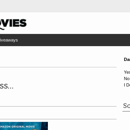
iveaways
Da
Ye
No
ss...
I D
So