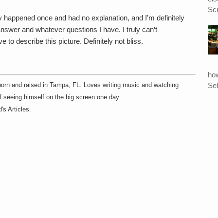
Scr
ly happened once and had no explanation, and I’m definitely
nswer and whatever questions I have. I truly can’t
to describe this picture. Definitely not bliss.
ho
Sel
born and raised in Tampa, FL. Loves writing music and watching
f seeing himself on the big screen one day.
's Articles.