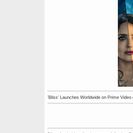
'Bliss' Launches Worldwide on Prime Video 