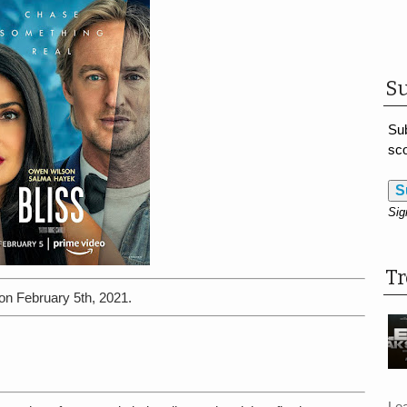
Su
Sub
sco
S
Sig
T
on February 5th, 2021.
Le