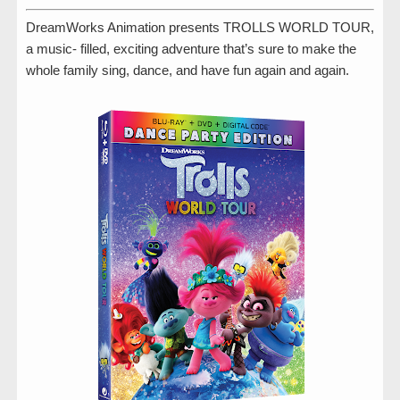
DreamWorks Animation presents TROLLS WORLD TOUR,
a music- filled, exciting adventure that’s sure to make the
whole family sing, dance, and have fun again and again.