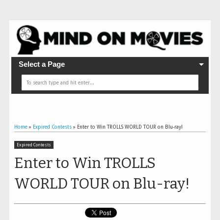
Select a Page
Home
»
Expired Contests
»
Enter to Win TROLLS WORLD TOUR on Blu-ray!
Expired Contests
Enter to Win TROLLS
WORLD TOUR on Blu-ray!