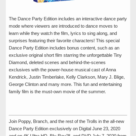
The Dance Party Edition includes an interactive dance party
mode where viewers are introduced to dance moves to
learn while they watch the film, lyrics to sing along, and
surprises featuring their favorite characters! This special
Dance Party Edition includes bonus content, such as an
exclusive original short film starring the unforgettable Tiny
Diamond, deleted scenes and behind-the-scenes
exclusives with the power-house musical cast of Anna
Kendrick, Justin Timberlake, Kelly Clarkson, Mary J. Blige,
George Clinton and many more. This fun and entertaining
family film is the must-own movie of the summer.
Join Poppy, Branch, and the rest of the Trolls in the all-new
Dance Party Edition exclusively on Digital June 23, 2020
and on 4K Ultra HD, Blu-Ray™, and DVD July 7, 2020 from