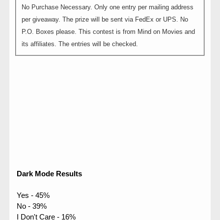
No Purchase Necessary. Only one entry per mailing address
per giveaway. The prize will be sent via FedEx or UPS. No
P.O. Boxes please. This contest is from Mind on Movies and
its affiliates. The entries will be checked.
Dark Mode Results
Yes - 45%
No - 39%
I Don't Care - 16%