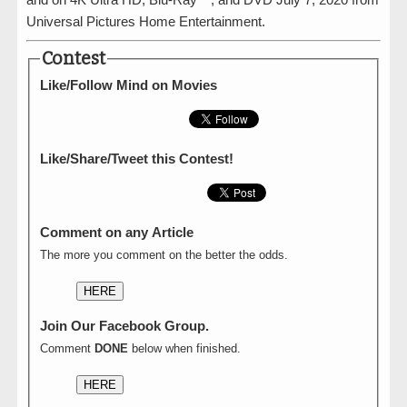
Universal Pictures Home Entertainment.
Contest
Like/Follow Mind on Movies
Like/Share/Tweet this Contest!
Comment on any Article
The more you comment on the better the odds.
HERE
Join Our Facebook Group.
Comment
DONE
below when finished.
HERE