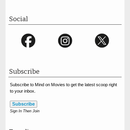
Social
Subscribe
Subscribe to Mind on Movies to get the latest scoop right
to your inbox.
Subscribe
Sign In Then Join