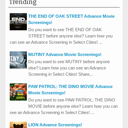
Trending
THE END OF OAK STREET Advance Movie
Screenings!
Do you want to see THE END OF OAK
STREET before anyone else? Learn how you
can see an Advance Screening in Select Cities! ...
MUTINY Advance Movie Screenings!
Do you want to see MUTINY before anyone
else? Learn how you can see an Advance
Screening in Select Cities! Share...
PAW PATROL: THE DINO MOVIE Advance
Movie Screenings!
Do you want to see PAW PATROL: THE DINO
MOVIE before anyone else? Learn how you can
see an Advance Screening in Select Cities! ...
LION Advance Screenings!