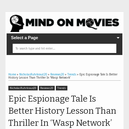
Select a Page
Home
»
NicholasRuhrkraut20
»
Reviews20
»
Trends
»
Epic Espionage Tale Is Better
History Lesson Than Thriller In ‘Wasp Network’
NicholasRuhrkraut20
Reviews20
Trends
Epic Espionage Tale Is
Better History Lesson Than
Thriller In ‘Wasp Network’