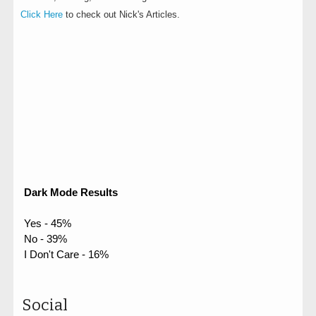
Click Here
to check out Nick's Articles.
Dark Mode Results
Yes - 45%
No - 39%
I Don't Care - 16%
Social