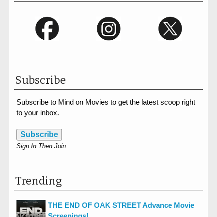
Subscribe
Subscribe to Mind on Movies to get the latest scoop right
to your inbox.
Subscribe
Sign In Then Join
Trending
THE END OF OAK STREET Advance Movie
Screenings!