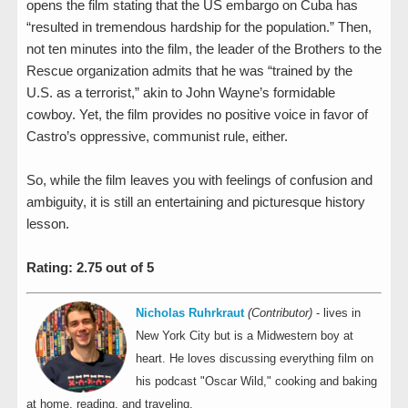
opens the film stating that the US embargo on Cuba has
“resulted in tremendous hardship for the population.” Then,
not ten minutes into the film, the leader of the Brothers to the
Rescue organization admits that he was “trained by the
U.S. as a terrorist,” akin to John Wayne’s formidable
cowboy. Yet, the film provides no positive voice in favor of
Castro’s oppressive, communist rule, either.
So, while the film leaves you with feelings of confusion and
ambiguity, it is still an entertaining and picturesque history
lesson.
Rating: 2.75 out of 5
Nicholas Ruhrkraut
(Contributor)
- lives in
New York City but is a Midwestern boy at
heart. He loves discussing everything film on
his podcast "Oscar Wild," cooking and baking
at home, reading, and traveling.