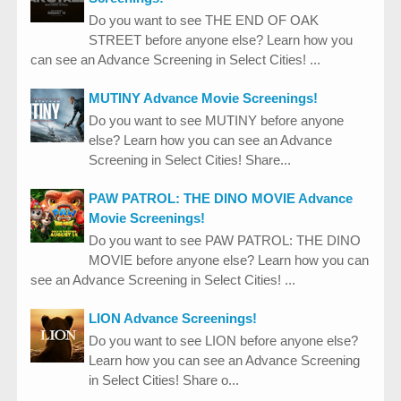
Do you want to see THE END OF OAK
STREET before anyone else? Learn how you
can see an Advance Screening in Select Cities! ...
MUTINY Advance Movie Screenings!
Do you want to see MUTINY before anyone
else? Learn how you can see an Advance
Screening in Select Cities! Share...
PAW PATROL: THE DINO MOVIE Advance
Movie Screenings!
Do you want to see PAW PATROL: THE DINO
MOVIE before anyone else? Learn how you can
see an Advance Screening in Select Cities! ...
LION Advance Screenings!
Do you want to see LION before anyone else?
Learn how you can see an Advance Screening
in Select Cities! Share o...