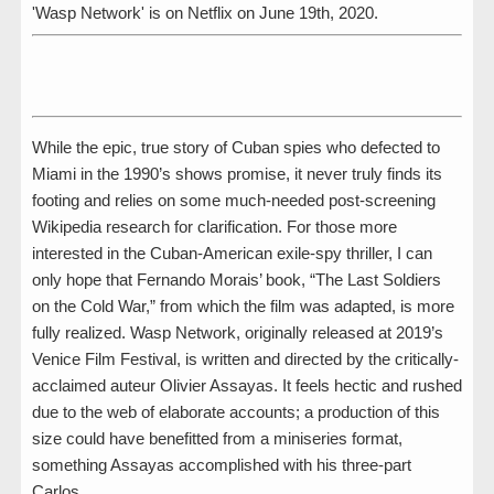
'Wasp Network' is on Netflix on June 19th, 2020.
While the epic, true story of Cuban spies who defected to
Miami in the 1990’s shows promise, it never truly finds its
footing and relies on some much-needed post-screening
Wikipedia research for clarification. For those more
interested in the Cuban-American exile-spy thriller, I can
only hope that Fernando Morais’ book, “The Last Soldiers
on the Cold War,” from which the film was adapted, is more
fully realized. Wasp Network, originally released at 2019’s
Venice Film Festival, is written and directed by the critically-
acclaimed auteur Olivier Assayas. It feels hectic and rushed
due to the web of elaborate accounts; a production of this
size could have benefitted from a miniseries format,
something Assayas accomplished with his three-part
Carlos.