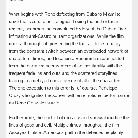
What begins with Rene defecting from Cuba to Miami to
save the lives of other refugees fleeing the authoritarian
regime, becomes the convoluted history of the Cuban Five
infiltrating anti-Castro militant organizations. While the film
does a thorough job presenting the facts, it loses energy
from the constant switch between an overloaded network of
characters, times, and locations. Becoming disconnected
from the narrative seems more of an inevitability with the
frequent fade ins and outs and the scattered storylines
leading to a delayed convergence of all of the characters.
The one exception to this error is, of course, Penelope
Cruz, who ignites the screen with an emotional performance
as Rene Gonzalez’s wife.
Furthermore, the conflict of morality and survival muddle the
lines of good and evil. Multiple times throughout the film,
Assayas hints at America’s guilt in the debacle: he plainly