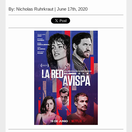
By: Nicholas Ruhrkraut | June 17th, 2020