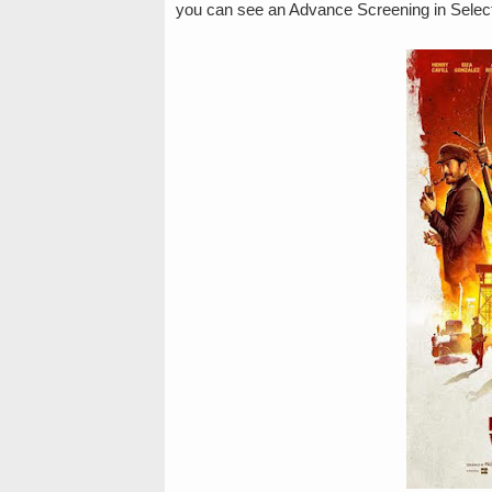
you can see an Advance Screening in Select