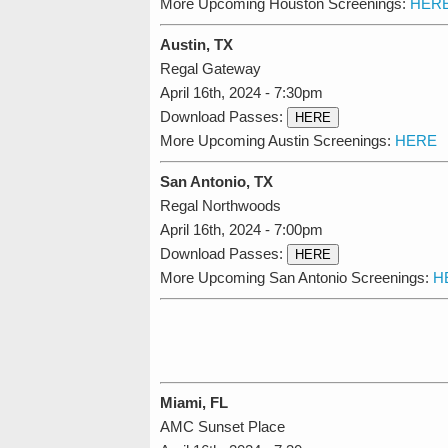
More Upcoming Houston Screenings:
HER
Austin, TX
Regal Gateway
April 16th, 2024 - 7:30pm
Download Passes:
HERE
More Upcoming Austin Screenings:
HERE
San Antonio, TX
Regal Northwoods
April 16th, 2024 - 7:00pm
Download Passes:
HERE
More Upcoming San Antonio Screenings:
H
Miami, FL
AMC Sunset Place