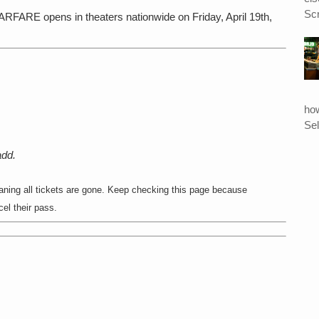
Scr
opens in theaters nationwide on Friday, April 19th,
ho
Sel
add.
ing all tickets are gone. Keep checking this page because
l their pass.