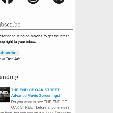
bscribe
scribe to Mind on Movies to get the latest
op right to your inbox.
ubscribe
n In Then Join
rending
THE END OF OAK STREET
Advance Movie Screenings!
Do you want to see THE END OF
OAK STREET before anyone else?
arn how you can see an Advance Screening