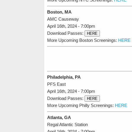
Boston, MA
AMC Causeway
April 16th, 2024 - 7:00pm
Download Passes:
HERE
More Upcoming Boston Screenings:
HERE
Philadelphia, PA
PFS East
April 16th, 2024 - 7:00pm
Download Passes:
HERE
More Upcoming Philly Screenings:
HERE
Atlanta, GA
Regal Atlantic Station
April 16th, 2024 - 7:00pm