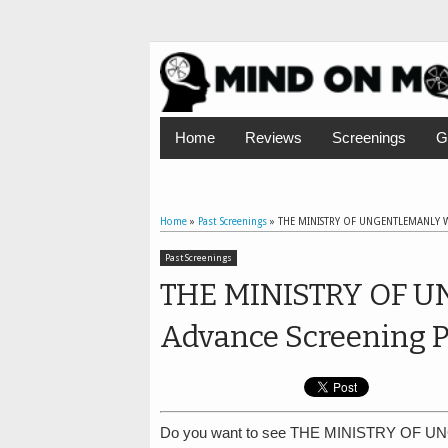
Home
Reviews
Screenings
G
Home
»
Past Screenings
»
THE MINISTRY OF UNGENTLEMANLY WA
Past Screenings
THE MINISTRY OF 
Advance Screening P
Do you want to see THE MINISTRY OF U