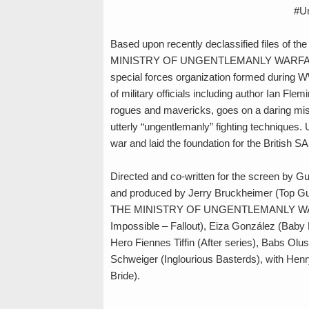
#U
Based upon recently declassified files of th
MINISTRY OF UNGENTLEMANLY WARFARE is an
special forces organization formed during W
of military officials including author Ian Fl
rogues and mavericks, goes on a daring miss
utterly “ungentlemanly” fighting techniques.
war and laid the foundation for the British
Directed and co-written for the screen by 
and produced by Jerry Bruckheimer (Top Gun
THE MINISTRY OF UNGENTLEMANLY WARFARE
Impossible – Fallout), Eiza González (Baby 
Hero Fiennes Tiffin (After series), Babs Ol
Schweiger (Inglourious Basterds), with Hen
Bride).