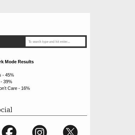
rk Mode Results
s - 45%
 - 39%
on't Care - 16%
cial