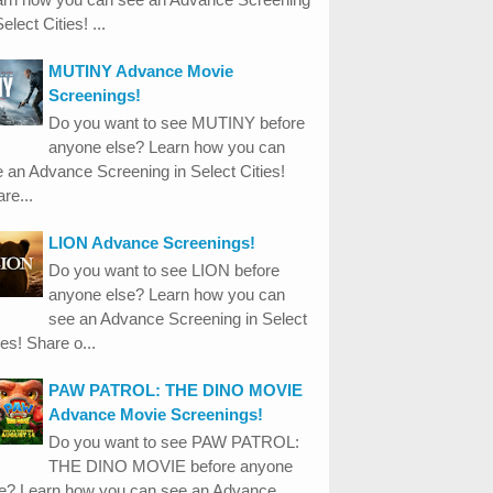
Select Cities! ...
MUTINY Advance Movie
Screenings!
Do you want to see MUTINY before
anyone else? Learn how you can
 an Advance Screening in Select Cities!
re...
LION Advance Screenings!
Do you want to see LION before
anyone else? Learn how you can
see an Advance Screening in Select
ies! Share o...
PAW PATROL: THE DINO MOVIE
Advance Movie Screenings!
Do you want to see PAW PATROL:
THE DINO MOVIE before anyone
se? Learn how you can see an Advance