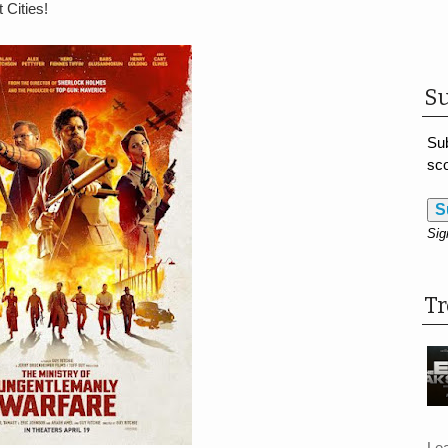
 Cities!
Su
Sub
sco
S
Sig
T
Le