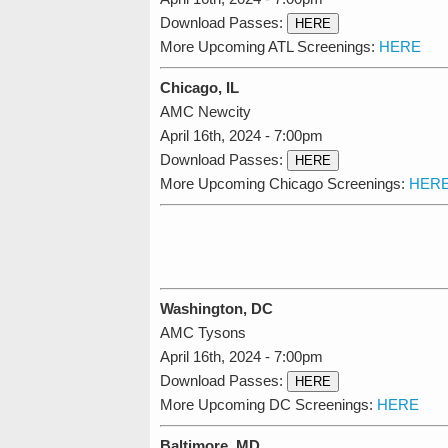
Download Passes:
HERE
More Upcoming ATL Screenings:
HERE
Chicago, IL
AMC Newcity
April 16th, 2024 - 7:00pm
Download Passes:
HERE
More Upcoming Chicago Screenings:
HER
Washington, DC
AMC Tysons
April 16th, 2024 - 7:00pm
Download Passes:
HERE
More Upcoming DC Screenings:
HERE
Baltimore, MD