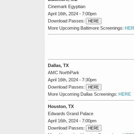
Cinemark Egyptian
April 16th, 2024 - 7:00pm
Download Passes:
HERE
More Upcoming Baltimore Screenings:
HER
Dallas, TX
AMC NorthPark
April 16th, 2024 - 7:30pm
Download Passes:
HERE
More Upcoming Dallas Screenings:
HERE
Houston, TX
Edwards Grand Palace
April 16th, 2024 - 7:00pm
Download Passes:
HERE