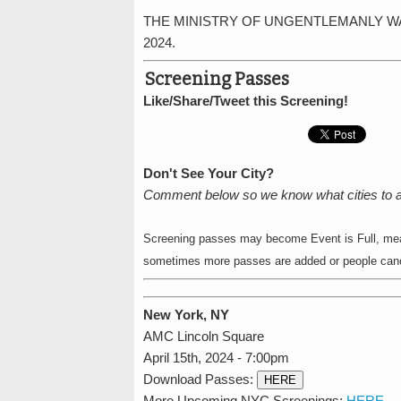
THE MINISTRY OF UNGENTLEMANLY WARFARE 
2024.
Screening Passes
Like/Share/Tweet this Screening!
Don't See Your City?
Comment below so we know what cities to 
Screening passes may become Event is Full, mean
sometimes more passes are added or people cance
New York, NY
AMC Lincoln Square
April 15th, 2024 - 7:00pm
Download Passes:
HERE
More Upcoming NYC Screenings:
HERE