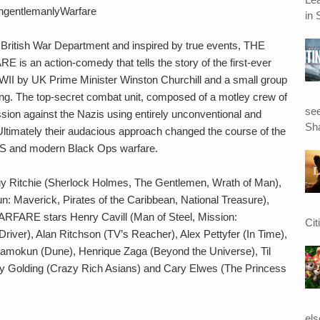
ngentlemanlyWarfare
in 
e British War Department and inspired by true events, THE
 action-comedy that tells the story of the first-ever
WII by UK Prime Minister Winston Churchill and a small group
eming. The top-secret combat unit, composed of a motley crew of
see
ion against the Nazis using entirely unconventional and
Sha
 Ultimately their audacious approach changed the course of the
 SAS and modern Black Ops warfare.
Guy Ritchie (Sherlock Holmes, The Gentlemen, Wrath of Man),
: Maverick, Pirates of the Caribbean, National Treasure),
 stars Henry Cavill (Man of Steel, Mission:
Cit
Driver), Alan Ritchson (TV’s Reacher), Alex Pettyfer (In Time),
usamokun (Dune), Henrique Zaga (Beyond the Universe), Til
ry Golding (Crazy Rich Asians) and Cary Elwes (The Princess
el