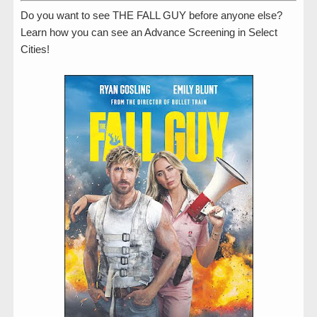
Do you want to see THE FALL GUY before anyone else?
Learn how you can see an Advance Screening in Select
Cities!