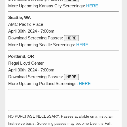
More Upcoming Kansas City Screenings:
HERE
Seattle, WA
AMC Pacific Place
April 30th, 2024 - 7:00pm
Download Screening Passes:
HERE
More Upcoming Seattle Screenings:
HERE
Portland, OR
Regal Lloyd Center
April 30th, 2024 - 7:00pm
Download Screening Passes:
HERE
More Upcoming Portland Screenings:
HERE
NO PURCHASE NECESSARY. Passes available on a first-claim
first-serve basis. Screening passes may become Event is Full,