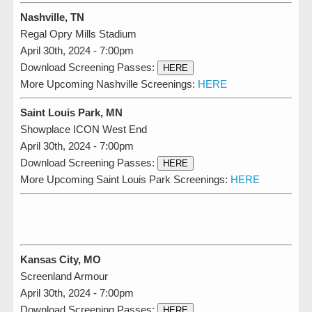
Nashville, TN
Regal Opry Mills Stadium
April 30th, 2024 - 7:00pm
Download Screening Passes:
HERE
More Upcoming Nashville Screenings:
HERE
Saint Louis Park, MN
Showplace ICON West End
April 30th, 2024 - 7:00pm
Download Screening Passes:
HERE
More Upcoming Saint Louis Park Screenings:
HERE
Kansas City, MO
Screenland Armour
April 30th, 2024 - 7:00pm
Download Screening Passes:
HERE