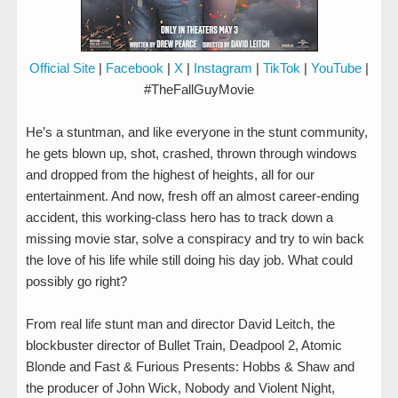
Official Site
|
Facebook
|
X
|
Instagram
|
TikTok
|
YouTube
|
#TheFallGuyMovie
He’s a stuntman, and like everyone in the stunt community,
he gets blown up, shot, crashed, thrown through windows
and dropped from the highest of heights, all for our
entertainment. And now, fresh off an almost career-ending
accident, this working-class hero has to track down a
missing movie star, solve a conspiracy and try to win back
the love of his life while still doing his day job. What could
possibly go right?
From real life stunt man and director David Leitch, the
blockbuster director of Bullet Train, Deadpool 2, Atomic
Blonde and Fast & Furious Presents: Hobbs & Shaw and
the producer of John Wick, Nobody and Violent Night,