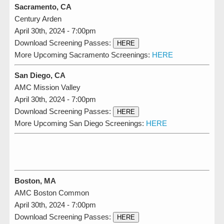
Sacramento, CA
Century Arden
April 30th, 2024 - 7:00pm
Download Screening Passes:
HERE
More Upcoming Sacramento Screenings:
HERE
San Diego, CA
AMC Mission Valley
April 30th, 2024 - 7:00pm
Download Screening Passes:
HERE
More Upcoming San Diego Screenings:
HERE
Boston, MA
AMC Boston Common
April 30th, 2024 - 7:00pm
Download Screening Passes:
HERE