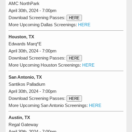
AMC NorthPark
April 30th, 2024 - 7:00pm
Download Screening Passes:
HERE
More Upcoming Dallas Screenings:
HERE
Houston, TX
Edwards Marq*E
April 30th, 2024 - 7:00pm
Download Screening Passes:
HERE
More Upcoming Houston Screenings:
HERE
San Antonio, TX
Santikos Palladium
April 30th, 2024 - 7:00pm
Download Screening Passes:
HERE
More Upcoming San Antonio Screenings:
HERE
Austin, TX
Regal Gateway
April 30th, 2024 - 7:00pm