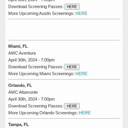
Download Screening Passes:
HERE
More Upcoming Austin Screenings:
HERE
Miami, FL
AMC Aventura
April 30th, 2024 - 7:00pm
Download Screening Passes:
HERE
More Upcoming Miami Screenings:
HERE
Orlando, FL
AMC Altamonte
April 30th, 2024 - 7:00pm
Download Screening Passes:
HERE
More Upcoming Orlando Screenings:
HERE
Tampa, FL