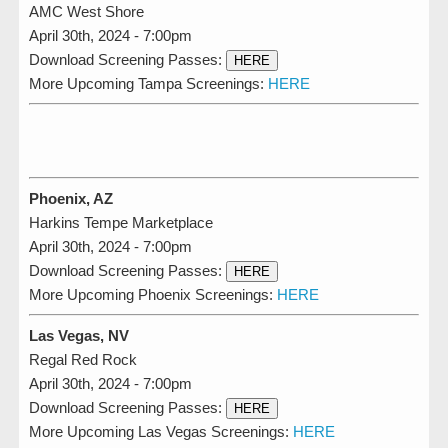
AMC West Shore
April 30th, 2024 - 7:00pm
Download Screening Passes:
HERE
More Upcoming Tampa Screenings:
HERE
Phoenix, AZ
Harkins Tempe Marketplace
April 30th, 2024 - 7:00pm
Download Screening Passes:
HERE
More Upcoming Phoenix Screenings:
HERE
Las Vegas, NV
Regal Red Rock
April 30th, 2024 - 7:00pm
Download Screening Passes:
HERE
More Upcoming Las Vegas Screenings:
HERE