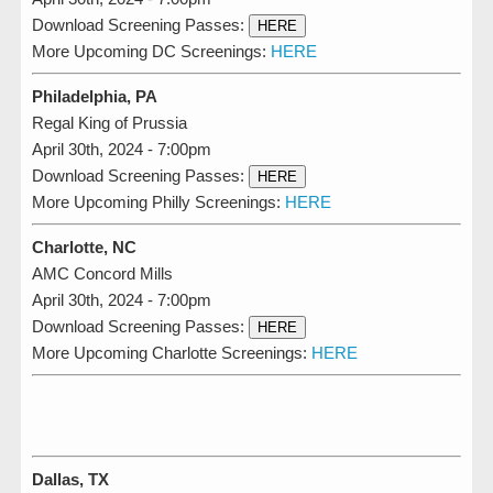
Download Screening Passes:
HERE
More Upcoming DC Screenings:
HERE
Philadelphia, PA
Regal King of Prussia
April 30th, 2024 - 7:00pm
Download Screening Passes:
HERE
More Upcoming Philly Screenings:
HERE
Charlotte, NC
AMC Concord Mills
April 30th, 2024 - 7:00pm
Download Screening Passes:
HERE
More Upcoming Charlotte Screenings:
HERE
Dallas, TX