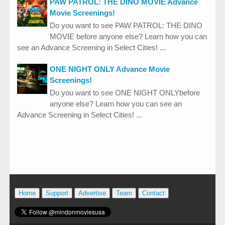
PAW PATROL: THE DINO MOVIE Advance
Movie Screenings!
Do you want to see PAW PATROL: THE DINO
MOVIE before anyone else? Learn how you can
see an Advance Screening in Select Cities! ...
ONE NIGHT ONLY Advance Movie
Screenings!
Do you want to see ONE NIGHT ONLYbefore
anyone else? Learn how you can see an
Advance Screening in Select Cities! ...
Home
Support
Advertise
Team
Contact