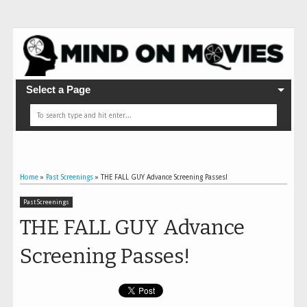
Select a Page
Home
»
Past Screenings
»
THE FALL GUY Advance Screening Passes!
Past Screenings
THE FALL GUY Advance
Screening Passes!