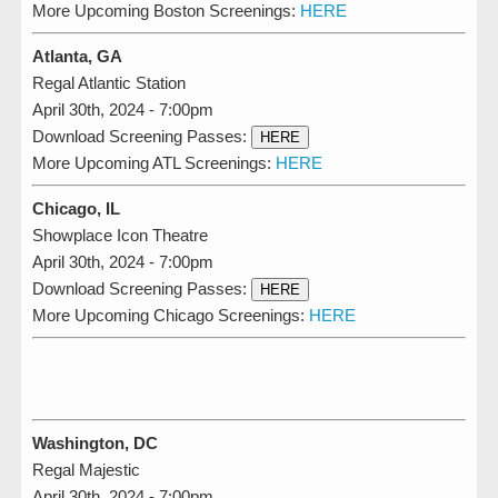
More Upcoming Boston Screenings:
HERE
Atlanta, GA
Regal Atlantic Station
April 30th, 2024 - 7:00pm
Download Screening Passes:
HERE
More Upcoming ATL Screenings:
HERE
Chicago, IL
Showplace Icon Theatre
April 30th, 2024 - 7:00pm
Download Screening Passes:
HERE
More Upcoming Chicago Screenings:
HERE
Washington, DC
Regal Majestic
April 30th, 2024 - 7:00pm