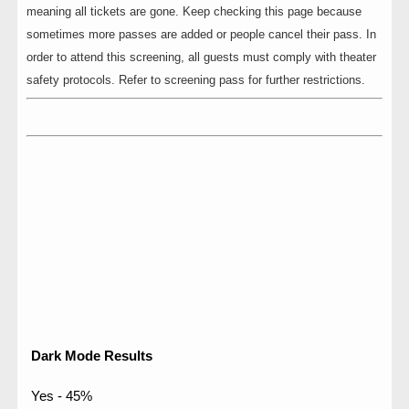
meaning all tickets are gone. Keep checking this page because
sometimes more passes are added or people cancel their pass. In
order to attend this screening, all guests must comply with theater
safety protocols. Refer to screening pass for further restrictions.
Dark Mode Results
Yes - 45%