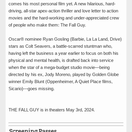
comes his most personal film yet. A new hilarious, hard-
driving, all-star apex-action thriller and love letter to action
movies and the hard-working and under-appreciated crew
of people who make them: The Fall Guy.
Oscar® nominee Ryan Gosling (Barbie, La La Land, Drive)
stars as Colt Seavers, a battle-scarred stuntman who,
having left the business a year earlier to focus on both his
physical and mental health, is drafted back into service
when the star of a mega-budget studio movie—being
directed by his ex, Jody Moreno, played by Golden Globe
winner Emily Blunt (Oppenheimer, A Quiet Place films,
Sicario)—goes missing.
THE FALL GUY is in theaters May 3rd, 2024.
Screening Passes