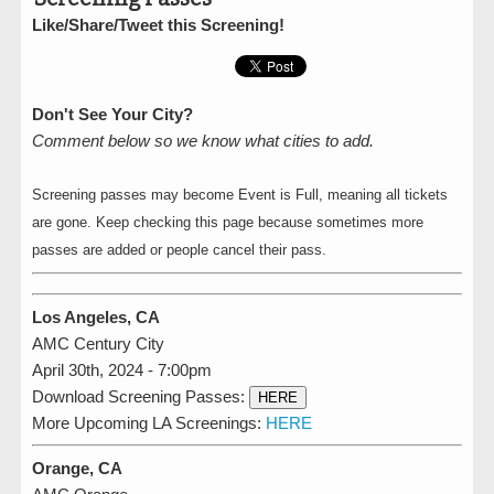
Like/Share/Tweet this Screening!
Don't See Your City?
Comment below so we know what cities to add.
Screening passes may become Event is Full, meaning all tickets
are gone. Keep checking this page because sometimes more
passes are added or people cancel their pass.
Los Angeles, CA
AMC Century City
April 30th, 2024 - 7:00pm
Download Screening Passes:
HERE
More Upcoming LA Screenings:
HERE
Orange, CA