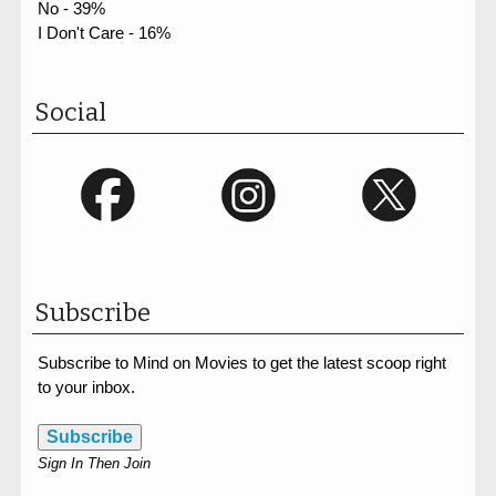
No - 39%
I Don't Care - 16%
Social
Subscribe
Subscribe to Mind on Movies to get the latest scoop right
to your inbox.
Subscribe
Sign In Then Join