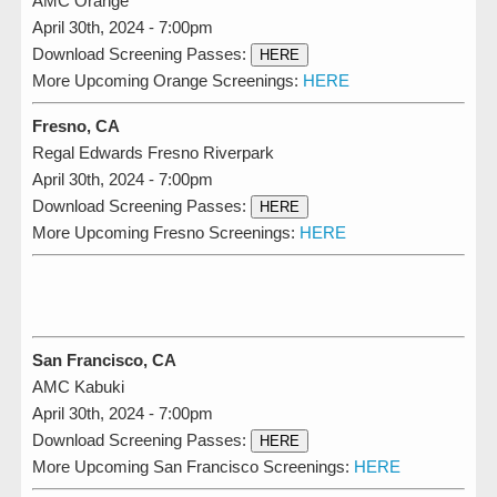
AMC Orange
April 30th, 2024 - 7:00pm
Download Screening Passes:
HERE
More Upcoming Orange Screenings:
HERE
Fresno, CA
Regal Edwards Fresno Riverpark
April 30th, 2024 - 7:00pm
Download Screening Passes:
HERE
More Upcoming Fresno Screenings:
HERE
San Francisco, CA
AMC Kabuki
April 30th, 2024 - 7:00pm
Download Screening Passes:
HERE
More Upcoming San Francisco Screenings:
HERE