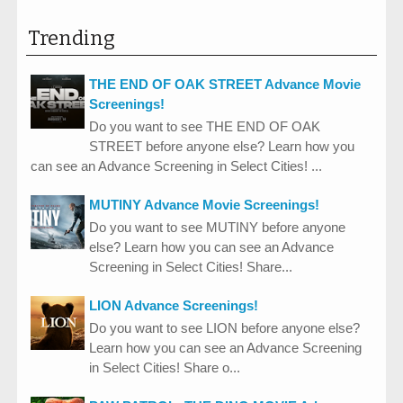
Trending
THE END OF OAK STREET Advance Movie
Screenings!
Do you want to see THE END OF OAK
STREET before anyone else? Learn how you
can see an Advance Screening in Select Cities! ...
MUTINY Advance Movie Screenings!
Do you want to see MUTINY before anyone
else? Learn how you can see an Advance
Screening in Select Cities! Share...
LION Advance Screenings!
Do you want to see LION before anyone else?
Learn how you can see an Advance Screening
in Select Cities! Share o...