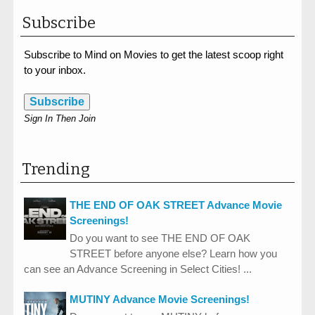
Subscribe
Subscribe to Mind on Movies to get the latest scoop right
to your inbox.
Subscribe
Sign In Then Join
Trending
THE END OF OAK STREET Advance Movie
Screenings!
Do you want to see THE END OF OAK
STREET before anyone else? Learn how you
can see an Advance Screening in Select Cities! ...
MUTINY Advance Movie Screenings!