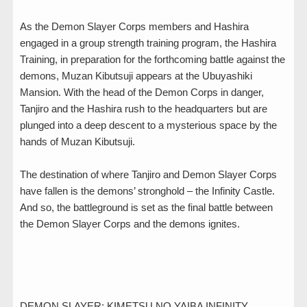
As the Demon Slayer Corps members and Hashira
engaged in a group strength training program, the Hashira
Training, in preparation for the forthcoming battle against the
demons, Muzan Kibutsuji appears at the Ubuyashiki
Mansion. With the head of the Demon Corps in danger,
Tanjiro and the Hashira rush to the headquarters but are
plunged into a deep descent to a mysterious space by the
hands of Muzan Kibutsuji.
The destination of where Tanjiro and Demon Slayer Corps
have fallen is the demons’ stronghold – the Infinity Castle.
And so, the battleground is set as the final battle between
the Demon Slayer Corps and the demons ignites.
DEMON SLAYER: KIMETSU NO YAIBA INFINITY