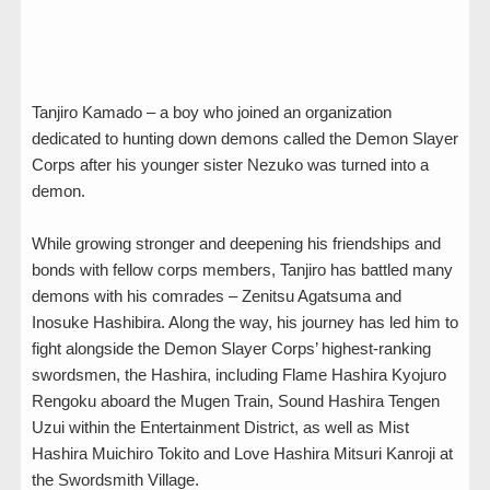
Tanjiro Kamado – a boy who joined an organization
dedicated to hunting down demons called the Demon Slayer
Corps after his younger sister Nezuko was turned into a
demon.
While growing stronger and deepening his friendships and
bonds with fellow corps members, Tanjiro has battled many
demons with his comrades – Zenitsu Agatsuma and
Inosuke Hashibira. Along the way, his journey has led him to
fight alongside the Demon Slayer Corps’ highest-ranking
swordsmen, the Hashira, including Flame Hashira Kyojuro
Rengoku aboard the Mugen Train, Sound Hashira Tengen
Uzui within the Entertainment District, as well as Mist
Hashira Muichiro Tokito and Love Hashira Mitsuri Kanroji at
the Swordsmith Village.