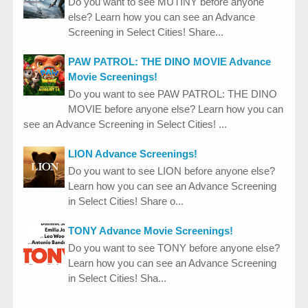
Do you want to see MUTINY before anyone
else? Learn how you can see an Advance
Screening in Select Cities! Share...
PAW PATROL: THE DINO MOVIE Advance
Movie Screenings!
Do you want to see PAW PATROL: THE DINO
MOVIE before anyone else? Learn how you can
see an Advance Screening in Select Cities! ...
LION Advance Screenings!
Do you want to see LION before anyone else?
Learn how you can see an Advance Screening
in Select Cities! Share o...
TONY Advance Movie Screenings!
Do you want to see TONY before anyone else?
Learn how you can see an Advance Screening
in Select Cities! Sha...