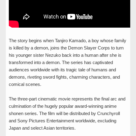
The story begins when Tanjiro Kamado, a boy whose family
is killed by a demon, joins the Demon Slayer Corps to turn
his younger sister Nezuko back into a human after she is
transformed into a demon. The series has captivated
audiences worldwide with its tragic tale of humans and
demons, riveting sword fights, charming characters, and
comical scenes.
The three-part cinematic movie represents the final arc and
culmination of the hugely popular award-winning anime
shonen series. The film will be distributed by Crunchyroll
and Sony Pictures Entertainment worldwide, excluding
Japan and select Asian territories.