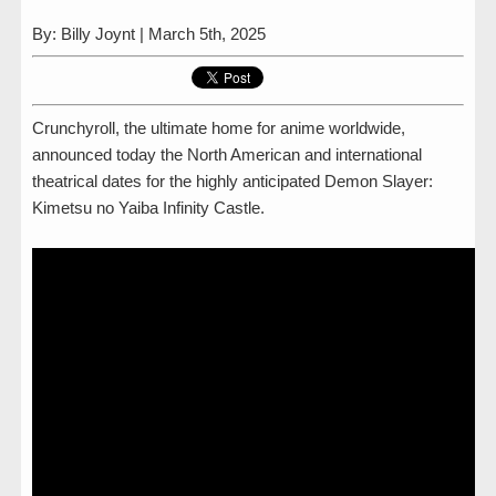
By: Billy Joynt | March 5th, 2025
Crunchyroll, the ultimate home for anime worldwide,
announced today the North American and international
theatrical dates for the highly anticipated Demon Slayer:
Kimetsu no Yaiba Infinity Castle.