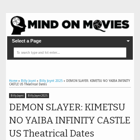
Select a Page
Home
»
Billy Joynt
»
Billy Joynt 2025
»
DEMON SLAYER: KIMETSU NO YAIBA INFINITY
CASTLE US Theatrical Dates
Billy Joynt
Billy Joynt 2025
DEMON SLAYER: KIMETSU
NO YAIBA INFINITY CASTLE
US Theatrical Dates