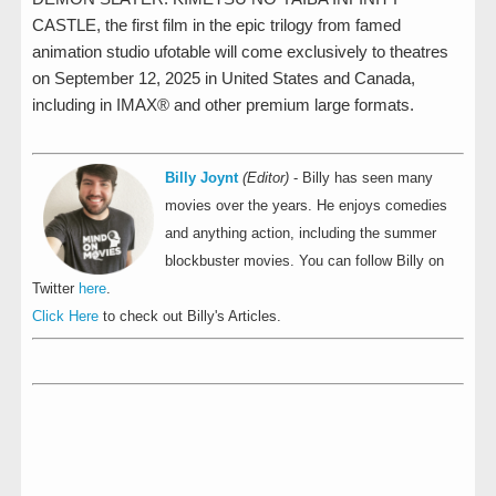
CASTLE, the first film in the epic trilogy from famed
animation studio ufotable will come exclusively to theatres
on September 12, 2025 in United States and Canada,
including in IMAX® and other premium large formats.
Billy Joynt
(Editor)
- Billy has seen many
movies over the years. He enjoys comedies
and anything action, including the summer
blockbuster movies. You can follow Billy on
Twitter
here
.
Click Here
to check out Billy's Articles.