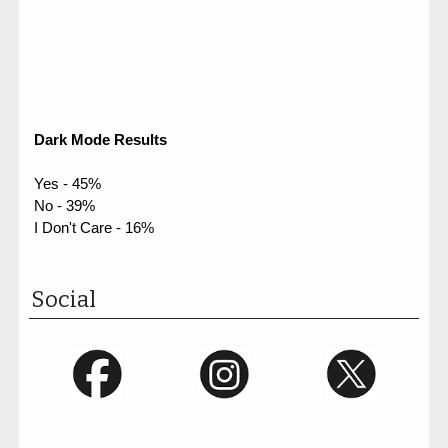
Dark Mode Results
Yes - 45%
No - 39%
I Don't Care - 16%
Social