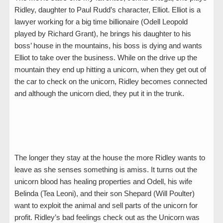
Ridley, daughter to Paul Rudd’s character, Elliot. Elliot is a
lawyer working for a big time billionaire (Odell Leopold
played by Richard Grant), he brings his daughter to his
boss’ house in the mountains, his boss is dying and wants
Elliot to take over the business. While on the drive up the
mountain they end up hitting a unicorn, when they get out of
the car to check on the unicorn, Ridley becomes connected
and although the unicorn died, they put it in the trunk.
The longer they stay at the house the more Ridley wants to
leave as she senses something is amiss. It turns out the
unicorn blood has healing properties and Odell, his wife
Belinda (Tea Leoni), and their son Shepard (Will Poulter)
want to exploit the animal and sell parts of the unicorn for
profit. Ridley’s bad feelings check out as the Unicorn was