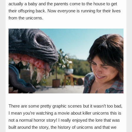
actually a baby and the parents come to the house to get
their offspring back. Now everyone is running for their lives
from the unicorns.
There are some pretty graphic scenes but it wasn’t too bad,
I mean you’re watching a movie about killer unicorns this is
not a normal horror story! I really enjoyed the lore that was
built around the story, the history of unicorns and that we