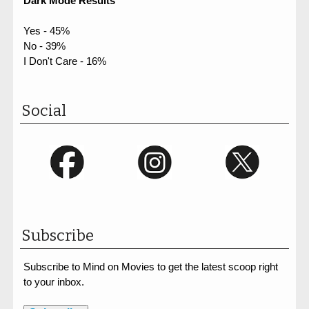
Dark Mode Results
Yes - 45%
No - 39%
I Don't Care - 16%
Social
Subscribe
Subscribe to Mind on Movies to get the latest scoop right
to your inbox.