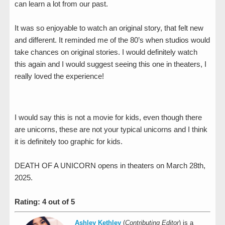
can learn a lot from our past.
It was so enjoyable to watch an original story, that felt new
and different. It reminded me of the 80’s when studios would
take chances on original stories. I would definitely watch
this again and I would suggest seeing this one in theaters, I
really loved the experience!
I would say this is not a movie for kids, even though there
are unicorns, these are not your typical unicorns and I think
it is definitely too graphic for kids.
DEATH OF A UNICORN opens in theaters on March 28th,
2025.
Rating: 4 out of 5
Ashley Kethley
(
Contributing Editor
) is a