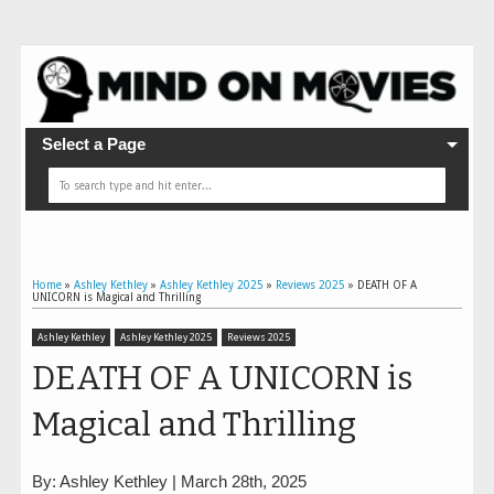
Select a Page
Home
»
Ashley Kethley
»
Ashley Kethley 2025
»
Reviews 2025
»
DEATH OF A
UNICORN is Magical and Thrilling
Ashley Kethley
Ashley Kethley 2025
Reviews 2025
DEATH OF A UNICORN is
Magical and Thrilling
By: Ashley Kethley | March 28th, 2025