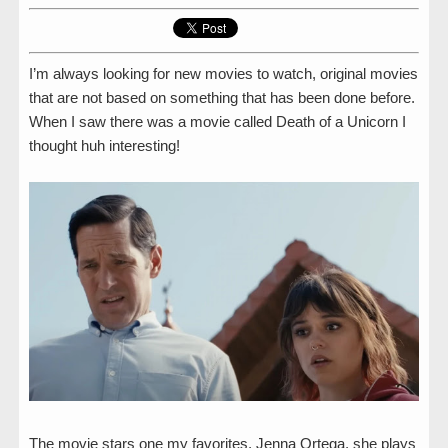
I’m always looking for new movies to watch, original movies
that are not based on something that has been done before.
When I saw there was a movie called Death of a Unicorn I
thought huh interesting!
The movie stars one my favorites, Jenna Ortega, she plays