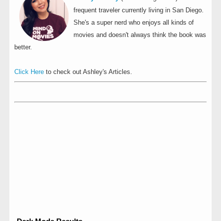
frequent traveler currently living in San Diego.
She's a super nerd who enjoys all kinds of
movies and doesn't always think the book was
better.
Click Here
to check out Ashley's Articles.