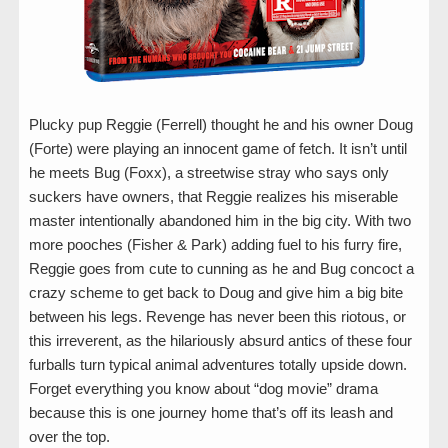
Plucky pup Reggie (Ferrell) thought he and his owner Doug
(Forte) were playing an innocent game of fetch. It isn’t until
he meets Bug (Foxx), a streetwise stray who says only
suckers have owners, that Reggie realizes his miserable
master intentionally abandoned him in the big city. With two
more pooches (Fisher & Park) adding fuel to his furry fire,
Reggie goes from cute to cunning as he and Bug concoct a
crazy scheme to get back to Doug and give him a big bite
between his legs. Revenge has never been this riotous, or
this irreverent, as the hilariously absurd antics of these four
furballs turn typical animal adventures totally upside down.
Forget everything you know about “dog movie” drama
because this is one journey home that’s off its leash and
over the top.