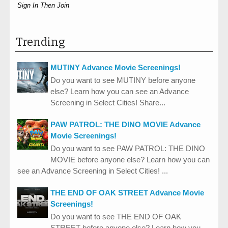
Sign In Then Join
Trending
MUTINY Advance Movie Screenings!
Do you want to see MUTINY before anyone
else? Learn how you can see an Advance
Screening in Select Cities! Share...
PAW PATROL: THE DINO MOVIE Advance
Movie Screenings!
Do you want to see PAW PATROL: THE DINO
MOVIE before anyone else? Learn how you can
see an Advance Screening in Select Cities! ...
THE END OF OAK STREET Advance Movie
Screenings!
Do you want to see THE END OF OAK
STREET before anyone else? Learn how you