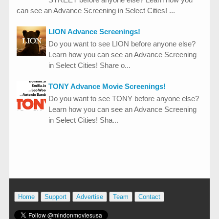
can see an Advance Screening in Select Cities! ...
LION Advance Screenings!
Do you want to see LION before anyone else?
Learn how you can see an Advance Screening
in Select Cities! Share o...
TONY Advance Movie Screenings!
Do you want to see TONY before anyone else?
Learn how you can see an Advance Screening
in Select Cities! Sha...
Home
Support
Advertise
Team
Contact