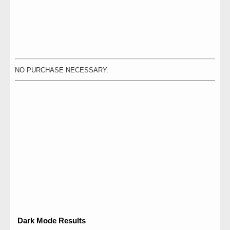
NO PURCHASE NECESSARY.
Dark Mode Results