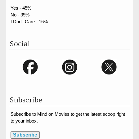
Yes - 45%
No - 39%
I Don't Care - 16%
Social
Subscribe
Subscribe to Mind on Movies to get the latest scoop right
to your inbox.
Subscribe