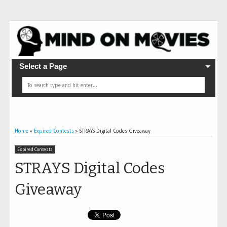
Select a Page
Home
»
Expired Contests
»
STRAYS Digital Codes Giveaway
Expired Contests
STRAYS Digital Codes
Giveaway