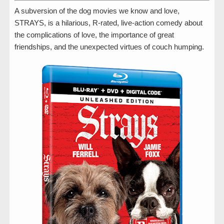
A subversion of the dog movies we know and love,
STRAYS, is a hilarious, R-rated, live-action comedy about
the complications of love, the importance of great
friendships, and the unexpected virtues of couch humping.