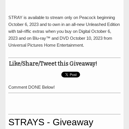
STRAY is available to stream only on Peacock beginning
October 6, 2023 and to own in an all-new Unleashed Edition
with tail-riffic extras when you buy on Digital October 6,
2023 and on Blu-ray™ and DVD October 10, 2023 from
Universal Pictures Home Entertainment.
Like/Share/Tweet this Giveaway!
Comment DONE Below!