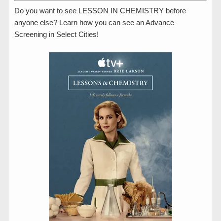
Do you want to see LESSON IN CHEMISTRY before
anyone else? Learn how you can see an Advance
Screening in Select Cities!