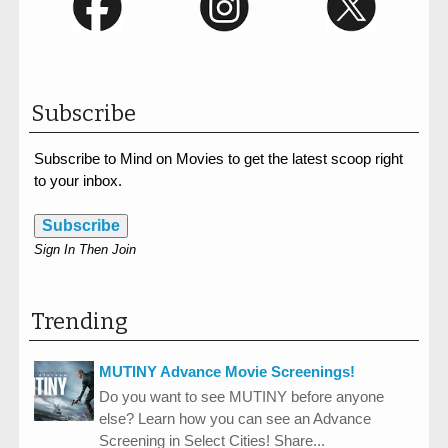
Subscribe
Subscribe to Mind on Movies to get the latest scoop right
to your inbox.
Subscribe
Sign In Then Join
Trending
MUTINY Advance Movie Screenings!
Do you want to see MUTINY before anyone
else? Learn how you can see an Advance
Screening in Select Cities! Share...