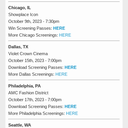
Chicago, IL
Showplace Icon
October 9th, 2023 - 7:30pm
Win Screening Passes:
HERE
More Chicago Screenings:
HERE
Dallas, TX
Violet Crown Cinema
October 15th, 2023 - 7:00pm
Download Screening Passes:
HERE
More Dallas Screenings:
HERE
Philadelphia, PA
AMC Fashion District
October 17th, 2023 - 7:00pm
Download Screening Passes:
HERE
More Philadelphia Screenings:
HERE
Seattle, WA