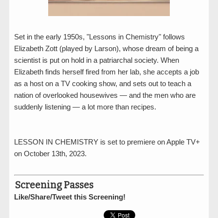
Set in the early 1950s, "Lessons in Chemistry" follows
Elizabeth Zott (played by Larson), whose dream of being a
scientist is put on hold in a patriarchal society. When
Elizabeth finds herself fired from her lab, she accepts a job
as a host on a TV cooking show, and sets out to teach a
nation of overlooked housewives — and the men who are
suddenly listening — a lot more than recipes.
LESSON IN CHEMISTRY is set to premiere on Apple TV+
on October 13th, 2023.
Screening Passes
Like/Share/Tweet this Screening!