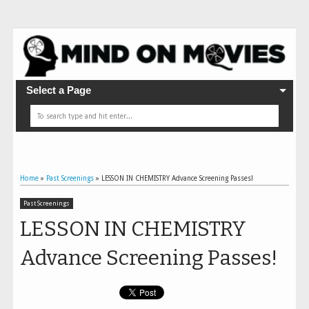
Select a Page
Home
»
Past Screenings
»
LESSON IN CHEMISTRY Advance Screening Passes!
Past Screenings
LESSON IN CHEMISTRY
Advance Screening Passes!