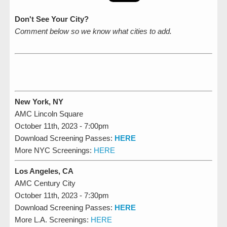
Don't See Your City?
Comment below so we know what cities to add.
New York, NY
AMC Lincoln Square
October 11th, 2023 - 7:00pm
Download Screening Passes:
HERE
More NYC Screenings:
HERE
Los Angeles, CA
AMC Century City
October 11th, 2023 - 7:30pm
Download Screening Passes:
HERE
More L.A. Screenings:
HERE