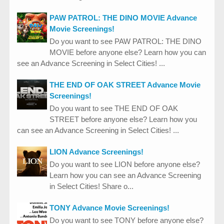
PAW PATROL: THE DINO MOVIE Advance
Movie Screenings!
Do you want to see PAW PATROL: THE DINO
MOVIE before anyone else? Learn how you can
see an Advance Screening in Select Cities! ...
THE END OF OAK STREET Advance Movie
Screenings!
Do you want to see THE END OF OAK
STREET before anyone else? Learn how you
can see an Advance Screening in Select Cities! ...
LION Advance Screenings!
Do you want to see LION before anyone else?
Learn how you can see an Advance Screening
in Select Cities! Share o...
TONY Advance Movie Screenings!
Do you want to see TONY before anyone else?