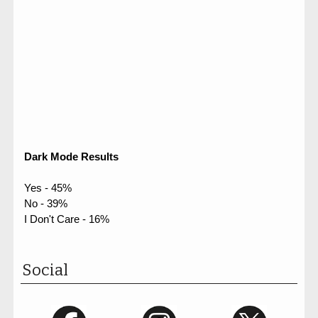
Dark Mode Results
Yes - 45%
No - 39%
I Don't Care - 16%
Social