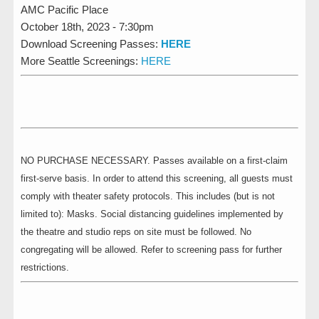
AMC Pacific Place
October 18th, 2023 - 7:30pm
Download Screening Passes:
HERE
More Seattle Screenings:
HERE
NO PURCHASE NECESSARY. Passes available on a first-claim
first-serve basis. In order to attend this screening, all guests must
comply with theater safety protocols. This includes (but is not
limited to): Masks. Social distancing guidelines implemented by
the theatre and studio reps on site must be followed. No
congregating will be allowed. Refer to screening pass for further
restrictions.