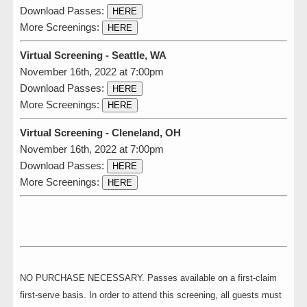
Download Passes:
HERE
More Screenings:
HERE
Virtual Screening - Seattle, WA
November 16th, 2022 at 7:00pm
Download Passes:
HERE
More Screenings:
HERE
Virtual Screening - Cleneland, OH
November 16th, 2022 at 7:00pm
Download Passes:
HERE
More Screenings:
HERE
NO PURCHASE NECESSARY. Passes available on a first-claim
first-serve basis. In order to attend this screening, all guests must