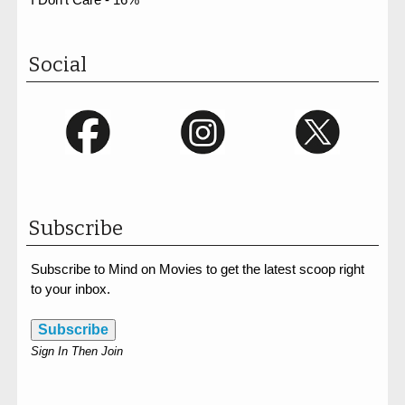
Social
Subscribe
Subscribe to Mind on Movies to get the latest scoop right
to your inbox.
Subscribe
Sign In Then Join