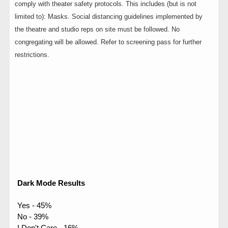
comply with theater safety protocols. This includes (but is not
limited to): Masks. Social distancing guidelines implemented by
the theatre and studio reps on site must be followed. No
congregating will be allowed. Refer to screening pass for further
restrictions.
Dark Mode Results
Yes - 45%
No - 39%
I Don't Care - 16%