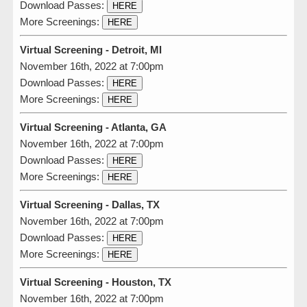
Download Passes:
HERE
More Screenings:
HERE
Virtual Screening - Detroit, MI
November 16th, 2022 at 7:00pm
Download Passes:
HERE
More Screenings:
HERE
Virtual Screening - Atlanta, GA
November 16th, 2022 at 7:00pm
Download Passes:
HERE
More Screenings:
HERE
Virtual Screening - Dallas, TX
November 16th, 2022 at 7:00pm
Download Passes:
HERE
More Screenings:
HERE
Virtual Screening - Houston, TX
November 16th, 2022 at 7:00pm