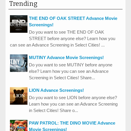
Trending
THE END OF OAK STREET Advance Movie
Screenings!
Do you want to see THE END OF OAK
STREET before anyone else? Learn how you
can see an Advance Screening in Select Cities! ...
MUTINY Advance Movie Screenings!
Do you want to see MUTINY before anyone
else? Learn how you can see an Advance
Screening in Select Cities! Share...
LION Advance Screenings!
Do you want to see LION before anyone else?
Learn how you can see an Advance Screening
in Select Cities! Share o...
PAW PATROL: THE DINO MOVIE Advance
Movie Screenings!