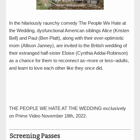
In the hilariously raunchy comedy The People We Hate at
the Wedding, dysfunctional American siblings Alice (Kristen
Bell) and Paul (Ben Platt), along with their ever-optimistic
mom (Allison Janney), are invited to the British wedding of
their estranged half-sister Eloise (Cynthia Addai-Robinson)
as a chance for them to reconnect as–more or less–adults,
and learn to love each other like they once did.
THE PEOPLE WE HATE AT THE WEDDING exclusively
on Prime Video November 18th, 2022.
Screening Passes