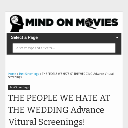
Select a Page
Home
»
Past Screenings
»
THE PEOPLE WE HATE AT THE WEDDING Advance Vitural
Screenings!
Past Screenings
THE PEOPLE WE HATE AT
THE WEDDING Advance
Vitural Screenings!