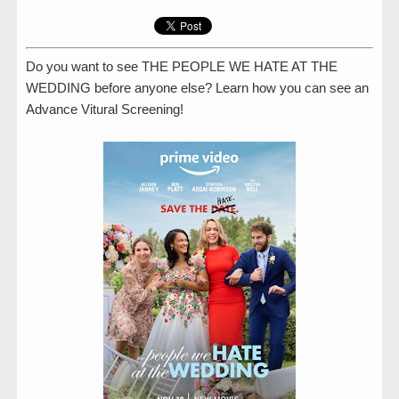
Do you want to see THE PEOPLE WE HATE AT THE
WEDDING before anyone else? Learn how you can see an
Advance Vitural Screening!