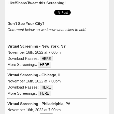
Like/Share/Tweet this Screening!
Don't See Your City?
Comment below so we know what cities to add.
Virtual Screening - New York, NY
November 16th, 2022 at 7:00pm
Download Passes:
HERE
More Screenings:
HERE
Virtual Screening - Chicago, IL
November 16th, 2022 at 7:00pm
Download Passes:
HERE
More Screenings:
HERE
Virtual Screening - Philadelphia, PA
November 16th, 2022 at 7:00pm