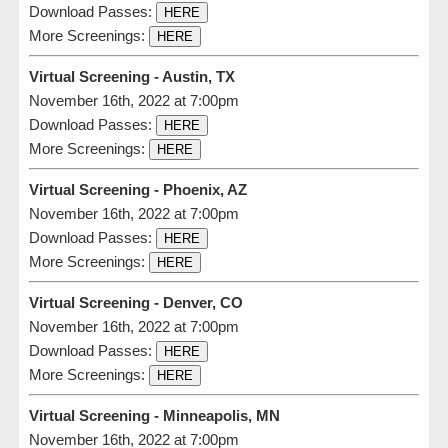
Download Passes:
HERE
More Screenings:
HERE
Virtual Screening - Austin, TX
November 16th, 2022 at 7:00pm
Download Passes:
HERE
More Screenings:
HERE
Virtual Screening - Phoenix, AZ
November 16th, 2022 at 7:00pm
Download Passes:
HERE
More Screenings:
HERE
Virtual Screening - Denver, CO
November 16th, 2022 at 7:00pm
Download Passes:
HERE
More Screenings:
HERE
Virtual Screening - Minneapolis, MN
November 16th, 2022 at 7:00pm