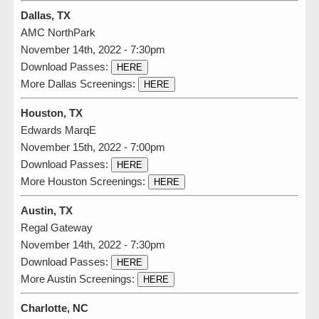
Dallas, TX
AMC NorthPark
November 14th, 2022 - 7:30pm
Download Passes:
HERE
More Dallas Screenings:
HERE
Houston, TX
Edwards MarqE
November 15th, 2022 - 7:00pm
Download Passes:
HERE
More Houston Screenings:
HERE
Austin, TX
Regal Gateway
November 14th, 2022 - 7:30pm
Download Passes:
HERE
More Austin Screenings:
HERE
Charlotte, NC