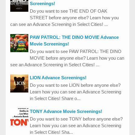
Screenings!
Do you want to see THE END OF OAK
STREET before anyone else? Learn how you
can see an Advance Screening in Select Cities! ...
PAW PATROL: THE DINO MOVIE Advance
Movie Screenings!
Do you want to see PAW PATROL: THE DINO
MOVIE before anyone else? Learn how you can
see an Advance Screening in Select Cities! ...
LION Advance Screenings!
Do you want to see LION before anyone else?
Learn how you can see an Advance Screening
in Select Cities! Share o...
TONY Advance Movie Screenings!
Do you want to see TONY before anyone else?
Learn how you can see an Advance Screening
in Select Cities! Sha...