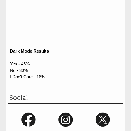
Dark Mode Results
Yes - 45%
No - 39%
I Don't Care - 16%
Social