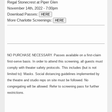
Regal Stonecrest at Piper Glen
November 14th, 2022 - 7:00pm
Download Passes:
HERE
More Charlotte Screenings:
HERE
NO PURCHASE NECESSARY. Passes available on a first-claim
first-serve basis. In order to attend this screening, all guests must
comply with theater safety protocols. This includes (but is not
limited to): Masks. Social distancing guidelines implemented by
the theatre and studio reps on site must be followed. No
congregating will be allowed. Refer to screening pass for further
restrictions.