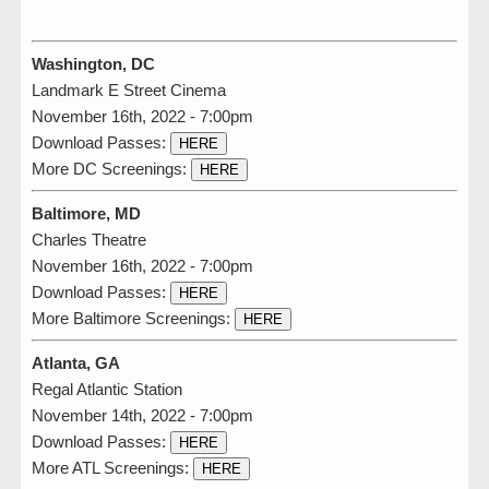
Washington, DC
Landmark E Street Cinema
November 16th, 2022 - 7:00pm
Download Passes:
HERE
More DC Screenings:
HERE
Baltimore, MD
Charles Theatre
November 16th, 2022 - 7:00pm
Download Passes:
HERE
More Baltimore Screenings:
HERE
Atlanta, GA
Regal Atlantic Station
November 14th, 2022 - 7:00pm
Download Passes:
HERE
More ATL Screenings:
HERE