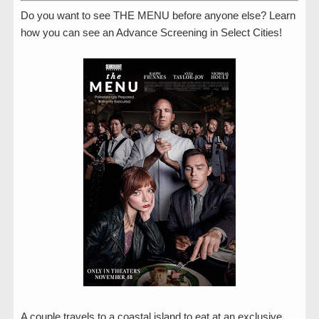
Do you want to see THE MENU before anyone else? Learn
how you can see an Advance Screening in Select Cities!
A couple travels to a coastal island to eat at an exclusive