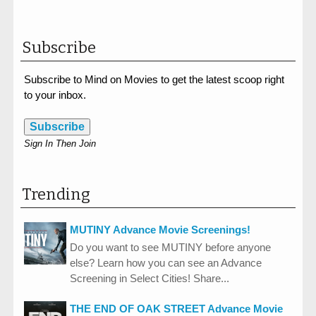
Subscribe
Subscribe to Mind on Movies to get the latest scoop right
to your inbox.
Subscribe
Sign In Then Join
Trending
MUTINY Advance Movie Screenings!
Do you want to see MUTINY before anyone
else? Learn how you can see an Advance
Screening in Select Cities! Share...
THE END OF OAK STREET Advance Movie