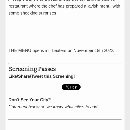
restaurant where the chef has prepared a lavish menu, with
some shocking surprises.
THE MENU opens in Theaters on November 18th 2022.
Screening Passes
Like/Share/Tweet this Screening!
Don't See Your City?
Comment below so we know what cities to add.