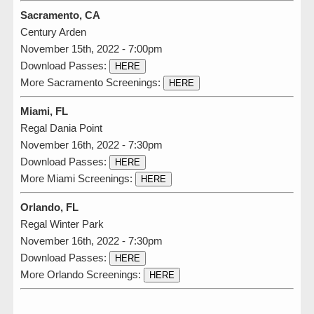
Sacramento, CA
Century Arden
November 15th, 2022 - 7:00pm
Download Passes:
HERE
More Sacramento Screenings:
HERE
Miami, FL
Regal Dania Point
November 16th, 2022 - 7:30pm
Download Passes:
HERE
More Miami Screenings:
HERE
Orlando, FL
Regal Winter Park
November 16th, 2022 - 7:30pm
Download Passes:
HERE
More Orlando Screenings:
HERE