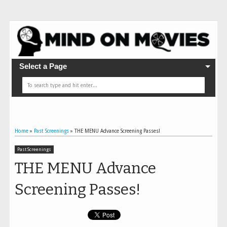
Select a Page
Home
»
Past Screenings
»
THE MENU Advance Screening Passes!
Past Screenings
THE MENU Advance
Screening Passes!