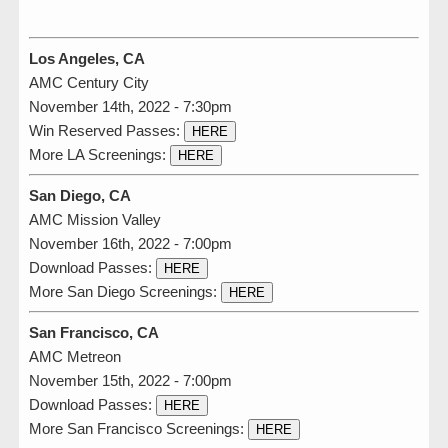
Los Angeles, CA
AMC Century City
November 14th, 2022 - 7:30pm
Win Reserved Passes:
HERE
More LA Screenings:
HERE
San Diego, CA
AMC Mission Valley
November 16th, 2022 - 7:00pm
Download Passes:
HERE
More San Diego Screenings:
HERE
San Francisco, CA
AMC Metreon
November 15th, 2022 - 7:00pm
Download Passes:
HERE
More San Francisco Screenings:
HERE