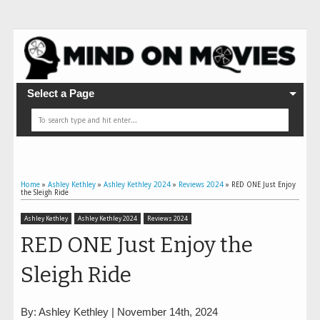
Select a Page
Home
»
Ashley Kethley
»
Ashley Kethley 2024
»
Reviews 2024
»
RED ONE Just Enjoy
the Sleigh Ride
Ashley Kethley
Ashley Kethley 2024
Reviews 2024
RED ONE Just Enjoy the
Sleigh Ride
By: Ashley Kethley | November 14th, 2024