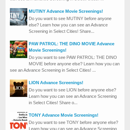
MUTINY Advance Movie Screenings!
Do you want to see MUTINY before anyone
else? Learn how you can see an Advance
Screening in Select Cities! Share...
PAW PATROL: THE DINO MOVIE Advance
Movie Screenings!
Do you want to see PAW PATROL: THE DINO
MOVIE before anyone else? Learn how you can
see an Advance Screening in Select Cities! ...
LION Advance Screenings!
Do you want to see LION before anyone else?
Learn how you can see an Advance Screening
in Select Cities! Share o...
TONY Advance Movie Screenings!
Do you want to see TONY before anyone else?
Learn how you can see an Advance Screening