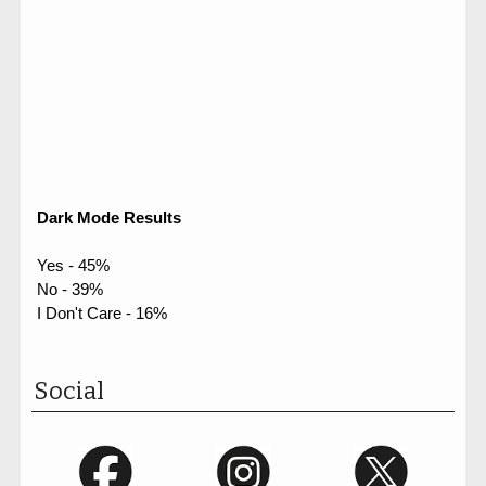
Dark Mode Results
Yes - 45%
No - 39%
I Don't Care - 16%
Social