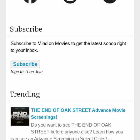
Subscribe
Subscribe to Mind on Movies to get the latest scoop right
to your inbox.
Subscribe
Sign In Then Join
Trending
THE END OF OAK STREET Advance Movie
Screenings!
Do you want to see THE END OF OAK
STREET before anyone else? Learn how you
can see an Advance Screening in Select Cities! ...