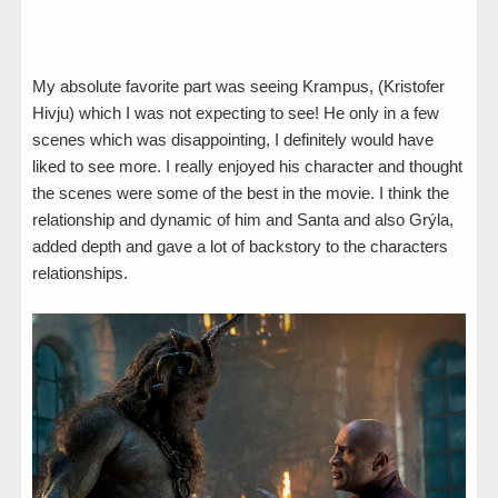
My absolute favorite part was seeing Krampus, (Kristofer
Hivju) which I was not expecting to see! He only in a few
scenes which was disappointing, I definitely would have
liked to see more. I really enjoyed his character and thought
the scenes were some of the best in the movie. I think the
relationship and dynamic of him and Santa and also Grýla,
added depth and gave a lot of backstory to the characters
relationships.