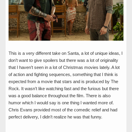
This is a very different take on Santa, a lot of unique ideas, I
don’t want to give spoilers but there was a lot of originality
that I haven’t seen in a lot of Christmas movies lately. A lot
of action and fighting sequences, something that I think is
expected from a movie that stars and is produced by The
Rock. It wasn’t like watching fast and the furious but there
was a good balance throughout the film. There is also
humor which I would say is one thing I wanted more of.
Chris Evans provided most of the comedic relief and had
perfect delivery, I didn’t realize he was that funny.