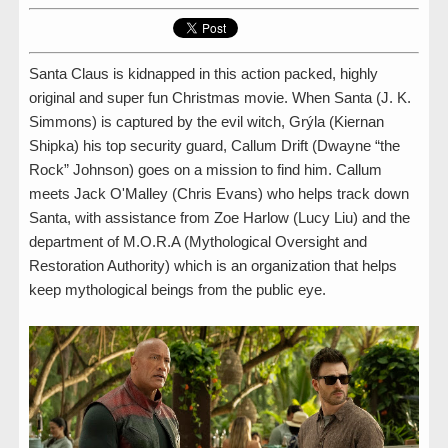
Santa Claus is kidnapped in this action packed, highly
original and super fun Christmas movie. When Santa (J. K.
Simmons) is captured by the evil witch, Grýla (Kiernan
Shipka) his top security guard, Callum Drift (Dwayne “the
Rock” Johnson) goes on a mission to find him. Callum
meets Jack O'Malley (Chris Evans) who helps track down
Santa, with assistance from Zoe Harlow (Lucy Liu) and the
department of M.O.R.A (Mythological Oversight and
Restoration Authority) which is an organization that helps
keep mythological beings from the public eye.