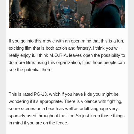
If you go into this movie with an open mind that this is a fun,
exciting film that is both action and fantasy, I think you will
really enjoy it. I think M.O.R.A. leaves open the possibility to
do more films using this organization, I just hope people can
see the potential there.
This is rated PG-13, which if you have kids you might be
wondering if it’s appropriate. There is violence with fighting,
some scenes on a beach as well as adult language very
sparsely used throughout the film. So just keep those things
in mind if you are on the fence.