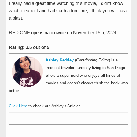
I really had a great time watching this movie, I didn’t know
what to expect and had such a fun time, I think you will have
a blast.
RED ONE opens nationwide on November 15th, 2024.
Rating: 3.5 out of 5
Ashley Kethley
(
Contributing Editor
) is a
frequent traveler currently living in San Diego.
She's a super nerd who enjoys all kinds of
movies and doesn't always think the book was
better.
Click Here
to check out Ashley's Articles.