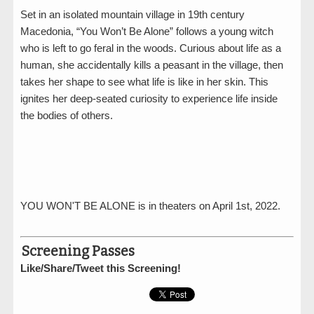
Set in an isolated mountain village in 19th century
Macedonia, “You Won’t Be Alone” follows a young witch
who is left to go feral in the woods. Curious about life as a
human, she accidentally kills a peasant in the village, then
takes her shape to see what life is like in her skin. This
ignites her deep-seated curiosity to experience life inside
the bodies of others.
YOU WON'T BE ALONE is in theaters on April 1st, 2022.
Screening Passes
Like/Share/Tweet this Screening!