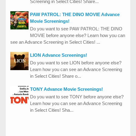
Screening in Select Cities! Share...
PAW PATROL: THE DINO MOVIE Advance
Movie Screenings!
Do you want to see PAW PATROL: THE DINO
MOVIE before anyone else? Learn how you can
see an Advance Screening in Select Cities! ...
LION Advance Screenings!
Do you want to see LION before anyone else?
Learn how you can see an Advance Screening
in Select Cities! Share o...
TONY Advance Movie Screenings!
Do you want to see TONY before anyone else?
Learn how you can see an Advance Screening
in Select Cities! Sha...