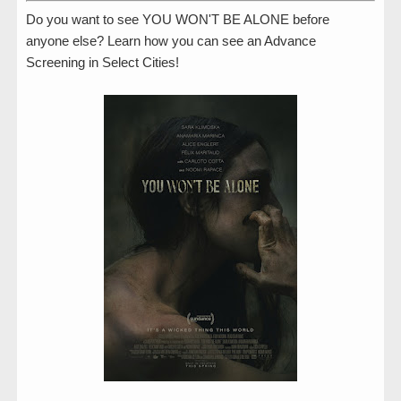
Do you want to see YOU WON'T BE ALONE before
anyone else? Learn how you can see an Advance
Screening in Select Cities!