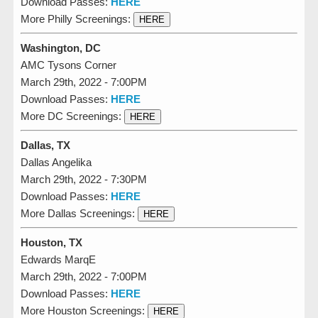
Download Passes:
HERE
More Philly Screenings:
HERE
Washington, DC
AMC Tysons Corner
March 29th, 2022 - 7:00PM
Download Passes:
HERE
More DC Screenings:
HERE
Dallas, TX
Dallas Angelika
March 29th, 2022 - 7:30PM
Download Passes:
HERE
More Dallas Screenings:
HERE
Houston, TX
Edwards MarqE
March 29th, 2022 - 7:00PM
Download Passes:
HERE
More Houston Screenings:
HERE