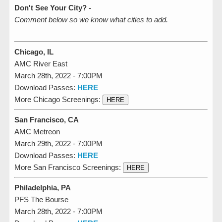
Don't See Your City? -
Comment below so we know what cities to add.
Chicago, IL
AMC River East
March 28th, 2022 - 7:00PM
Download Passes:
HERE
More Chicago Screenings:
HERE
San Francisco, CA
AMC Metreon
March 29th, 2022 - 7:00PM
Download Passes:
HERE
More San Francisco Screenings:
HERE
Philadelphia, PA
PFS The Bourse
March 28th, 2022 - 7:00PM