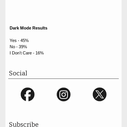
Dark Mode Results
Yes - 45%
No - 39%
I Don't Care - 16%
Social
Subscribe