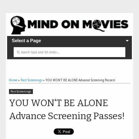
Select a Page
Home
»
Past Screenings
»
YOU WON'T BE ALONE Advance Screening Passes!
Past Screenings
YOU WON'T BE ALONE
Advance Screening Passes!