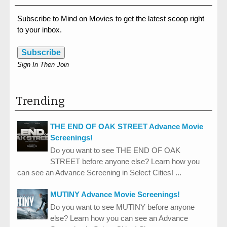
Subscribe to Mind on Movies to get the latest scoop right
to your inbox.
Subscribe
Sign In Then Join
Trending
THE END OF OAK STREET Advance Movie
Screenings!
Do you want to see THE END OF OAK
STREET before anyone else? Learn how you
can see an Advance Screening in Select Cities! ...
MUTINY Advance Movie Screenings!
Do you want to see MUTINY before anyone
else? Learn how you can see an Advance