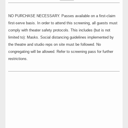
NO PURCHASE NECESSARY. Passes available on a first-claim
first-serve basis. In order to attend this screening, all guests must
comply with theater safety protocols. This includes (but is not
limited to): Masks. Social distancing guidelines implemented by
the theatre and studio reps on site must be followed. No
congregating will be allowed. Refer to screening pass for further
restrictions.