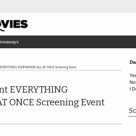
iveaways
Da
 EVERYTHING EVERYWHERE ALL AT ONCE Screening Event
Ye
No
ent EVERYTHING
I D
 ONCE Screening Event
So