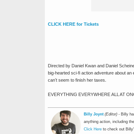
CLICK HERE for Tickets
Directed by Daniel Kwan and Daniel Scheinert
big-hearted sci-fi action adventure about 
can't seem to finish her taxes.
EVERYTHING EVERYWHERE ALL AT ONCE opens
Billy Joynt
(Editor)
- Billy h
anything action, including t
Click Here
to check out Billy'