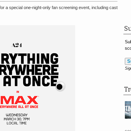
 a special one-night-only fan screening event, including cast
Su
Sub
sco
S
Sig
T
see