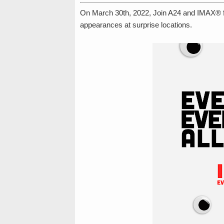
On March 30th, 2022, Join A24 and IMAX® for
appearances at surprise locations.