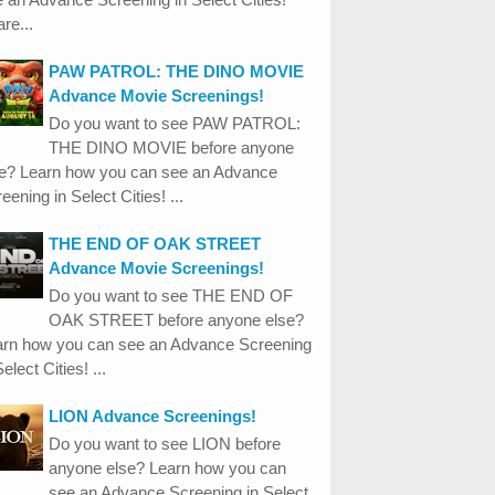
re...
PAW PATROL: THE DINO MOVIE
Advance Movie Screenings!
Do you want to see PAW PATROL:
THE DINO MOVIE before anyone
se? Learn how you can see an Advance
eening in Select Cities! ...
THE END OF OAK STREET
Advance Movie Screenings!
Do you want to see THE END OF
OAK STREET before anyone else?
arn how you can see an Advance Screening
Select Cities! ...
LION Advance Screenings!
Do you want to see LION before
anyone else? Learn how you can
see an Advance Screening in Select